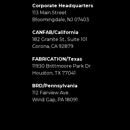
Corporate Headquarters
113 Main Street
Bloomingdale, NJ 07403
CANFAB/California
182 Granite St., Suite 101
Corona, CA 92879
FABRICATION/Texas
11930 Brittmoore Park Dr
Houston, TX 77041
BRD/Pennsylvania
112 Fairview Ave.
Wind Gap, PA 18091