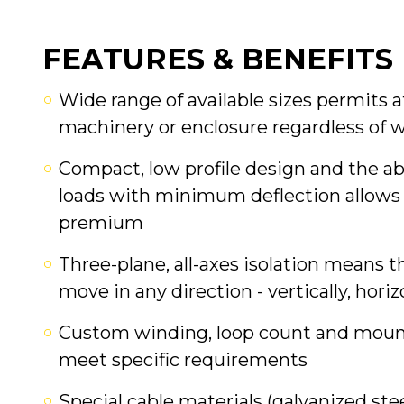
FEATURES & BENEFITS
Wide range of available sizes permits
machinery or enclosure regardless of 
Compact, low profile design and the ab
loads with minimum deflection allows 
premium
Three-plane, all-axes isolation means t
move in any direction - vertically, horiz
Custom winding, loop count and mounti
meet specific requirements
Special cable materials (galvanized stee