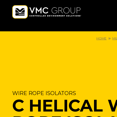
HOME
MI
WIRE ROPE ISOLATORS
C HELICAL 