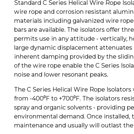
Standard C Series Helical Wire Rope Isola
wire rope and corrosion resistant alumin
materials including galvanized wire rope 
bars are available. The isolators offer thre
permits use in any attitude - vertically, h
large dynamic displacement attenuates 
inherent damping provided by the slidin
of the wire rope enable the C Series Iso
noise and lower resonant peaks.
The C Series Helical Wire Rope Isolators
from -400⁰F to +700⁰F. The isolators resist
spray and organic solvents - providing p
environmental demand. Once installed, th
maintenance and usually will outlast t