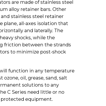
tors are made of stainless steel
um alloy retainer bars. Other
and stainless steel retainer
e plane, all-axes isolation that
orizontally and laterally. The
heavy shocks, while the
g friction between the strands
lators to minimize post-shock
 will function in any temperature
 ozone, oil, grease, sand, salt
ermanent solutions to any
e C Series need little or no
he protected equipment.