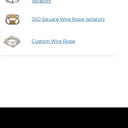
Isolators
JSQ Square Wire Rope Isolators
Custom Wire Rope