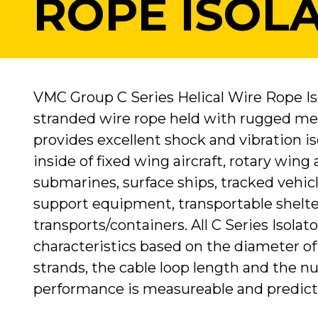
ROPE ISOL
VMC Group C Series Helical Wire Rope Iso
stranded wire rope held with rugged met
provides excellent shock and vibration 
inside of fixed wing aircraft, rotary wing
submarines, surface ships, tracked vehic
support equipment, transportable shelte
transports/containers. All C Series Isolat
characteristics based on the diameter of
strands, the cable loop length and the nu
performance is measureable and predict