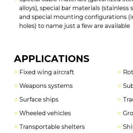
alloys), special bar materials (stainless 
and special mounting configurations (in
holes) to name just a few are available
APPLICATIONS
Fixed wing aircraft
Rot
Weapons systems
Su
Surface ships
Tra
Wheeled vehicles
Gr
Transportable shelters
Shi