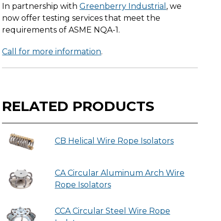
In partnership with
Greenberry Industrial
, we
now offer testing services that meet the
requirements of ASME NQA-1.
Call for more information
.
RELATED PRODUCTS
CB Helical Wire Rope Isolators
CA Circular Aluminum Arch Wire
Rope Isolators
CCA Circular Steel Wire Rope