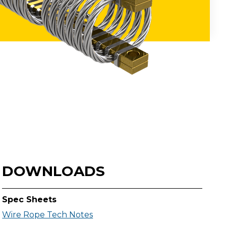
DOWNLOADS
Spec Sheets
Wire Rope Tech Notes