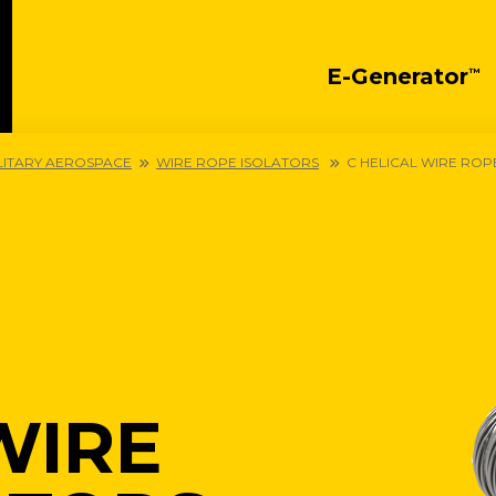
E-Generator
™
LITARY AEROSPACE
WIRE ROPE ISOLATORS
C HELICAL WIRE ROP
WIRE