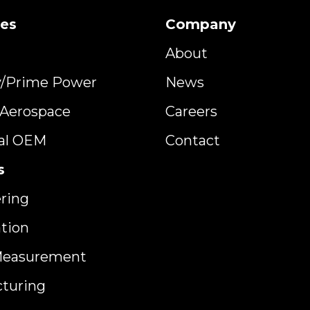
ies
Company
About
y/Prime Power
News
y Aerospace
Careers
ial OEM
Contact
s
ring
ation
Measurement
turing