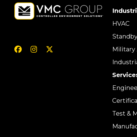
Industr
HVAC
Standb
Militar
Industr
Service
Enginee
Certific
Test & 
Manufac