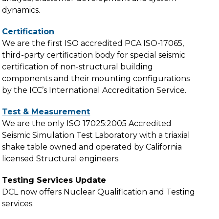
dynamics.
Certification
We are the first ISO accredited PCA ISO-17065,
third-party certification body for special seismic
certification of non-structural building
components and their mounting configurations
by the ICC’s International Accreditation Service.
Test & Measurement
We are the only ISO 17025:2005 Accredited
Seismic Simulation Test Laboratory with a triaxial
shake table owned and operated by California
licensed Structural engineers.
Testing Services Update
DCL now offers Nuclear Qualification and Testing
services.