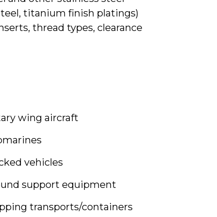
steel, titanium finish platings)
serts, thread types, clearance
ary wing aircraft
bmarines
cked vehicles
ound support equipment
pping transports/containers