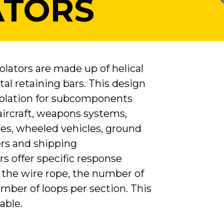
ATORS
lators are made up of helical
al retaining bars. This design
isolation for subcomponents
 aircraft, weapons systems,
les, wheeled vehicles, ground
rs and shipping
ors offer specific response
 the wire rope, the number of
mber of loops per section. This
able.