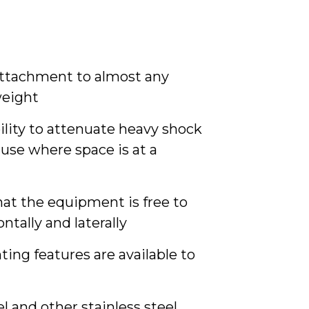
 attachment to almost any
weight
ility to attenuate heavy shock
use where space is at a
hat the equipment is free to
ontally and laterally
ng features are available to
l and other stainless steel