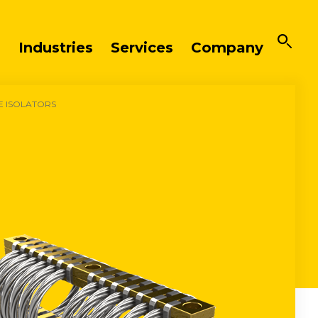
Industries
Services
Company
E ISOLATORS