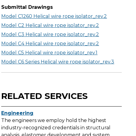
Submittal Drawings
Model C1260 Helical wire rope isolator_rev.2
Model C2 Helical wire rope isolator_rev.2
Model C3 Helical wire rope isolator_rev.2
Model C4 Helical wire rope isolator_rev.2
Model C5 Helical wire rope isolator_rev.1
Model C6 Series Helical wire rope isolator_rev.3
RELATED SERVICES
Engineering
The engineers we employ hold the highest
industry-recognized credentials in structural
analysis, elastomer development and system