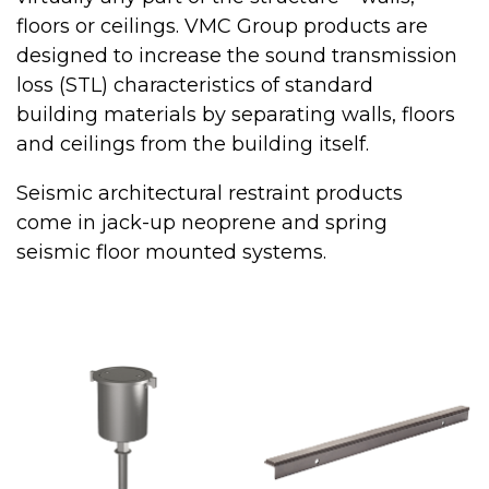
floors or ceilings. VMC Group products are
designed to increase the sound transmission
loss (STL) characteristics of standard
building materials by separating walls, floors
and ceilings from the building itself.
Seismic architectural restraint products
come in jack-up neoprene and spring
seismic floor mounted systems.