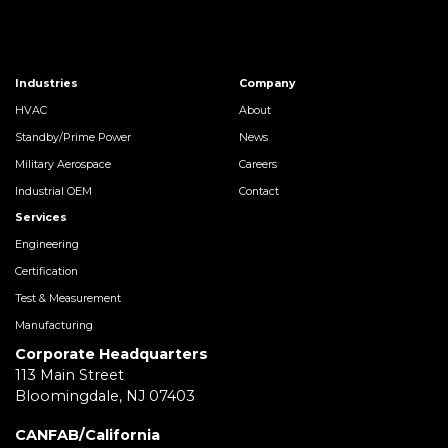
Industries
Company
HVAC
About
Standby/Prime Power
News
Military Aerospace
Careers
Industrial OEM
Contact
Services
Engineering
Certification
Test & Measurement
Manufacturing
Corporate Headquarters
113 Main Street
Bloomingdale, NJ 07403
CANFAB/California