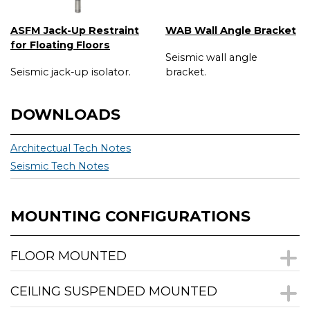
ASFM Jack-Up Restraint
WAB Wall Angle Bracket
for Floating Floors
Seismic wall angle
Seismic jack-up isolator.
bracket.
DOWNLOADS
Architectual Tech Notes
Seismic Tech Notes
MOUNTING CONFIGURATIONS
FLOOR MOUNTED
CEILING SUSPENDED MOUNTED