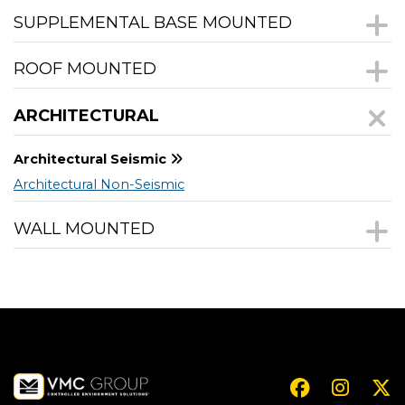
SUPPLEMENTAL BASE MOUNTED
ROOF MOUNTED
ARCHITECTURAL
Architectural Seismic
Architectural Non-Seismic
WALL MOUNTED