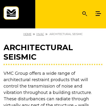
HOME
HVAC
ARCHITECTURAL SEISMIC
ARCHITECTURAL
SEISMIC
VMC Group offers a wide range of
architectural restraint products that will
control the transmission of noise and
vibration throughout a building structure.
These disturbances can radiate through
virtually any part of the structure – walls,