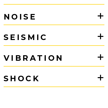
NOISE
SEISMIC
VIBRATION
SHOCK