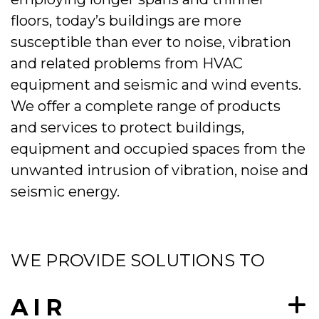
floors, today’s buildings are more
susceptible than ever to noise, vibration
and related problems from HVAC
equipment and seismic and wind events.
We offer a complete range of products
and services to protect buildings,
equipment and occupied spaces from the
unwanted intrusion of vibration, noise and
seismic energy.
WE PROVIDE SOLUTIONS TO
AIR