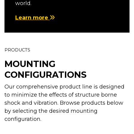
world.
Learn more
PRODUCTS
MOUNTING
CONFIGURATIONS
Our comprehensive product line is designed
to minimize the effects of structure borne
shock and vibration. Browse products below
by selecting the desired mounting
configuration.