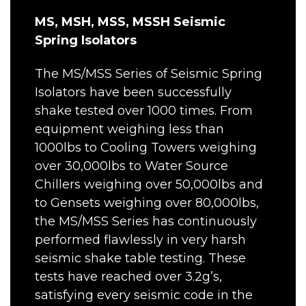
MS, MSH, MSS, MSSH Seismic
Spring Isolators
The MS/MSS Series of Seismic Spring
Isolators have been successfully
shake tested over 1000 times. From
equipment weighing less than
1000lbs to Cooling Towers weighing
over 30,000lbs to Water Source
Chillers weighing over 50,000lbs and
to Gensets weighing over 80,000lbs,
the MS/MSS Series has continuously
performed flawlessly in very harsh
seismic shake table testing. These
tests have reached over 3.2g’s,
satisfying every seismic code in the