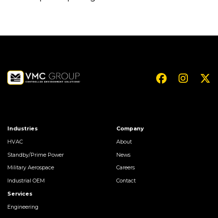
Industries
Company
HVAC
About
Standby/Prime Power
News
Military Aerospace
Careers
Industrial OEM
Contact
Services
Engineering