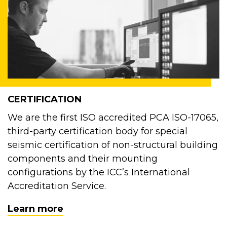
CERTIFICATION
We are the first ISO accredited PCA ISO-17065,
third-party certification body for special
seismic certification of non-structural building
components and their mounting
configurations by the ICC’s International
Accreditation Service.
Learn more