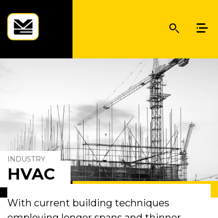
INDUSTRY
HVAC
With current building techniques
employing longer spans and thinner