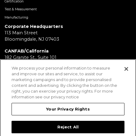
Certification
Test & Measurement
Manufacturing
Corporate Headquarters
113 Main Street
Bloomingdale, NJ 07403
CANFAB/California
182 Granite St., Suite 101
Corona, CA 92879
We process your personal information to measure
and improve our sites and service, to assist our
FABRICATION/Texas
marketing campaigns and to provide personalised
11930 Brittmoore Park Dr
content and advertising. By clicking the button on the
Houston, TX 77041
right, you can exercise your privacy rights. For more
information see our privacy notice
BRD/Pennsylvania
112 Fairview Ave.
Your Privacy Rights
Wind Gap, PA 18091
Reject All
Employees