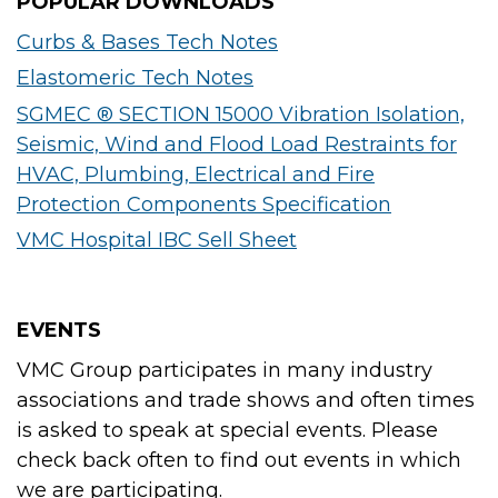
POPULAR DOWNLOADS
Curbs & Bases Tech Notes
Elastomeric Tech Notes
SGMEC ® SECTION 15000 Vibration Isolation,
Seismic, Wind and Flood Load Restraints for
HVAC, Plumbing, Electrical and Fire
Protection Components Specification
VMC Hospital IBC Sell Sheet
EVENTS
VMC Group participates in many industry
associations and trade shows and often times
is asked to speak at special events. Please
check back often to find out events in which
we are participating.