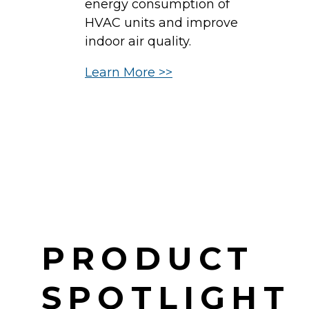
energy consumption of
b
HVAC units and improve
c
indoor air quality.
in
Learn More >>
d
H
c
L
PRODUCT
SPOTLIGHT