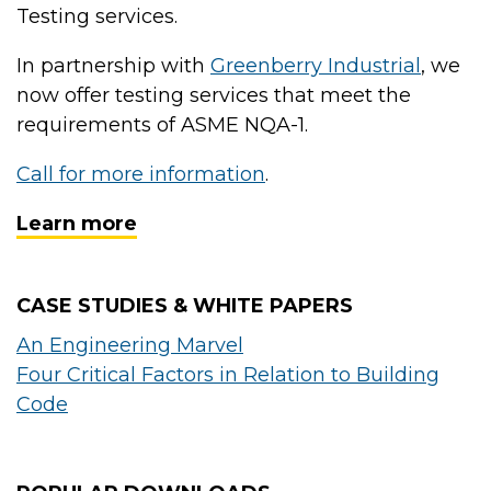
Testing services.
In partnership with
Greenberry Industrial
, we
now offer testing services that meet the
requirements of ASME NQA-1.
Call for more information
.
Learn more
CASE STUDIES & WHITE PAPERS
An Engineering Marvel
Four Critical Factors in Relation to Building
Code