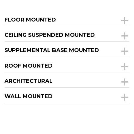
FLOOR MOUNTED
CEILING SUSPENDED MOUNTED
SUPPLEMENTAL BASE MOUNTED
ROOF MOUNTED
ARCHITECTURAL
WALL MOUNTED