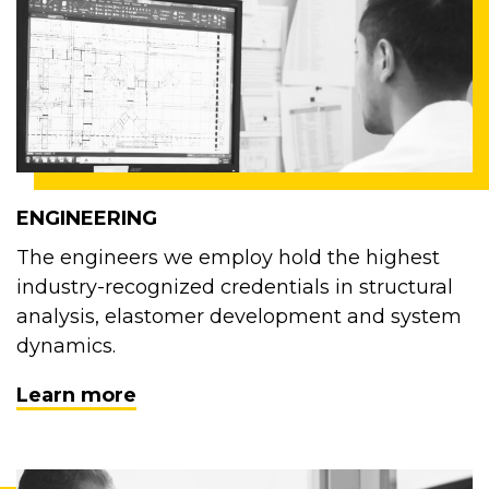
ENGINEERING
The engineers we employ hold the highest
industry-recognized credentials in structural
analysis, elastomer development and system
dynamics.
Learn more