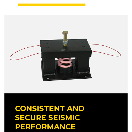
CONSISTENT AND
SECURE SEISMIC
PERFORMANCE