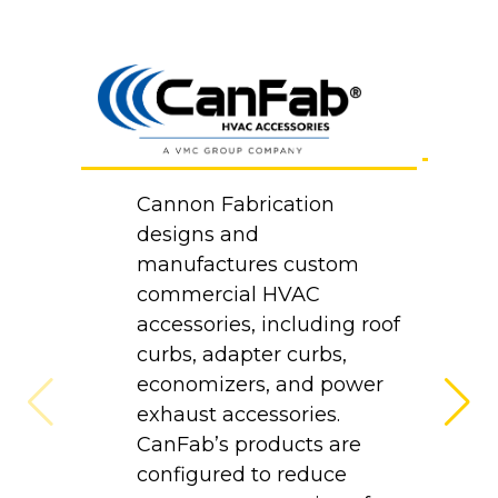
B
Cannon Fabrication
Co
designs and
d
manufactures custom
m
commercial HVAC
p
accessories, including roof
at
curbs, adapter curbs,
H
economizers, and power
e
exhaust accessories.
p
CanFab’s products are
a
configured to reduce
i