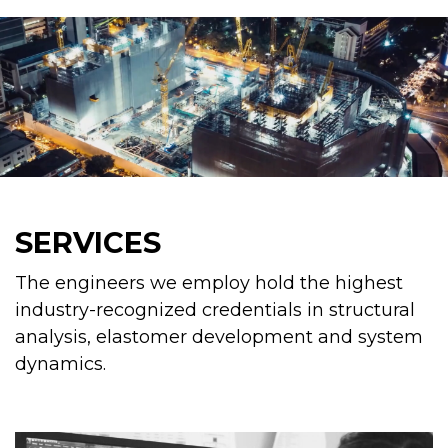
SERVICES
The engineers we employ hold the highest
industry-recognized credentials in structural
analysis, elastomer development and system
dynamics.