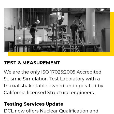
TEST & MEASUREMENT
We are the only ISO 17025:2005 Accredited
Seismic Simulation Test Laboratory with a
triaxial shake table owned and operated by
California licensed Structural engineers.
Testing Services Update
DCL now offers Nuclear Qualification and