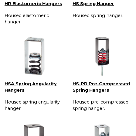
HR Elastomeric Hangers
HS Spring Hanger
Housed elastomeric
Housed spring hanger.
hanger.
HSA Spring Angularity
HS-PR Pre-Compressed
Hangers
Spring Hangers
Housed spring angularity
Housed pre-compressed
hanger.
spring hanger.