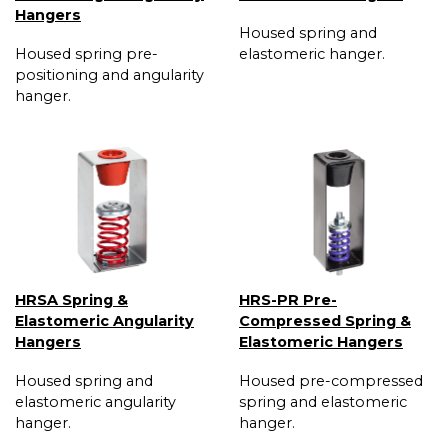
Hangers
Housed spring and
Housed spring pre-
elastomeric hanger.
positioning and angularity
hanger.
HRSA Spring &
HRS-PR Pre-
Elastomeric Angularity
Compressed Spring &
Hangers
Elastomeric Hangers
Housed spring and
Housed pre-compressed
elastomeric angularity
spring and elastomeric
hanger.
hanger.