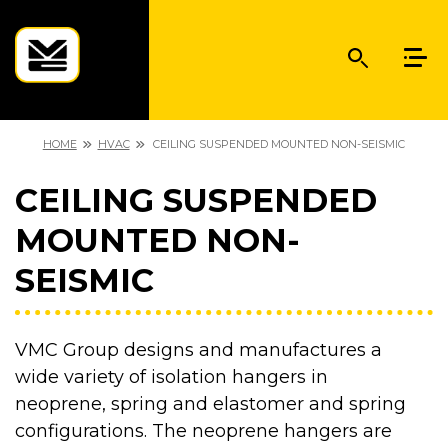
HOME
HVAC
CEILING SUSPENDED MOUNTED NON-SEISMIC
CEILING SUSPENDED
MOUNTED NON-
SEISMIC
VMC Group designs and manufactures a
wide variety of isolation hangers in
neoprene, spring and elastomer and spring
configurations. The neoprene hangers are