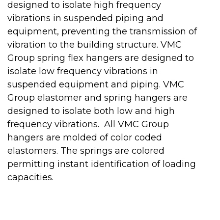
designed to isolate high frequency
vibrations in suspended piping and
equipment, preventing the transmission of
vibration to the building structure. VMC
Group spring flex hangers are designed to
isolate low frequency vibrations in
suspended equipment and piping. VMC
Group elastomer and spring hangers are
designed to isolate both low and high
frequency vibrations. All VMC Group
hangers are molded of color coded
elastomers. The springs are colored
permitting instant identification of loading
capacities.