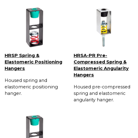
HRSP Spring &
HRSA-PR Pre-
Elastomeric Positioning
Compressed Spring &
Hangers
Elastomeric Angularity
Hangers
Housed spring and
elastomeric positioning
Housed pre-compressed
hanger.
spring and elastomeric
angularity hanger.