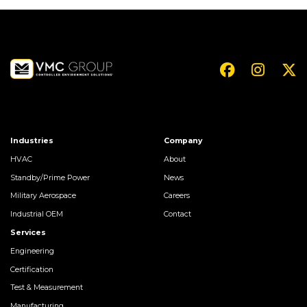
Industries
Company
HVAC
About
Standby/Prime Power
News
Military Aerospace
Careers
Industrial OEM
Contact
Services
Engineering
Certification
Test & Measurement
Manufacturing