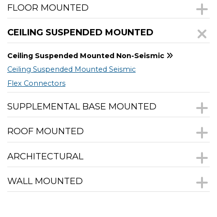
FLOOR MOUNTED
CEILING SUSPENDED MOUNTED
Ceiling Suspended Mounted Non-Seismic
Ceiling Suspended Mounted Seismic
Flex Connectors
SUPPLEMENTAL BASE MOUNTED
ROOF MOUNTED
ARCHITECTURAL
WALL MOUNTED