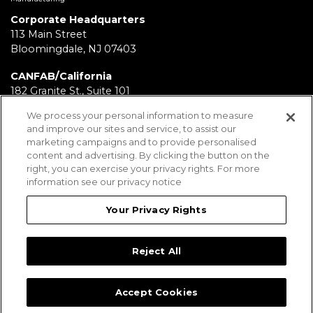
Corporate Headquarters
113 Main Street
Bloomingdale, NJ 07403
CANFAB/California
182 Granite St., Suite 101
Corona, CA 92879
We process your personal information to measure
and improve our sites and service, to assist our
FABRICATION/Texas
marketing campaigns and to provide personalised
11930 Brittmoore Park Dr
content and advertising. By clicking the button on the
Houston, TX 77041
right, you can exercise your privacy rights. For more
information see our privacy notice
BRD/Pennsylvania
112 Fairview Ave.
Your Privacy Rights
Wind Gap, PA 18091
Reject All
Employees
Legal Notices
Privacy Statement
Sitemap
Accept Cookies