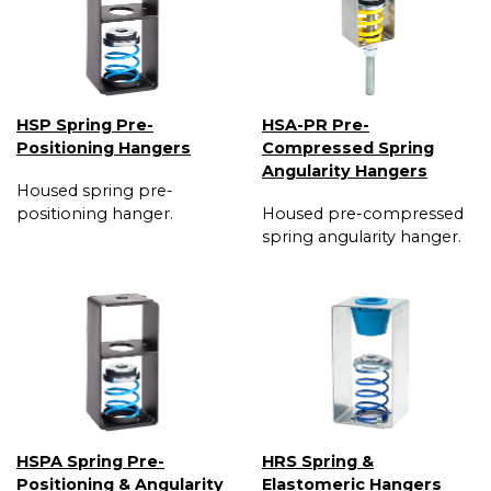
HSP Spring Pre-
HSA-PR Pre-
Positioning Hangers
Compressed Spring
Angularity Hangers
Housed spring pre-
positioning hanger.
Housed pre-compressed
spring angularity hanger.
HSPA Spring Pre-
HRS Spring &
Positioning & Angularity
Elastomeric Hangers