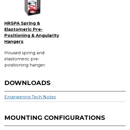
HRSPA Spring &
Elastomeric Pre-
Positioning & Angularity
Hangers
Housed spring and
elastomeric pre-
positioning hanger.
DOWNLOADS
Engineering Tech Notes
MOUNTING CONFIGURATIONS