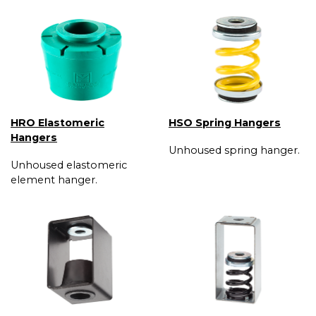
HRO Elastomeric
HSO Spring Hangers
Hangers
Unhoused spring hanger.
Unhoused elastomeric
element hanger.