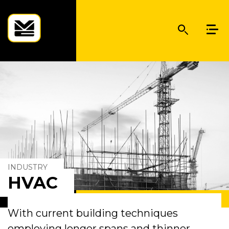
INDUSTRY
HVAC
With current building techniques
employing longer spans and thinner