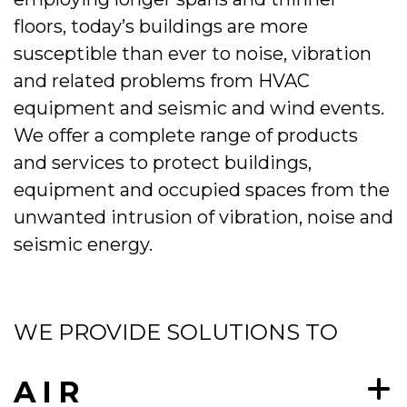
floors, today’s buildings are more
susceptible than ever to noise, vibration
and related problems from HVAC
equipment and seismic and wind events.
We offer a complete range of products
and services to protect buildings,
equipment and occupied spaces from the
unwanted intrusion of vibration, noise and
seismic energy.
WE PROVIDE SOLUTIONS TO
AIR