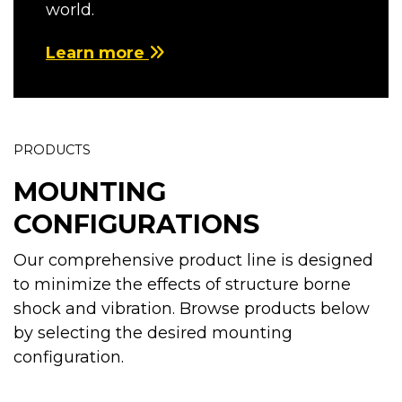
world.
Learn more
PRODUCTS
MOUNTING
CONFIGURATIONS
Our comprehensive product line is designed
to minimize the effects of structure borne
shock and vibration. Browse products below
by selecting the desired mounting
configuration.