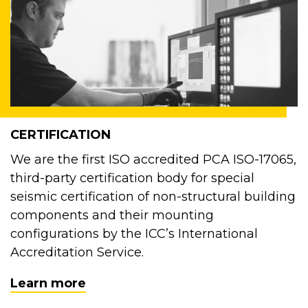
CERTIFICATION
We are the first ISO accredited PCA ISO-17065,
third-party certification body for special
seismic certification of non-structural building
components and their mounting
configurations by the ICC’s International
Accreditation Service.
Learn more