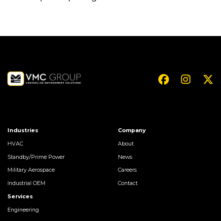
Industries
Company
HVAC
About
Standby/Prime Power
News
Military Aerospace
Careers
Industrial OEM
Contact
Services
Engineering