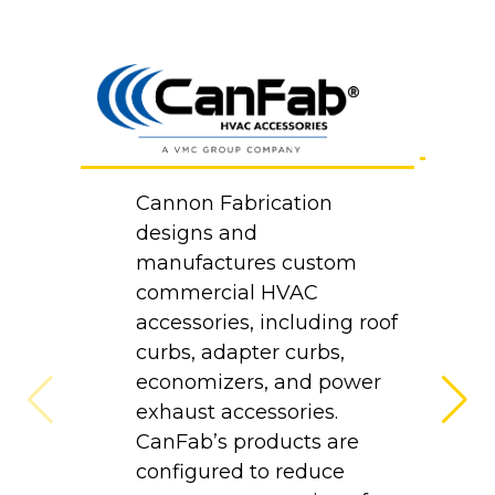
B
Cannon Fabrication
Co
designs and
d
manufactures custom
m
commercial HVAC
p
accessories, including roof
at
curbs, adapter curbs,
H
economizers, and power
e
exhaust accessories.
p
CanFab’s products are
a
configured to reduce
i