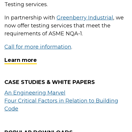
Testing services.
In partnership with
Greenberry Industrial
, we
now offer testing services that meet the
requirements of ASME NQA-1.
Call for more information
.
Learn more
CASE STUDIES & WHITE PAPERS
An Engineering Marvel
Four Critical Factors in Relation to Building
Code