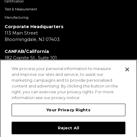
Certification
Test & Measurement
Manufacturing
Corporate Headquarters
113 Main Street
Bloomingdale, NJ 07403
CANFAB/California
182 Granite St., Suite 101
Corona, CA 92879
We process your personal information to measure
and improve our sites and service, to assist our
FABRICATION/Texas
marketing campaigns and to provide personalised
11930 Brittmoore Park Dr
content and advertising. By clicking the button on the
Houston, TX 77041
right, you can exercise your privacy rights. For more
information see our privacy notice
BRD/Pennsylvania
112 Fairview Ave.
Your Privacy Rights
Wind Gap, PA 18091
Reject All
Employees