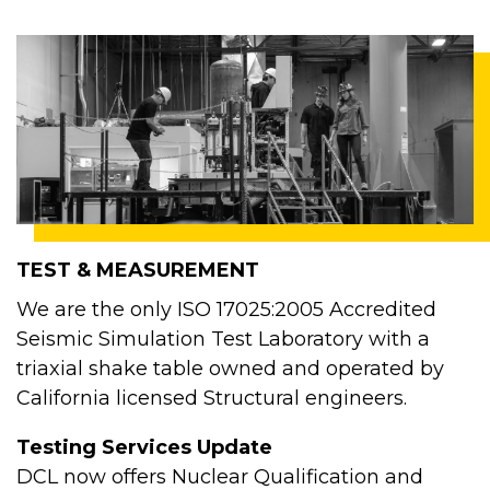
TEST & MEASUREMENT
We are the only ISO 17025:2005 Accredited
Seismic Simulation Test Laboratory with a
triaxial shake table owned and operated by
California licensed Structural engineers.
Testing Services Update
DCL now offers Nuclear Qualification and