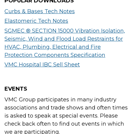
POPULAR DOWNLOADS
Curbs & Bases Tech Notes
Elastomeric Tech Notes
SGMEC ® SECTION 15000 Vibration Isolation,
Seismic, Wind and Flood Load Restraints for
HVAC, Plumbing, Electrical and Fire
Protection Components Specification
VMC Hospital IBC Sell Sheet
EVENTS
VMC Group participates in many industry
associations and trade shows and often times
is asked to speak at special events. Please
check back often to find out events in which
we are participating.