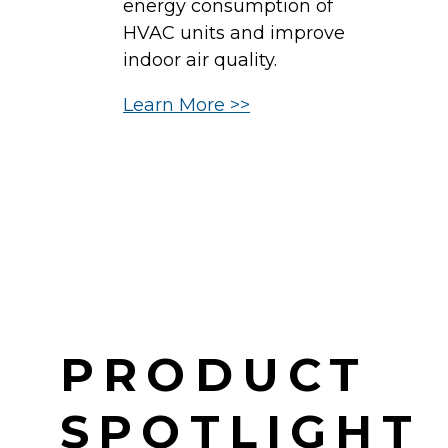
energy consumption of
b
HVAC units and improve
c
indoor air quality.
in
Learn More >>
d
H
c
L
PRODUCT
SPOTLIGHT