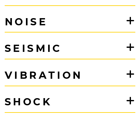
NOISE
SEISMIC
VIBRATION
SHOCK