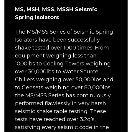
MS, MSH, MSS, MSSH Seismic
Spring Isolators
The MS/MSS Series of Seismic Spring
Isolators have been successfully
shake tested over 1000 times. From
equipment weighing less than
1000lbs to Cooling Towers weighing
over 30,000lbs to Water Source
Chillers weighing over 50,000lbs and
to Gensets weighing over 80,000lbs,
the MS/MSS Series has continuously
performed flawlessly in very harsh
seismic shake table testing. These
tests have reached over 3.2g’s,
satisfying every seismic code in the