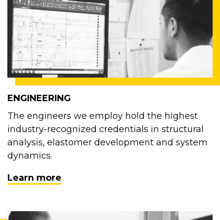
ENGINEERING
The engineers we employ hold the highest
industry-recognized credentials in structural
analysis, elastomer development and system
dynamics.
Learn more