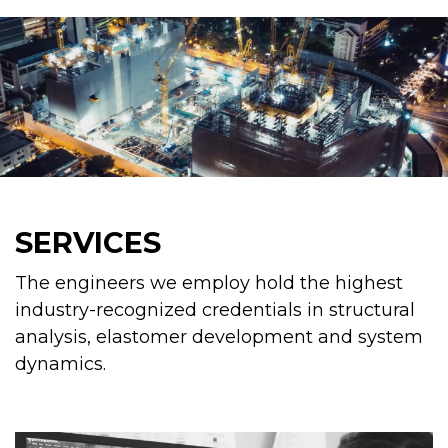
SERVICES
The engineers we employ hold the highest
industry-recognized credentials in structural
analysis, elastomer development and system
dynamics.