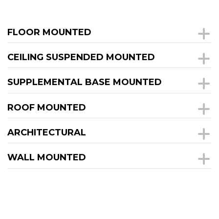
FLOOR MOUNTED
CEILING SUSPENDED MOUNTED
SUPPLEMENTAL BASE MOUNTED
ROOF MOUNTED
ARCHITECTURAL
WALL MOUNTED