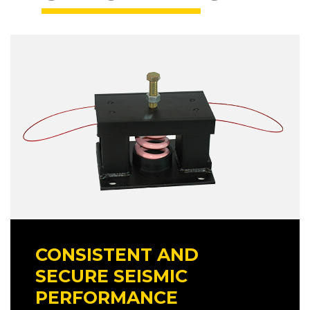
CONSISTENT AND
SECURE SEISMIC
PERFORMANCE