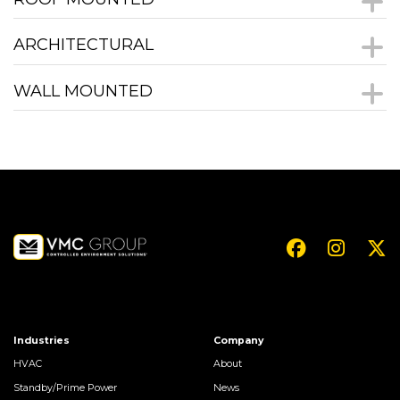
ARCHITECTURAL
WALL MOUNTED
Industries
Company
HVAC
About
Standby/Prime Power
News