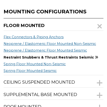
MOUNTING CONFIGURATIONS
FLOOR MOUNTED
Flex Connectors & Piping Anchors
Neoprene / Elastomeric Floor Mounted Non-Seismic
Neoprene / Elastomeric Floor Mounted Seismic
Restraint Snubbers & Thrust Restraints Seismic
Spring Floor Mounted Non-Seismic
Spring Floor Mounted Seismic
CEILING SUSPENDED MOUNTED
SUPPLEMENTAL BASE MOUNTED
ROOF MOUNTED