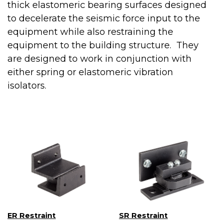
thick elastomeric bearing surfaces designed
to decelerate the seismic force input to the
equipment while also restraining the
equipment to the building structure. They
are designed to work in conjunction with
either spring or elastomeric vibration
isolators.
ER Restraint
SR Restraint