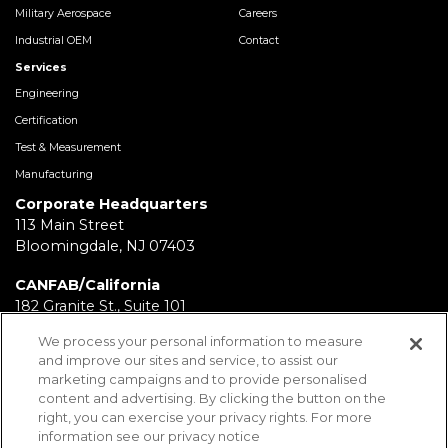
Military Aerospace
Careers
Industrial OEM
Contact
Services
Engineering
Certification
Test & Measurement
Manufacturing
Corporate Headquarters
113 Main Street
Bloomingdale, NJ 07403
CANFAB/California
182 Granite St., Suite 101
Corona, CA 92879
We process your personal information to measure
and improve our sites and service, to assist our
FABRICATION/Texas
marketing campaigns and to provide personalised
11930 Brittmoore Park Dr
content and advertising. By clicking the button on the
Houston, TX 77041
right, you can exercise your privacy rights. For more
information see our privacy notice
BRD/Pennsylvania