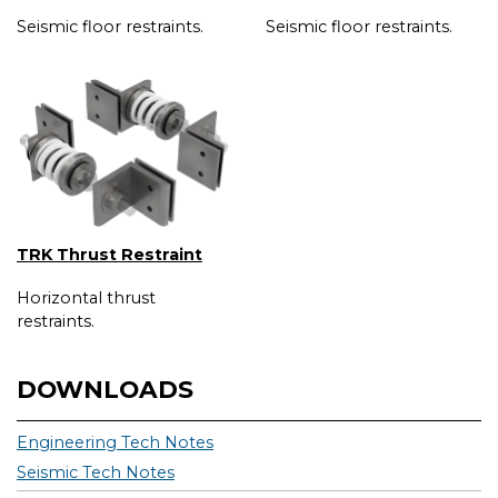
Seismic floor restraints.
Seismic floor restraints.
TRK Thrust Restraint
Horizontal thrust
restraints.
DOWNLOADS
Engineering Tech Notes
Seismic Tech Notes