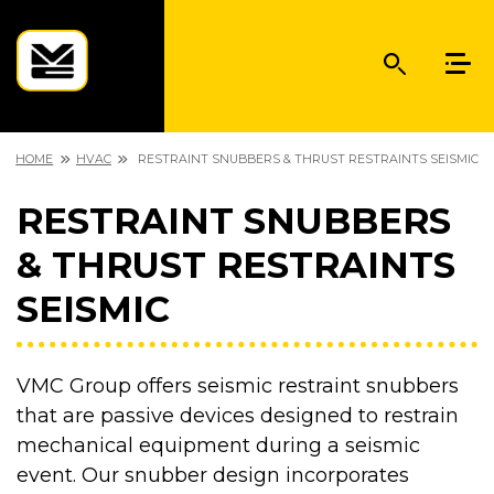
HOME
HVAC
RESTRAINT SNUBBERS & THRUST RESTRAINTS SEISMIC
RESTRAINT SNUBBERS
& THRUST RESTRAINTS
SEISMIC
VMC Group offers seismic restraint snubbers
that are passive devices designed to restrain
mechanical equipment during a seismic
event. Our snubber design incorporates