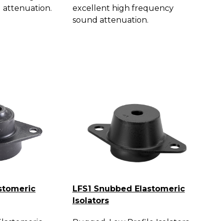
 attenuation.
excellent high frequency
sound attenuation.
stomeric
LFS1 Snubbed Elastomeric
Isolators