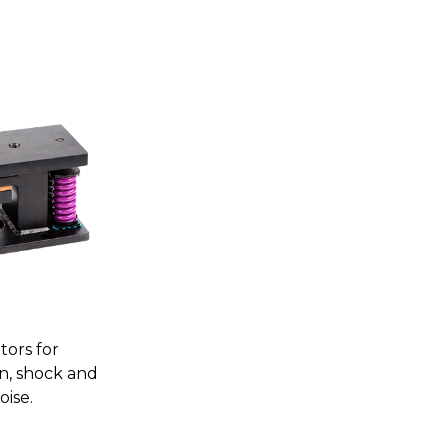
tors for
on, shock and
oise.