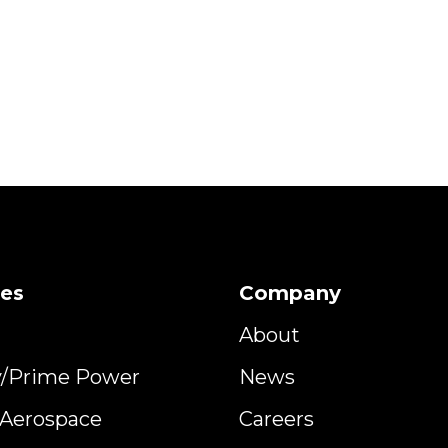
ies
Company
About
y/Prime Power
News
y Aerospace
Careers