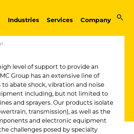
Industries
Services
Company
NT
igh level of support to provide an
VMC Group has an extensive line of
o abate shock, vibration and noise
ipment including, but not limited to
ines and sprayers. Our products isolate
wertrain, transmission), as well as the
components and electronic equipment
 the challenges posed by specialty