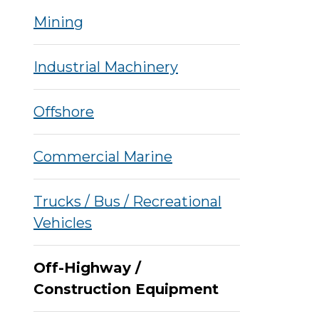
Mining
Industrial Machinery
Offshore
Commercial Marine
Trucks / Bus / Recreational
Vehicles
Off-Highway /
Construction Equipment