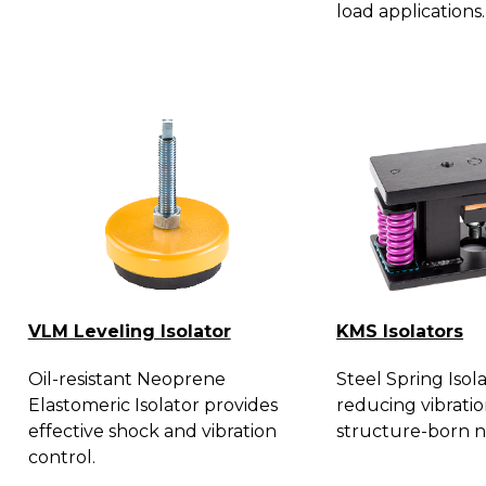
load applications.
VLM Leveling Isolator
KMS Isolators
Oil-resistant Neoprene
Steel Spring Isola
Elastomeric Isolator provides
reducing vibrati
effective shock and vibration
structure-born n
control.