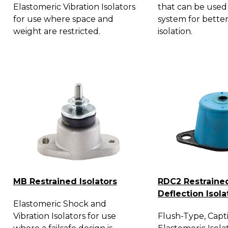
Elastomeric Vibration Isolators
that can be used
for use where space and
system for better
weight are restricted.
isolation.
MB Restrained Isolators
RDC2 Restraine
Deflection Isola
Elastomeric Shock and
Vibration Isolators for use
Flush-Type, Capti