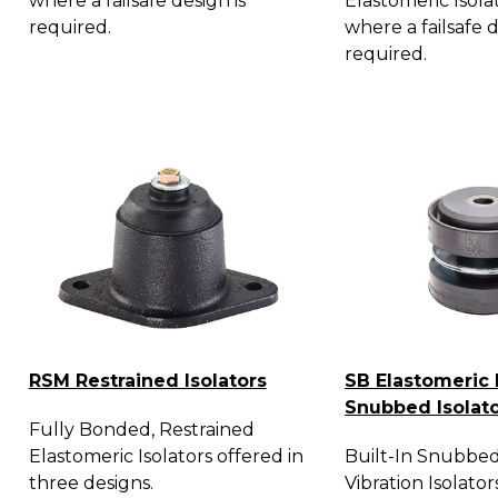
where a failsafe design is
Elastomeric Isola
required.
where a failsafe d
required.
RSM Restrained Isolators
SB Elastomeric 
Snubbed Isolat
Fully Bonded, Restrained
Elastomeric Isolators offered in
Built-In Snubbed
three designs.
Vibration Isolator