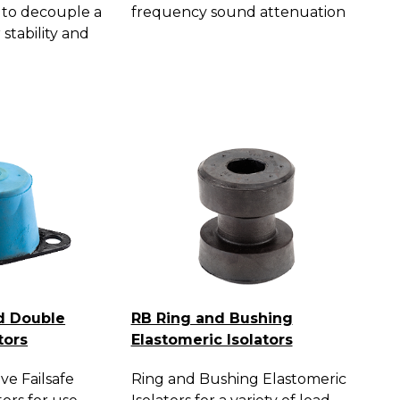
 to decouple a
frequency sound attenuation
 stability and
d Double
RB Ring and Bushing
tors
Elastomeric Isolators
ve Failsafe
Ring and Bushing Elastomeric