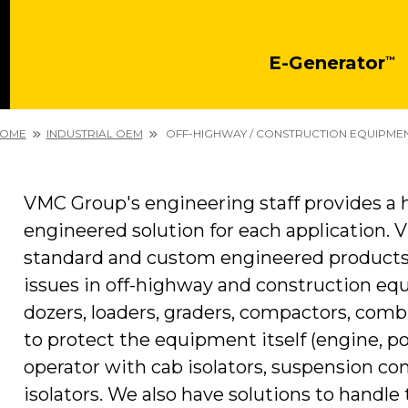
E-Generator
™
OME
INDUSTRIAL OEM
OFF-HIGHWAY / CONSTRUCTION EQUIPME
VMC Group's engineering staff provides a h
engineered solution for each application. 
standard and custom engineered products t
issues in off-highway and construction equ
dozers, loaders, graders, compactors, comb
to protect the equipment itself (engine, po
operator with cab isolators, suspension 
isolators. We also have solutions to handle