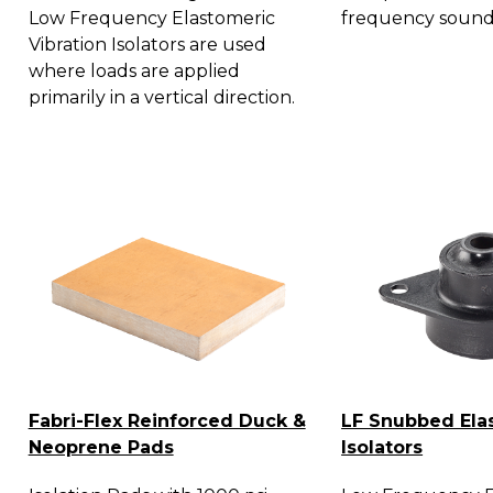
Low Frequency Elastomeric
frequency sound
Vibration Isolators are used
where loads are applied
primarily in a vertical direction.
Fabri-Flex Reinforced Duck &
LF Snubbed Ela
Neoprene Pads
Isolators