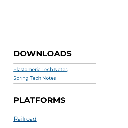
DOWNLOADS
Elastomeric Tech Notes
Spring Tech Notes
PLATFORMS
Railroad