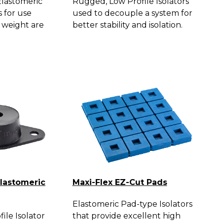
lastomeric
Rugged, Low Profile Isolators
s for use
used to decouple a system for
 weight are
better stability and isolation.
Elastomeric
Maxi-Flex EZ-Cut Pads
Elastomeric Pad-type Isolators
ile Isolator
that provide excellent high