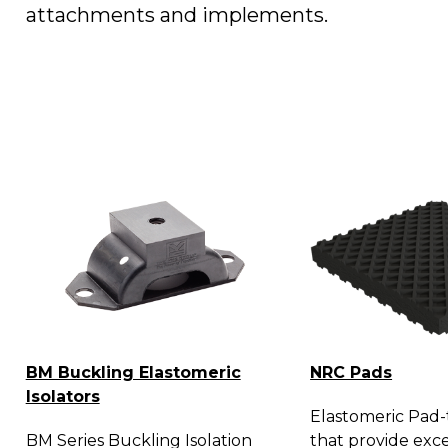
attachments and implements.
BM Buckling Elastomeric
NRC Pads
Isolators
Elastomeric Pad-t
BM Series Buckling Isolation
that provide exce