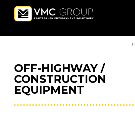
H
OFF-HIGHWAY /
CONSTRUCTION
EQUIPMENT