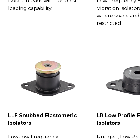
Isolation Pads with 1000 psi
Low Frequency E
loading capability.
Vibration Isolator
where space and
restricted
LLF Snubbed Elastomeric
LR Low Profile 
Isolators
Isolators
Low-low Frequency
Rugged, Low Prof