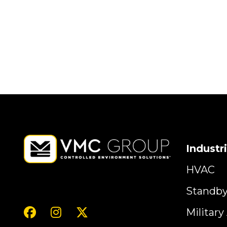
Industr
HVAC
Standb
Militar