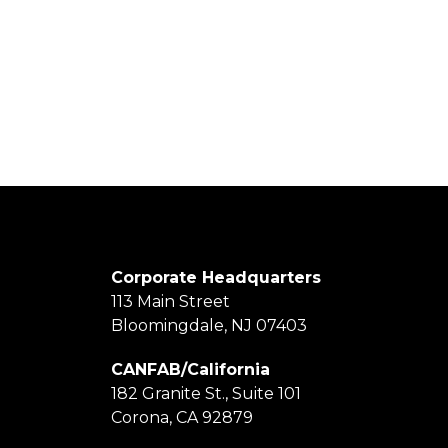
Corporate Headquarters
113 Main Street
Bloomingdale, NJ 07403
CANFAB/California
182 Granite St., Suite 101
Corona, CA 92879