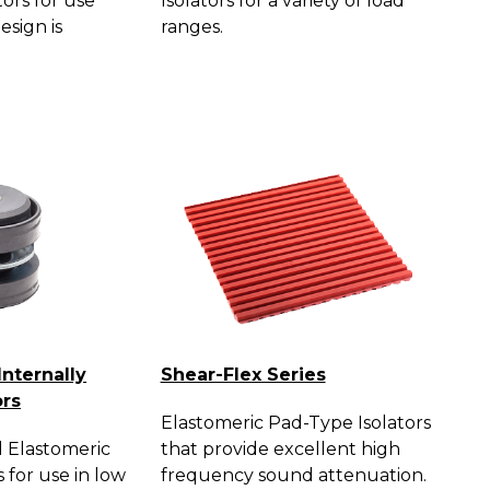
tors for use
Isolators for a variety of load
esign is
ranges.
Internally
Shear-Flex Series
ors
Elastomeric Pad-Type Isolators
 Elastomeric
that provide excellent high
s for use in low
frequency sound attenuation.