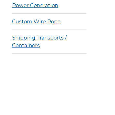
Power Generation
Custom Wire Rope
Shipping Transports /
Containers