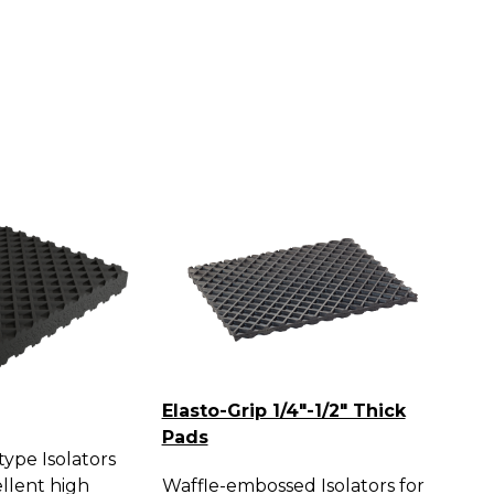
Elasto-Grip 1/4"-1/2" Thick
Pads
ype Isolators
llent high
Waffle-embossed Isolators for