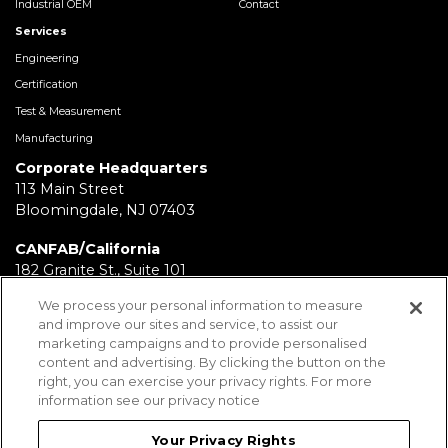
Industrial OEM
Contact
Services
Engineering
Certification
Test & Measurement
Manufacturing
Corporate Headquarters
113 Main Street
Bloomingdale, NJ 07403
CANFAB/California
182 Granite St., Suite 101
Corona, CA 92879
We process your personal information to measure
and improve our sites and service, to assist our
FABRICATION/Texas
marketing campaigns and to provide personalised
11930 Brittmoore Park Dr
content and advertising. By clicking the button on the
Houston, TX 77041
right, you can exercise your privacy rights. For more
information see our privacy notice
BRD/Pennsylvania
112 Fairview Ave.
Your Privacy Rights