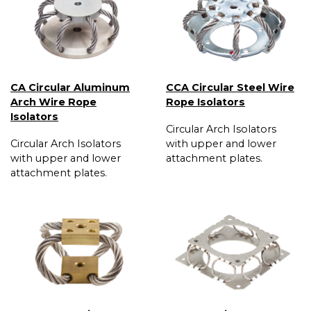
CA Circular Aluminum
CCA Circular Steel Wire
Arch Wire Rope
Rope Isolators
Isolators
Circular Arch Isolators
Circular Arch Isolators
with upper and lower
with upper and lower
attachment plates.
attachment plates.