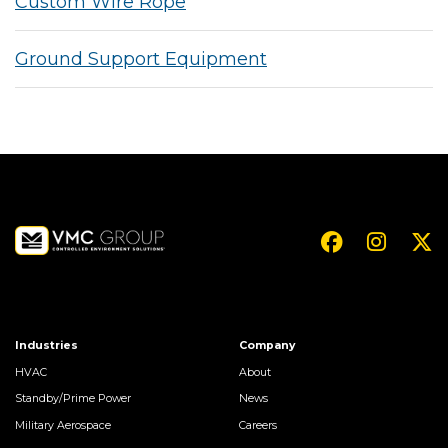
Custom Wire Rope
Ground Support Equipment
Industries
Company
HVAC
About
Standby/Prime Power
News
Military Aerospace
Careers