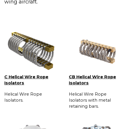
wing aircraft.
C Helical Wire Rope
CB Helical Wire Rope
Isolators
Isolators
Helical Wire Rope
Helical Wire Rope
Isolators.
Isolators with metal
retaining bars.