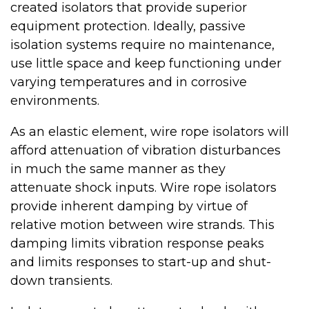
created isolators that provide superior
equipment protection. Ideally, passive
isolation systems require no maintenance,
use little space and keep functioning under
varying temperatures and in corrosive
environments.
As an elastic element, wire rope isolators will
afford attenuation of vibration disturbances
in much the same manner as they
attenuate shock inputs. Wire rope isolators
provide inherent damping by virtue of
relative motion between wire strands. This
damping limits vibration response peaks
and limits responses to start-up and shut-
down transients.