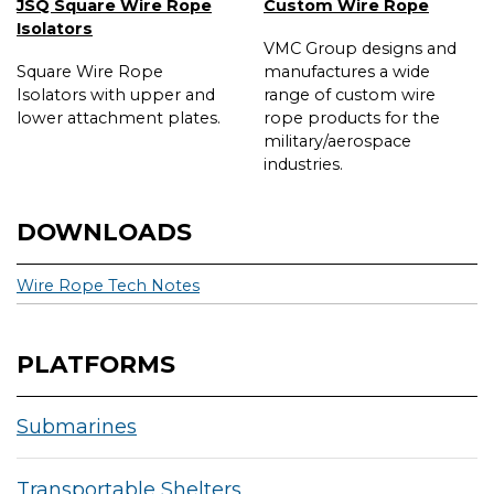
JSQ Square Wire Rope
Custom Wire Rope
Isolators
VMC Group designs and
Square Wire Rope
manufactures a wide
Isolators with upper and
range of custom wire
lower attachment plates.
rope products for the
military/aerospace
industries.
DOWNLOADS
Wire Rope Tech Notes
PLATFORMS
Submarines
Transportable Shelters