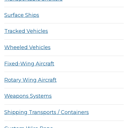
Surface Ships
Tracked Vehicles
Wheeled Vehicles
Fixed-Wing Aircraft
Rotary Wing Aircraft
Weapons Systems
Shipping Transports / Containers