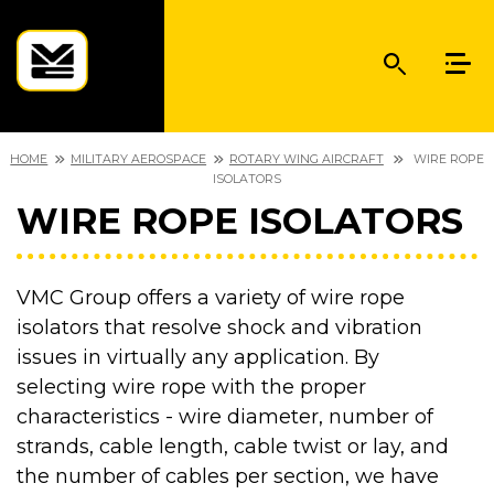
HOME
MILITARY AEROSPACE
ROTARY WING AIRCRAFT
WIRE ROPE
ISOLATORS
WIRE ROPE ISOLATORS
VMC Group offers a variety of wire rope
isolators that resolve shock and vibration
issues in virtually any application. By
selecting wire rope with the proper
characteristics - wire diameter, number of
strands, cable length, cable twist or lay, and
the number of cables per section, we have