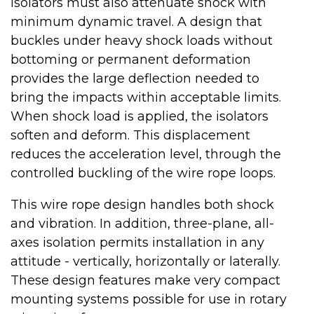
Isolators must also attenuate shock with
minimum dynamic travel. A design that
buckles under heavy shock loads without
bottoming or permanent deformation
provides the large deflection needed to
bring the impacts within acceptable limits.
When shock load is applied, the isolators
soften and deform. This displacement
reduces the acceleration level, through the
controlled buckling of the wire rope loops.
This wire rope design handles both shock
and vibration. In addition, three-plane, all-
axes isolation permits installation in any
attitude - vertically, horizontally or laterally.
These design features make very compact
mounting systems possible for use in rotary