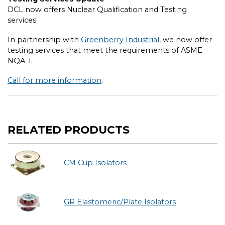
DCL now offers Nuclear Qualification and Testing
services.
In partnership with
Greenberry Industrial
, we now offer
testing services that meet the requirements of ASME
NQA-1.
Call for more information
.
RELATED PRODUCTS
CM Cup Isolators
GR Elastomeric/Plate Isolators