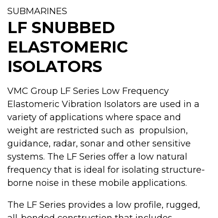
SUBMARINES
LF SNUBBED
ELASTOMERIC
ISOLATORS
VMC Group LF Series Low Frequency
Elastomeric Vibration Isolators are used in a
variety of applications where space and
weight are restricted such as propulsion,
guidance, radar, sonar and other sensitive
systems. The LF Series offer a low natural
frequency that is ideal for isolating structure-
borne noise in these mobile applications.
The LF Series provides a low profile, rugged,