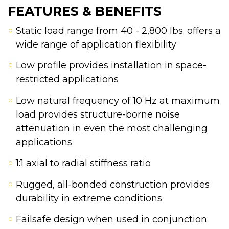
FEATURES & BENEFITS
Static load range from 40 - 2,800 lbs. offers a
wide range of application flexibility
Low profile provides installation in space-
restricted applications
Low natural frequency of 10 Hz at maximum
load provides structure-borne noise
attenuation in even the most challenging
applications
1:1 axial to radial stiffness ratio
Rugged, all-bonded construction provides
durability in extreme conditions
Failsafe design when used in conjunction