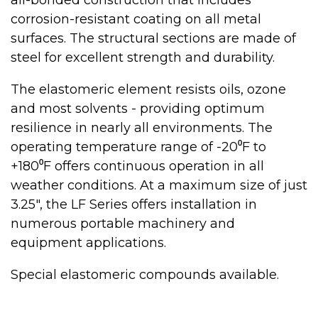
all-bonded construction that includes
corrosion-resistant coating on all metal
surfaces. The structural sections are made of
steel for excellent strength and durability.
The elastomeric element resists oils, ozone
and most solvents - providing optimum
resilience in nearly all environments. The
operating temperature range of -20⁰F to
+180⁰F offers continuous operation in all
weather conditions. At a maximum size of just
3.25", the LF Series offers installation in
numerous portable machinery and
equipment applications.
Special elastomeric compounds available.