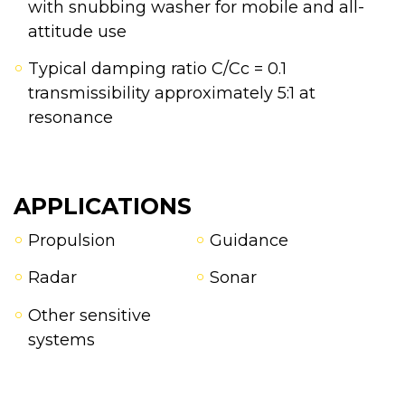
with snubbing washer for mobile and all-
attitude use
Typical damping ratio C/Cc = 0.1
transmissibility approximately 5:1 at
resonance
APPLICATIONS
Propulsion
Guidance
Radar
Sonar
Other sensitive
systems