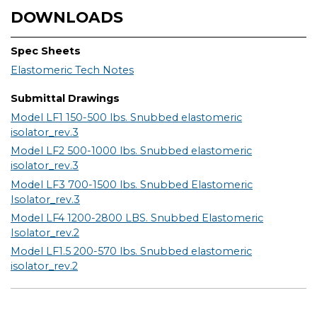
DOWNLOADS
Spec Sheets
Elastomeric Tech Notes
Submittal Drawings
Model LF1 150-500 lbs. Snubbed elastomeric
isolator_rev.3
Model LF2 500-1000 lbs. Snubbed elastomeric
isolator_rev.3
Model LF3 700-1500 lbs. Snubbed Elastomeric
Isolator_rev.3
Model LF4 1200-2800 LBS. Snubbed Elastomeric
Isolator_rev.2
Model LF1.5 200-570 lbs. Snubbed elastomeric
isolator_rev.2