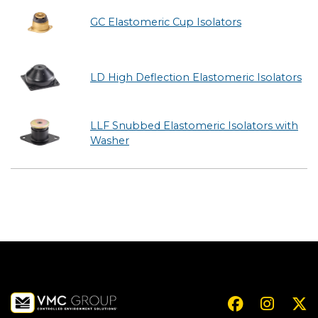
GC Elastomeric Cup Isolators
LD High Deflection Elastomeric Isolators
LLF Snubbed Elastomeric Isolators with
Washer