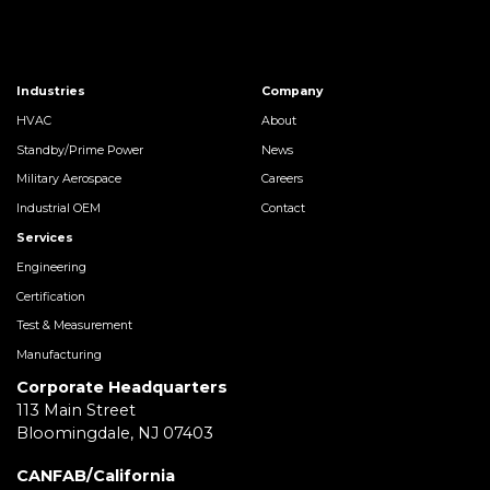
Industries
Company
HVAC
About
Standby/Prime Power
News
Military Aerospace
Careers
Industrial OEM
Contact
Services
Engineering
Certification
Test & Measurement
Manufacturing
Corporate Headquarters
113 Main Street
Bloomingdale, NJ 07403
CANFAB/California