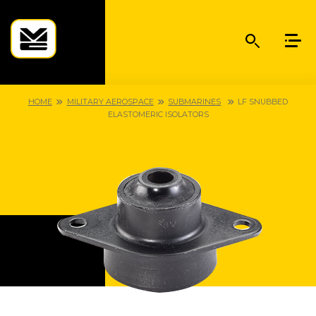
HOME
MILITARY AEROSPACE
SUBMARINES
LF SNUBBED
ELASTOMERIC ISOLATORS