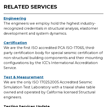
RELATED SERVICES
Engineering
The engineers we employ hold the highest industry-
recognized credentials in structural analysis, elastomer
development and system dynamics.
Certification
We are the first ISO accredited PCA ISO-17065, third-
party certification body for special seismic certification of
non-structural building components and their mounting
configurations by the ICC’s International Accreditation
Service.
Test & Measurement
We are the only ISO 17025:2005 Accredited Seismic
Simulation Test Laboratory with a triaxial shake table
owned and operated by California licensed Structural
engineers.
Testing Services Update