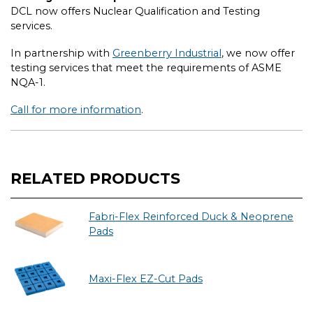
DCL now offers Nuclear Qualification and Testing
services.
In partnership with
Greenberry Industrial
, we now offer
testing services that meet the requirements of ASME
NQA-1.
Call for more information
.
RELATED PRODUCTS
Fabri-Flex Reinforced Duck & Neoprene
Pads
Maxi-Flex EZ-Cut Pads