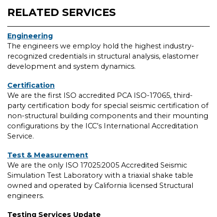
RELATED SERVICES
Engineering
The engineers we employ hold the highest industry-
recognized credentials in structural analysis, elastomer
development and system dynamics.
Certification
We are the first ISO accredited PCA ISO-17065, third-
party certification body for special seismic certification of
non-structural building components and their mounting
configurations by the ICC’s International Accreditation
Service.
Test & Measurement
We are the only ISO 17025:2005 Accredited Seismic
Simulation Test Laboratory with a triaxial shake table
owned and operated by California licensed Structural
engineers.
Testing Services Update