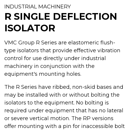
INDUSTRIAL MACHINERY
R SINGLE DEFLECTION
ISOLATOR
VMC Group R Series are elastomeric flush-
type isolators that provide effective vibration
control for use directly under industrial
machinery in conjunction with the
equipment's mounting holes.
The R Series have ribbed, non-skid bases and
may be installed with or without bolting the
isolators to the equipment. No bolting is
required under equipment that has no lateral
or severe vertical motion. The RP versions
offer mounting with a pin for inaccessible bolt