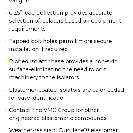
weights
0.25” load deflection provides accurate
selection of isolators based on equipment
requirements
Tapped bolt holes permit more secure
installation if required
Ribbed isolator base provides a non-skid
surface-eliminating the need to bolt
machinery to the isolators
Elastomer-coated isolators are color-coded
for easy identification
Contact The VMC Group for other
engineered elastomeric compounds
Weather-resistant Durulene™ elastomer