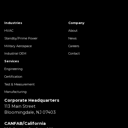
Industries
Company
HVAC
About
Standby/Prime Power
News
Military Aerospace
Careers
Industrial OEM
Contact
Services
Engineering
Certification
Test & Measurement
Manufacturing
Corporate Headquarters
113 Main Street
Bloomingdale, NJ 07403
CANFAB/California