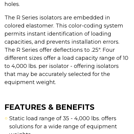
holes.
The R Series isolators are embedded in
colored elastomer. This color-coding system
permits instant identification of loading
capacities, and prevents installation errors.
The R Series offer deflections to .25". Four
different sizes offer a load capacity range of 10
to 4,000 lbs. per isolator - offering isolators
that may be accurately selected for the
equipment weight.
FEATURES & BENEFITS
Static load range of 35 - 4,000 lbs. offers
solutions for a wide range of equipment