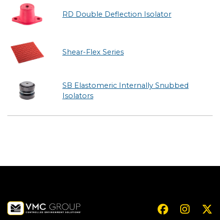
RD Double Deflection Isolator
Shear-Flex Series
SB Elastomeric Internally Snubbed
Isolators