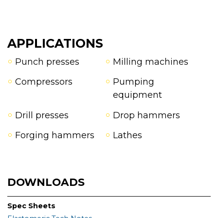
APPLICATIONS
Punch presses
Milling machines
Compressors
Pumping
equipment
Drill presses
Drop hammers
Forging hammers
Lathes
DOWNLOADS
Spec Sheets