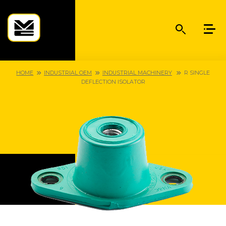
HOME
INDUSTRIAL OEM
INDUSTRIAL MACHINERY
R SINGLE
DEFLECTION ISOLATOR