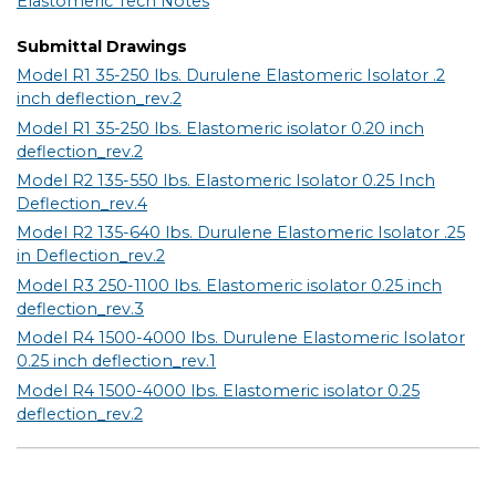
Elastomeric Tech Notes
Submittal Drawings
Model R1 35-250 lbs. Durulene Elastomeric Isolator .2
inch deflection_rev.2
Model R1 35-250 lbs. Elastomeric isolator 0.20 inch
deflection_rev.2
Model R2 135-550 lbs. Elastomeric Isolator 0.25 Inch
Deflection_rev.4
Model R2 135-640 lbs. Durulene Elastomeric Isolator .25
in Deflection_rev.2
Model R3 250-1100 lbs. Elastomeric isolator 0.25 inch
deflection_rev.3
Model R4 1500-4000 lbs. Durulene Elastomeric Isolator
0.25 inch deflection_rev.1
Model R4 1500-4000 lbs. Elastomeric isolator 0.25
deflection_rev.2