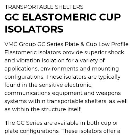
TRANSPORTABLE SHELTERS
GC ELASTOMERIC CUP
ISOLATORS
VMC Group GC Series Plate & Cup Low Profile
Elastomeric Isolators provide superior shock
and vibration isolation for a variety of
applications, environments and mounting
configurations. These isolators are typically
found in the sensitive electronic,
communications equipment and weapons
systems within transportable shelters, as well
as within the structure itself.
The GC Series are available in both cup or
plate configurations. These isolators offer a