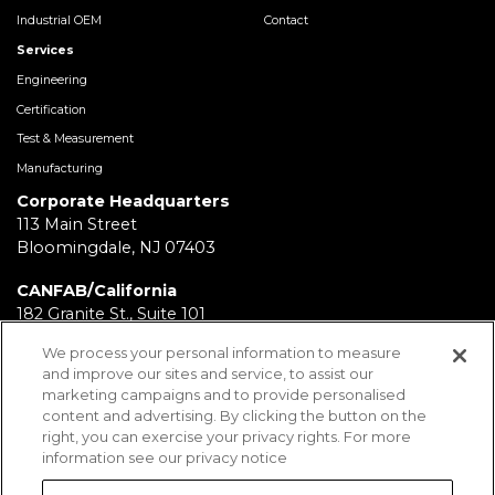
Industrial OEM
Contact
Services
Engineering
Certification
Test & Measurement
Manufacturing
Corporate Headquarters
113 Main Street
Bloomingdale, NJ 07403
CANFAB/California
182 Granite St., Suite 101
Corona, CA 92879
We process your personal information to measure
and improve our sites and service, to assist our
FABRICATION/Texas
marketing campaigns and to provide personalised
11930 Brittmoore Park Dr
content and advertising. By clicking the button on the
Houston, TX 77041
right, you can exercise your privacy rights. For more
information see our privacy notice
BRD/Pennsylvania
112 Fairview Ave.