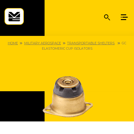
HOME
MILITARY AEROSPACE
TRANSPORTABLE SHELTERS
GC
ELASTOMERIC CUP ISOLATORS