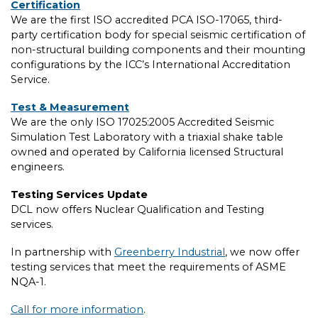
Certification
We are the first ISO accredited PCA ISO-17065, third-
party certification body for special seismic certification of
non-structural building components and their mounting
configurations by the ICC’s International Accreditation
Service.
Test & Measurement
We are the only ISO 17025:2005 Accredited Seismic
Simulation Test Laboratory with a triaxial shake table
owned and operated by California licensed Structural
engineers.
Testing Services Update
DCL now offers Nuclear Qualification and Testing
services.
In partnership with
Greenberry Industrial
, we now offer
testing services that meet the requirements of ASME
NQA-1.
Call for more information
.