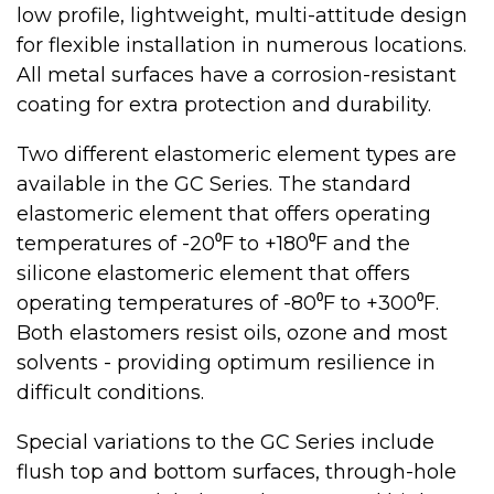
low profile, lightweight, multi-attitude design
for flexible installation in numerous locations.
All metal surfaces have a corrosion-resistant
coating for extra protection and durability.
Two different elastomeric element types are
available in the GC Series. The standard
elastomeric element that offers operating
temperatures of -20⁰F to +180⁰F and the
silicone elastomeric element that offers
operating temperatures of -80⁰F to +300⁰F.
Both elastomers resist oils, ozone and most
solvents - providing optimum resilience in
difficult conditions.
Special variations to the GC Series include
flush top and bottom surfaces, through-hole