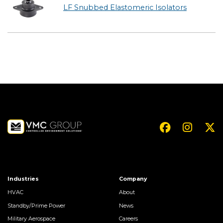
LF Snubbed Elastomeric Isolators
Industries
Company
HVAC
About
Standby/Prime Power
News
Military Aerospace
Careers