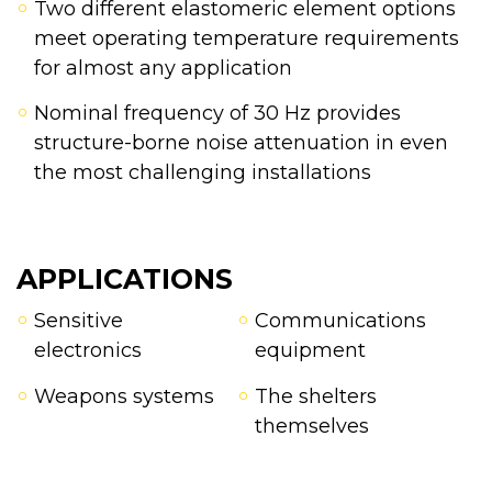
Two different elastomeric element options
meet operating temperature requirements
for almost any application
Nominal frequency of 30 Hz provides
structure-borne noise attenuation in even
the most challenging installations
APPLICATIONS
Sensitive
Communications
electronics
equipment
Weapons systems
The shelters
themselves