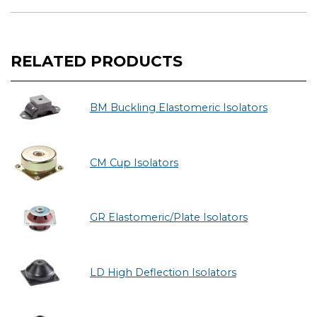
RELATED PRODUCTS
BM Buckling Elastomeric Isolators
CM Cup Isolators
GR Elastomeric/Plate Isolators
LD High Deflection Isolators