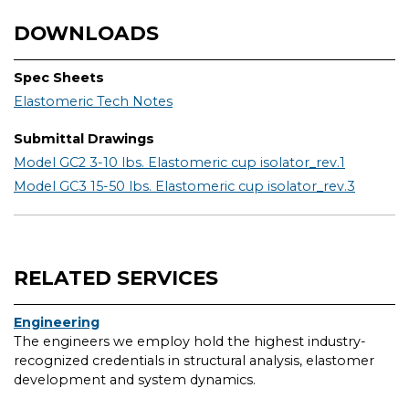
DOWNLOADS
Spec Sheets
Elastomeric Tech Notes
Submittal Drawings
Model GC2 3-10 lbs. Elastomeric cup isolator_rev.1
Model GC3 15-50 lbs. Elastomeric cup isolator_rev.3
RELATED SERVICES
Engineering
The engineers we employ hold the highest industry-
recognized credentials in structural analysis, elastomer
development and system dynamics.