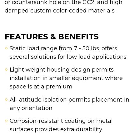
or countersunk hole on the GC2, and high
damped custom color-coded materials.
FEATURES & BENEFITS
Static load range from 7 - 50 lbs. offers
several solutions for low load applications
Light weight housing design permits
installation in smaller equipment where
space is at a premium
All-attitude isolation permits placement in
any orientation
Corrosion-resistant coating on metal
surfaces provides extra durability