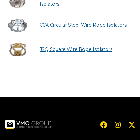
Isolators
CCA Circular Steel Wire Rope Isolators
JSQ Square Wire Rope Isolators