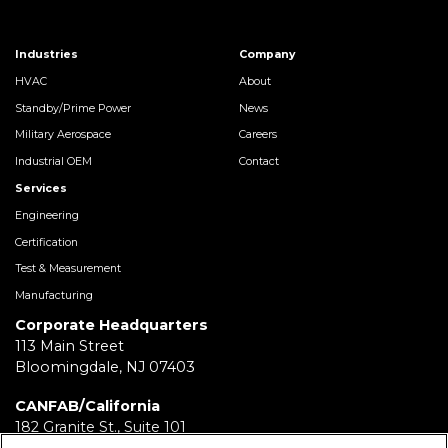
Industries
Company
HVAC
About
Standby/Prime Power
News
Military Aerospace
Careers
Industrial OEM
Contact
Services
Engineering
Certification
Test & Measurement
Manufacturing
Corporate Headquarters
113 Main Street
Bloomingdale, NJ 07403
CANFAB/California
182 Granite St., Suite 101
Corona, CA 92879