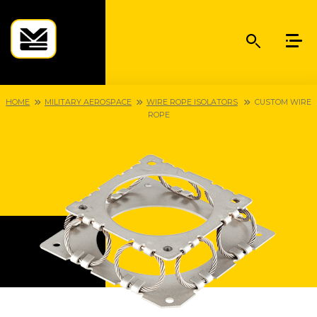
HOME
MILITARY AEROSPACE
WIRE ROPE ISOLATORS
CUSTOM WIRE
ROPE