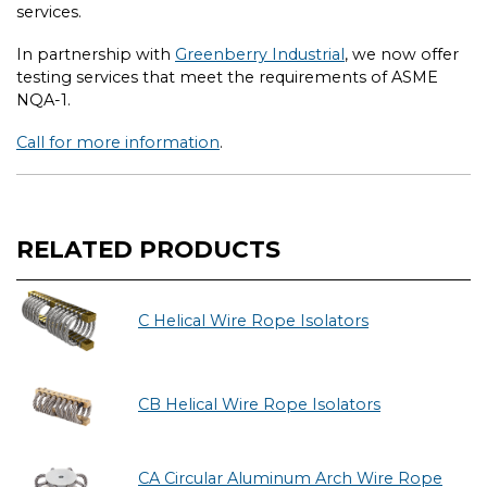
services.
In partnership with
Greenberry Industrial
, we now offer
testing services that meet the requirements of ASME
NQA-1.
Call for more information
.
RELATED PRODUCTS
C Helical Wire Rope Isolators
CB Helical Wire Rope Isolators
CA Circular Aluminum Arch Wire Rope