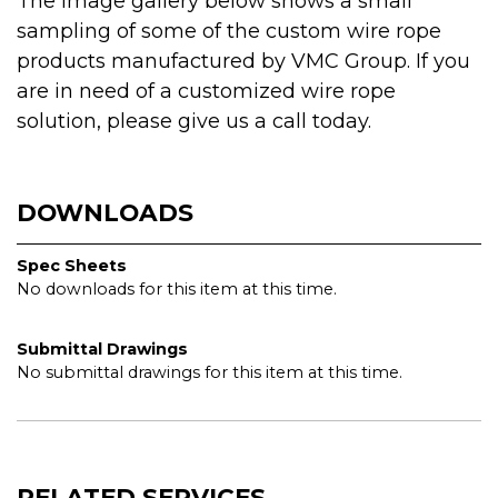
The image gallery below shows a small
sampling of some of the custom wire rope
products manufactured by VMC Group. If you
are in need of a customized wire rope
solution, please give us a call today.
DOWNLOADS
Spec Sheets
No downloads for this item at this time.
Submittal Drawings
No submittal drawings for this item at this time.
RELATED SERVICES