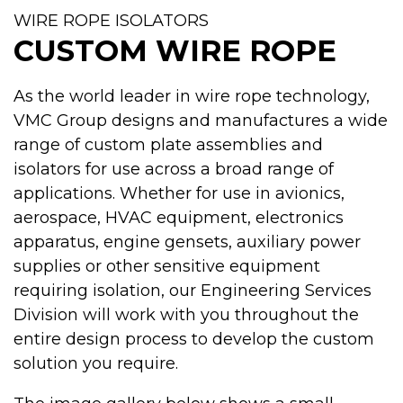
WIRE ROPE ISOLATORS
CUSTOM WIRE ROPE
As the world leader in wire rope technology,
VMC Group designs and manufactures a wide
range of custom plate assemblies and
isolators for use across a broad range of
applications. Whether for use in avionics,
aerospace, HVAC equipment, electronics
apparatus, engine gensets, auxiliary power
supplies or other sensitive equipment
requiring isolation, our Engineering Services
Division will work with you throughout the
entire design process to develop the custom
solution you require.