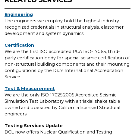
Engineering
The engineers we employ hold the highest industry-
recognized credentials in structural analysis, elastomer
development and system dynamics.
Certification
We are the first ISO accredited PCA ISO-17065, third-
party certification body for special seismic certification of
non-structural building components and their mounting
configurations by the ICC’s International Accreditation
Service.
Test & Measurement
We are the only ISO 17025:2005 Accredited Seismic
Simulation Test Laboratory with a triaxial shake table
owned and operated by California licensed Structural
engineers.
Testing Services Update
DCL now offers Nuclear Qualification and Testing