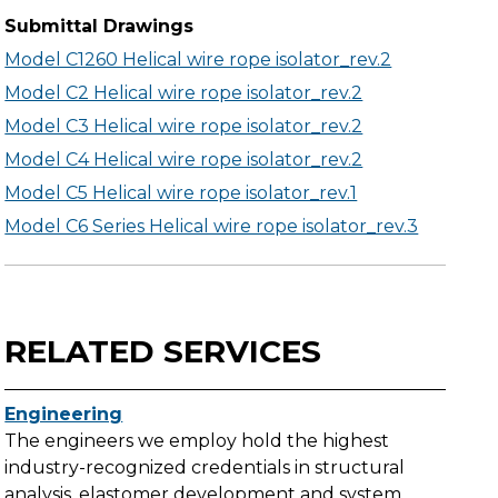
Submittal Drawings
Model C1260 Helical wire rope isolator_rev.2
Model C2 Helical wire rope isolator_rev.2
Model C3 Helical wire rope isolator_rev.2
Model C4 Helical wire rope isolator_rev.2
Model C5 Helical wire rope isolator_rev.1
Model C6 Series Helical wire rope isolator_rev.3
RELATED SERVICES
Engineering
The engineers we employ hold the highest
industry-recognized credentials in structural
analysis, elastomer development and system