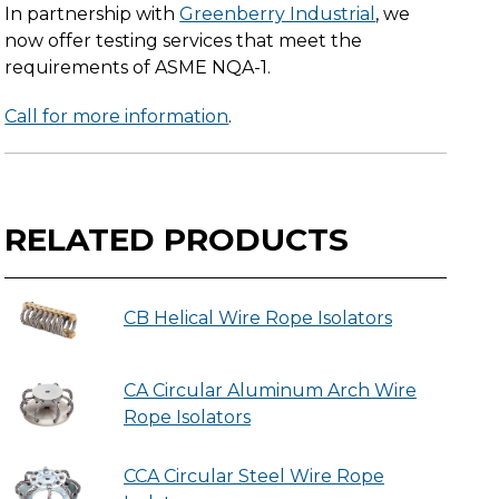
In partnership with
Greenberry Industrial
, we
now offer testing services that meet the
requirements of ASME NQA-1.
Call for more information
.
RELATED PRODUCTS
CB Helical Wire Rope Isolators
CA Circular Aluminum Arch Wire
Rope Isolators
CCA Circular Steel Wire Rope