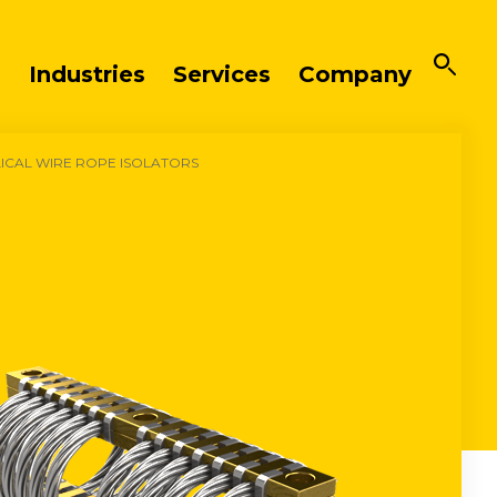
Industries
Services
Company
LICAL WIRE ROPE ISOLATORS