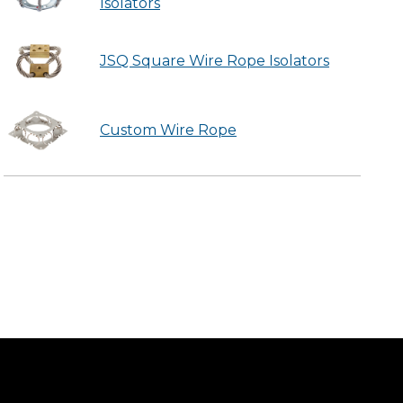
Isolators
JSQ Square Wire Rope Isolators
Custom Wire Rope