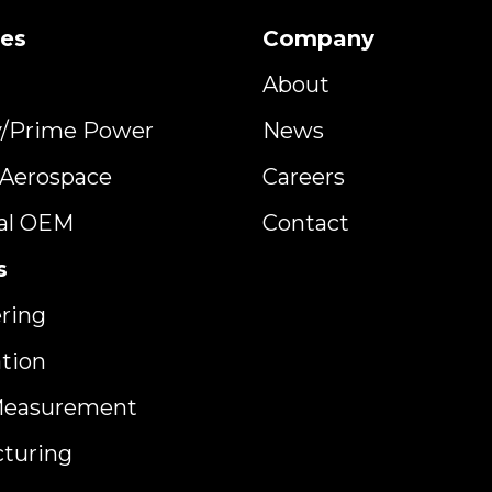
ies
Company
About
y/Prime Power
News
y Aerospace
Careers
ial OEM
Contact
s
ring
ation
Measurement
turing