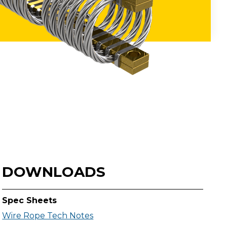
DOWNLOADS
Spec Sheets
Wire Rope Tech Notes