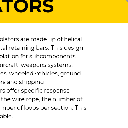
ATORS
lators are made up of helical
al retaining bars. This design
isolation for subcomponents
 aircraft, weapons systems,
les, wheeled vehicles, ground
rs and shipping
ors offer specific response
 the wire rope, the number of
mber of loops per section. This
able.