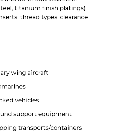
steel, titanium finish platings)
serts, thread types, clearance
ary wing aircraft
bmarines
cked vehicles
ound support equipment
pping transports/containers