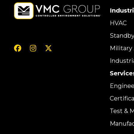
Industr
HVAC
Standb
Militar
Industr
Service
Enginee
Certific
Test & 
Manufac