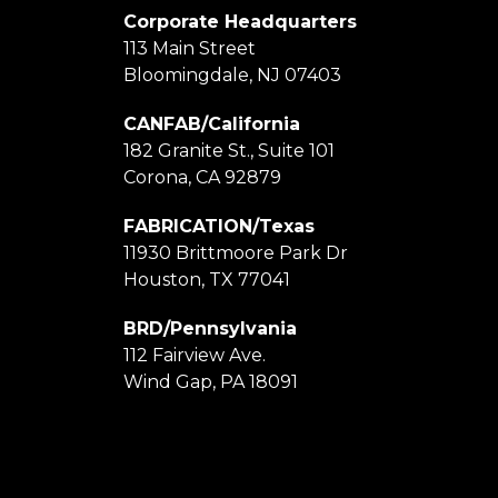
Corporate Headquarters
113 Main Street
Bloomingdale, NJ 07403
CANFAB/California
182 Granite St., Suite 101
Corona, CA 92879
FABRICATION/Texas
11930 Brittmoore Park Dr
Houston, TX 77041
BRD/Pennsylvania
112 Fairview Ave.
Wind Gap, PA 18091