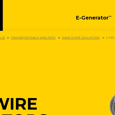
E-Generator
™
ACE
TRANSPORTABLE SHELTERS
WIRE ROPE ISOLATORS
C HE
WIRE