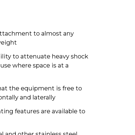
 attachment to almost any
weight
ility to attenuate heavy shock
use where space is at a
hat the equipment is free to
ontally and laterally
ng features are available to
l and other stainless steel