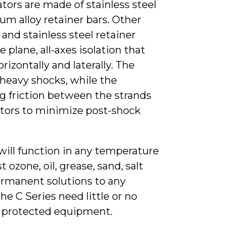
tors are made of stainless steel
um alloy retainer bars. Other
and stainless steel retainer
e plane, all-axes isolation that
orizontally and laterally. The
heavy shocks, while the
g friction between the strands
lators to minimize post-shock
 will function in any temperature
 ozone, oil, grease, sand, salt
ermanent solutions to any
e C Series need little or no
he protected equipment.