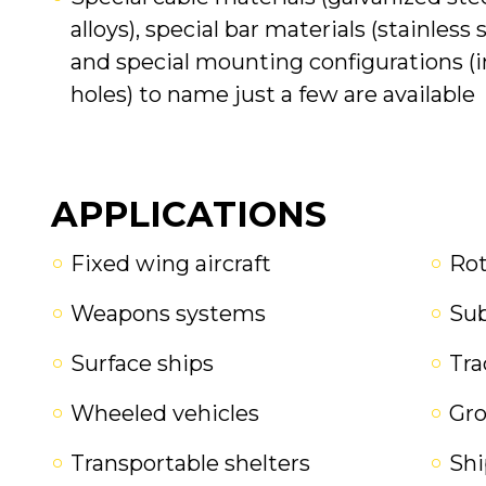
alloys), special bar materials (stainless 
and special mounting configurations (in
holes) to name just a few are available
APPLICATIONS
Fixed wing aircraft
Rot
Weapons systems
Su
Surface ships
Tra
Wheeled vehicles
Gr
Transportable shelters
Shi