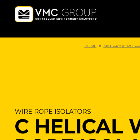
HOME
MILITARY AEROSP
WIRE ROPE ISOLATORS
C HELICAL 