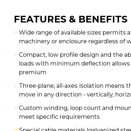
FEATURES & BENEFITS
Wide range of available sizes permits
machinery or enclosure regardless of 
Compact, low profile design and the ab
loads with minimum deflection allows 
premium
Three-plane, all-axes isolation means t
move in any direction - vertically, horiz
Custom winding, loop count and mounti
meet specific requirements
Special cable materials (galvanized stee