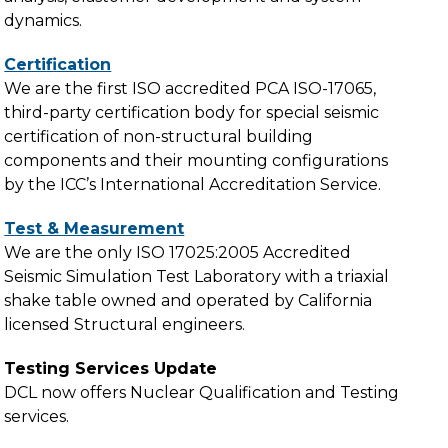
dynamics.
Certification
We are the first ISO accredited PCA ISO-17065,
third-party certification body for special seismic
certification of non-structural building
components and their mounting configurations
by the ICC’s International Accreditation Service.
Test & Measurement
We are the only ISO 17025:2005 Accredited
Seismic Simulation Test Laboratory with a triaxial
shake table owned and operated by California
licensed Structural engineers.
Testing Services Update
DCL now offers Nuclear Qualification and Testing
services.