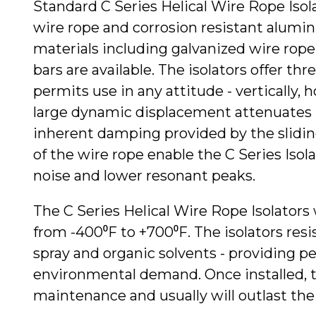
Standard C Series Helical Wire Rope Isola
wire rope and corrosion resistant alumin
materials including galvanized wire rope 
bars are available. The isolators offer thre
permits use in any attitude - vertically, h
large dynamic displacement attenuates 
inherent damping provided by the slidin
of the wire rope enable the C Series Iso
noise and lower resonant peaks.
The C Series Helical Wire Rope Isolators
from -400⁰F to +700⁰F. The isolators resist
spray and organic solvents - providing p
environmental demand. Once installed, th
maintenance and usually will outlast t