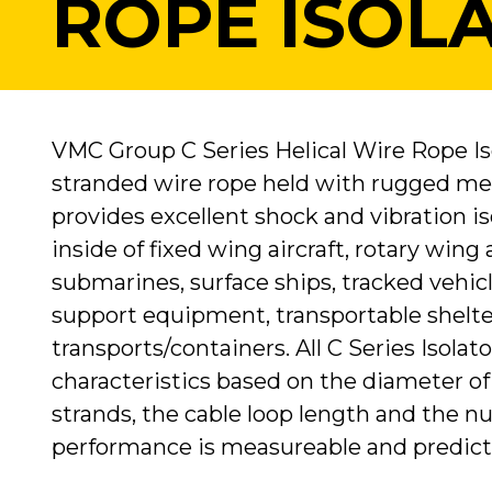
ROPE ISOL
VMC Group C Series Helical Wire Rope Iso
stranded wire rope held with rugged met
provides excellent shock and vibration 
inside of fixed wing aircraft, rotary wing
submarines, surface ships, tracked vehic
support equipment, transportable shelte
transports/containers. All C Series Isolat
characteristics based on the diameter of
strands, the cable loop length and the nu
performance is measureable and predict