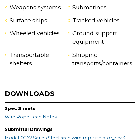
Weapons systems
Submarines
Surface ships
Tracked vehicles
Wheeled vehicles
Ground support
equipment
Transportable
Shipping
shelters
transports/containers
DOWNLOADS
Spec Sheets
Wire Rope Tech Notes
Submittal Drawings
Model CCA2 Series Steel arch wire rope isolator_rev.3