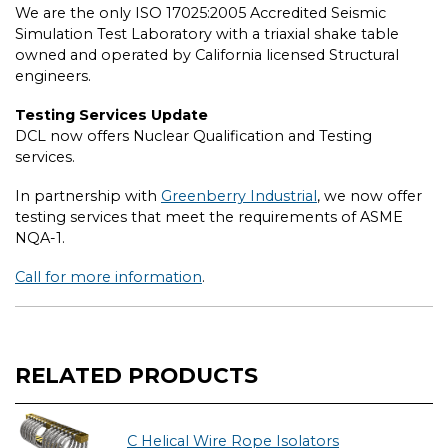
We are the only ISO 17025:2005 Accredited Seismic
Simulation Test Laboratory with a triaxial shake table
owned and operated by California licensed Structural
engineers.
Testing Services Update
DCL now offers Nuclear Qualification and Testing
services.
In partnership with
Greenberry Industrial
, we now offer
testing services that meet the requirements of ASME
NQA-1.
Call for more information
.
RELATED PRODUCTS
C Helical Wire Rope Isolators