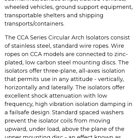
wheeled vehicles, ground support equipment,
transportable shelters and shipping
transports/containers.
The CCA Series Circular Arch Isolators consist
of stainless steel, standard wire ropes. Wire
ropes on CCA models are connected to zinc-
plated, low carbon steel mounting discs. The
isolators offer three-plane, all-axes isolation
that permits use in any attitude - vertically,
horizontally and laterally. The isolators offer
excellent shock attenuation with low
frequency, high vibration isolation damping in
a failsafe design. Standard spaced washers
prevent the isolator coils from moving
upward, under load, above the plane of the
upper mounting disc - an effect known as