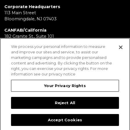
Corporate Headquarters
113 Main Street
Bloomingdale, NJ 07403
CANFAB/California
182 Granite St., Suite 101
Corona, CA 92879
We process your personal information to measure
and improve our sites and service, to assist our
FABRICATION/Texas
marketing campaigns and to provide personalised
11930 Brittmoore Park Dr
content and advertising. By clicking the button on the
Houston, TX 77041
right, you can exercise your privacy rights. For more
information see our privacy notice
BRD/Pennsylvania
112 Fairview Ave.
Your Privacy Rights
Wind Gap, PA 18091
Reject All
Employees
Legal Notices
Privacy Statement
Sitemap
Accept Cookies