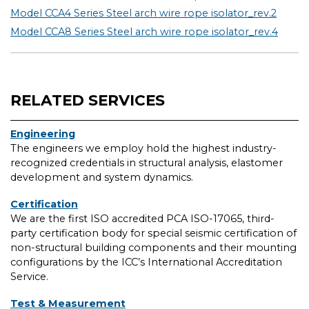
Model CCA4 Series Steel arch wire rope isolator_rev.2
Model CCA8 Series Steel arch wire rope isolator_rev.4
RELATED SERVICES
Engineering
The engineers we employ hold the highest industry-
recognized credentials in structural analysis, elastomer
development and system dynamics.
Certification
We are the first ISO accredited PCA ISO-17065, third-
party certification body for special seismic certification of
non-structural building components and their mounting
configurations by the ICC’s International Accreditation
Service.
Test & Measurement