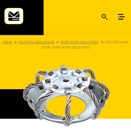
HOME
MILITARY AEROSPACE
WIRE ROPE ISOLATORS
CCA CIRCULAR
STEEL WIRE ROPE ISOLATORS