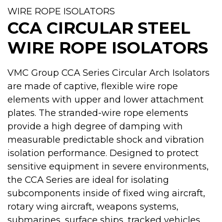
WIRE ROPE ISOLATORS
CCA CIRCULAR STEEL
WIRE ROPE ISOLATORS
VMC Group CCA Series Circular Arch Isolators
are made of captive, flexible wire rope
elements with upper and lower attachment
plates. The stranded-wire rope elements
provide a high degree of damping with
measurable predictable shock and vibration
isolation performance. Designed to protect
sensitive equipment in severe environments,
the CCA Series are ideal for isolating
subcomponents inside of fixed wing aircraft,
rotary wing aircraft, weapons systems,
submarines, surface ships, tracked vehicles,