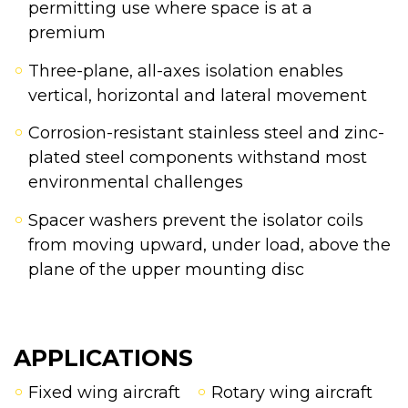
permitting use where space is at a
premium
Three-plane, all-axes isolation enables
vertical, horizontal and lateral movement
Corrosion-resistant stainless steel and zinc-
plated steel components withstand most
environmental challenges
Spacer washers prevent the isolator coils
from moving upward, under load, above the
plane of the upper mounting disc
APPLICATIONS
Fixed wing aircraft
Rotary wing aircraft