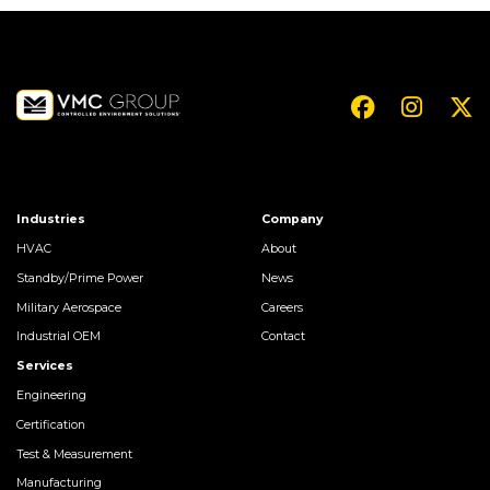
Industries
Company
HVAC
About
Standby/Prime Power
News
Military Aerospace
Careers
Industrial OEM
Contact
Services
Engineering
Certification
Test & Measurement
Manufacturing