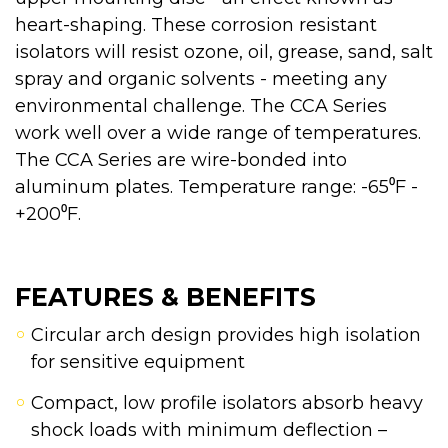
heart-shaping. These corrosion resistant
isolators will resist ozone, oil, grease, sand, salt
spray and organic solvents - meeting any
environmental challenge. The CCA Series
work well over a wide range of temperatures.
The CCA Series are wire-bonded into
aluminum plates. Temperature range: -65⁰F -
+200⁰F.
FEATURES & BENEFITS
Circular arch design provides high isolation
for sensitive equipment
Compact, low profile isolators absorb heavy
shock loads with minimum deflection –