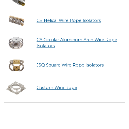
CB Helical Wire Rope Isolators
CA Circular Aluminum Arch Wire Rope
Isolators
JSQ Square Wire Rope Isolators
Custom Wire Rope