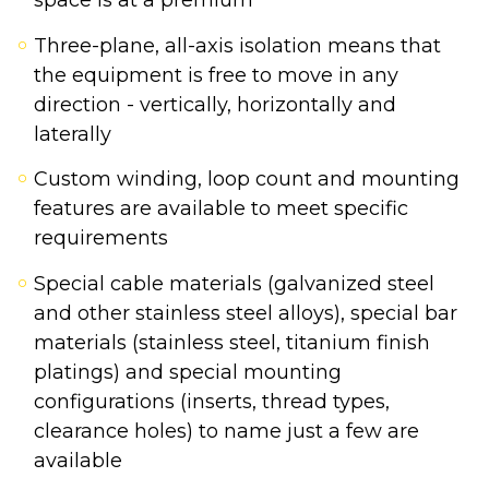
space is at a premium
Three-plane, all-axis isolation means that
the equipment is free to move in any
direction - vertically, horizontally and
laterally
Custom winding, loop count and mounting
features are available to meet specific
requirements
Special cable materials (galvanized steel
and other stainless steel alloys), special bar
materials (stainless steel, titanium finish
platings) and special mounting
configurations (inserts, thread types,
clearance holes) to name just a few are
available