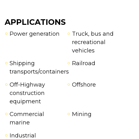
APPLICATIONS
Power generation
Truck, bus and
recreational
vehicles
Shipping
Railroad
transports/containers
Off-Highway
Offshore
construction
equipment
Commercial
Mining
marine
Industrial