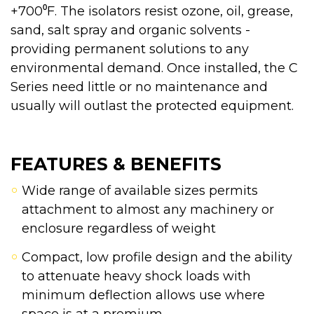
+700⁰F. The isolators resist ozone, oil, grease,
sand, salt spray and organic solvents -
providing permanent solutions to any
environmental demand. Once installed, the C
Series need little or no maintenance and
usually will outlast the protected equipment.
FEATURES & BENEFITS
Wide range of available sizes permits
attachment to almost any machinery or
enclosure regardless of weight
Compact, low profile design and the ability
to attenuate heavy shock loads with
minimum deflection allows use where