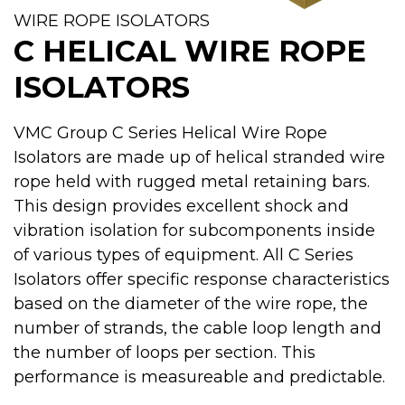
WIRE ROPE ISOLATORS
C HELICAL WIRE ROPE
ISOLATORS
VMC Group C Series Helical Wire Rope
Isolators are made up of helical stranded wire
rope held with rugged metal retaining bars.
This design provides excellent shock and
vibration isolation for subcomponents inside
of various types of equipment. All C Series
Isolators offer specific response characteristics
based on the diameter of the wire rope, the
number of strands, the cable loop length and
the number of loops per section. This
performance is measureable and predictable.