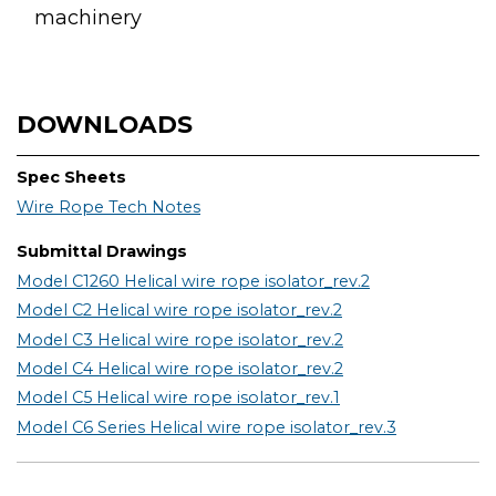
machinery
DOWNLOADS
Spec Sheets
Wire Rope Tech Notes
Submittal Drawings
Model C1260 Helical wire rope isolator_rev.2
Model C2 Helical wire rope isolator_rev.2
Model C3 Helical wire rope isolator_rev.2
Model C4 Helical wire rope isolator_rev.2
Model C5 Helical wire rope isolator_rev.1
Model C6 Series Helical wire rope isolator_rev.3