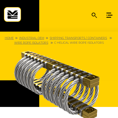
HOME
INDUSTRIAL OEM
SHIPPING TRANSPORTS / CONTAINERS
WIRE ROPE ISOLATORS
C HELICAL WIRE ROPE ISOLATORS