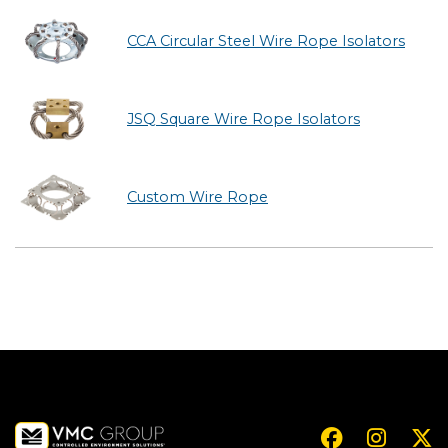
CCA Circular Steel Wire Rope Isolators
JSQ Square Wire Rope Isolators
Custom Wire Rope