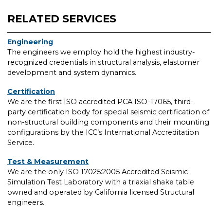
RELATED SERVICES
Engineering
The engineers we employ hold the highest industry-
recognized credentials in structural analysis, elastomer
development and system dynamics.
Certification
We are the first ISO accredited PCA ISO-17065, third-
party certification body for special seismic certification of
non-structural building components and their mounting
configurations by the ICC’s International Accreditation
Service.
Test & Measurement
We are the only ISO 17025:2005 Accredited Seismic
Simulation Test Laboratory with a triaxial shake table
owned and operated by California licensed Structural
engineers.