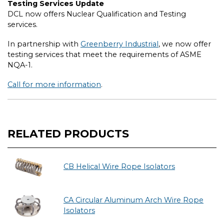
Testing Services Update
DCL now offers Nuclear Qualification and Testing
services.
In partnership with
Greenberry Industrial
, we now offer
testing services that meet the requirements of ASME
NQA-1.
Call for more information
.
RELATED PRODUCTS
CB Helical Wire Rope Isolators
CA Circular Aluminum Arch Wire Rope
Isolators