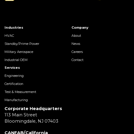
Industries
Company
HVAC
About
Standby/Prime Power
News
Military Aerospace
Careers
Industrial OEM
Contact
Services
Engineering
Certification
Test & Measurement
Manufacturing
Corporate Headquarters
113 Main Street
Bloomingdale, NJ 07403
CANFAB/California