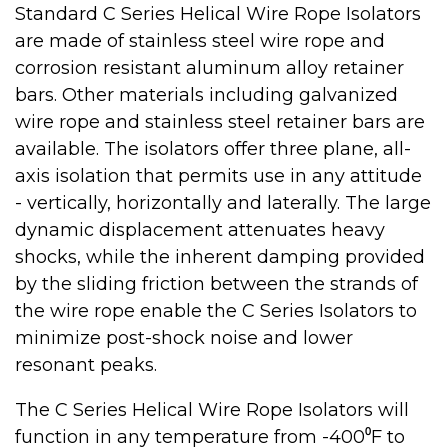
Standard C Series Helical Wire Rope Isolators
are made of stainless steel wire rope and
corrosion resistant aluminum alloy retainer
bars. Other materials including galvanized
wire rope and stainless steel retainer bars are
available. The isolators offer three plane, all-
axis isolation that permits use in any attitude
- vertically, horizontally and laterally. The large
dynamic displacement attenuates heavy
shocks, while the inherent damping provided
by the sliding friction between the strands of
the wire rope enable the C Series Isolators to
minimize post-shock noise and lower
resonant peaks.
The C Series Helical Wire Rope Isolators will
function in any temperature from -400⁰F to