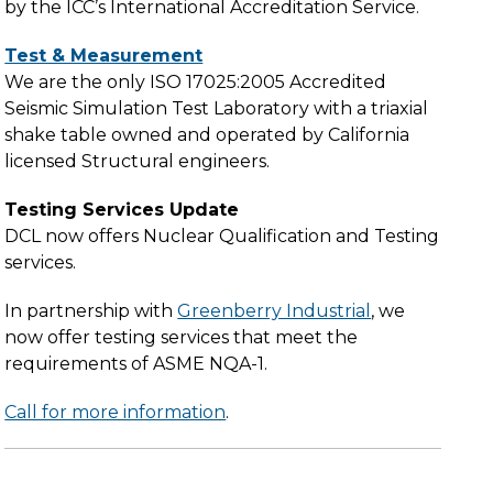
by the ICC’s International Accreditation Service.
Test & Measurement
We are the only ISO 17025:2005 Accredited
Seismic Simulation Test Laboratory with a triaxial
shake table owned and operated by California
licensed Structural engineers.
Testing Services Update
DCL now offers Nuclear Qualification and Testing
services.
In partnership with
Greenberry Industrial
, we
now offer testing services that meet the
requirements of ASME NQA-1.
Call for more information
.