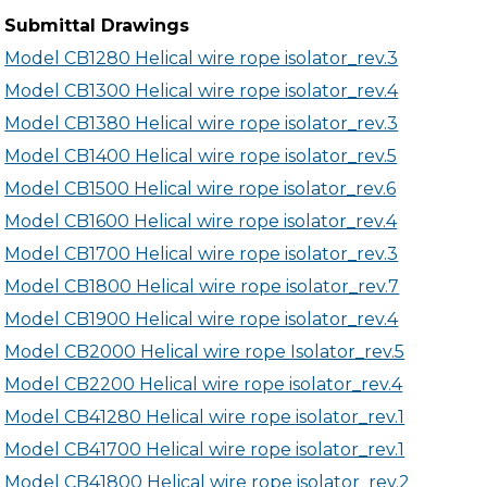
Submittal Drawings
Model CB1280 Helical wire rope isolator_rev.3
Model CB1300 Helical wire rope isolator_rev.4
Model CB1380 Helical wire rope isolator_rev.3
Model CB1400 Helical wire rope isolator_rev.5
Model CB1500 Helical wire rope isolator_rev.6
Model CB1600 Helical wire rope isolator_rev.4
Model CB1700 Helical wire rope isolator_rev.3
Model CB1800 Helical wire rope isolator_rev.7
Model CB1900 Helical wire rope isolator_rev.4
Model CB2000 Helical wire rope Isolator_rev.5
Model CB2200 Helical wire rope isolator_rev.4
Model CB41280 Helical wire rope isolator_rev.1
Model CB41700 Helical wire rope isolator_rev.1
Model CB41800 Helical wire rope isolator_rev.2