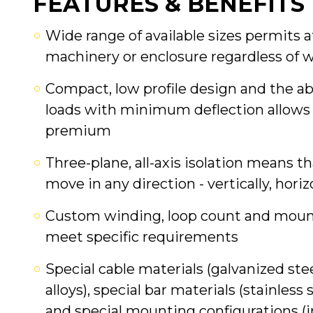
FEATURES & BENEFITS
Wide range of available sizes permits
machinery or enclosure regardless of 
Compact, low profile design and the ab
loads with minimum deflection allows 
premium
Three-plane, all-axis isolation means t
move in any direction - vertically, horiz
Custom winding, loop count and mounti
meet specific requirements
Special cable materials (galvanized stee
alloys), special bar materials (stainless 
and special mounting configurations (in