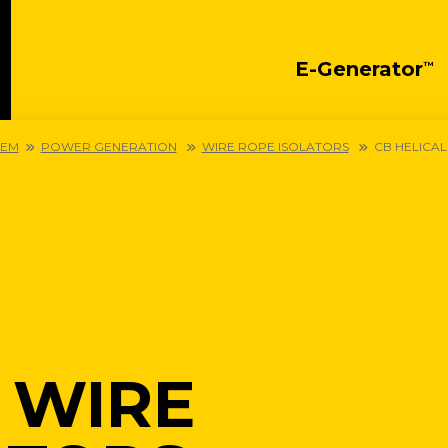
E-Generator
™
OEM
POWER GENERATION
WIRE ROPE ISOLATORS
CB HELICAL
 WIRE