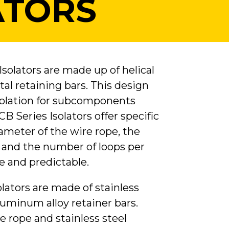
ATORS
solators are made up of helical
al retaining bars. This design
isolation for subcomponents
CB Series Isolators offer specific
ameter of the wire rope, the
h and the number of loops per
e and predictable.
lators are made of stainless
luminum alloy retainer bars.
e rope and stainless steel