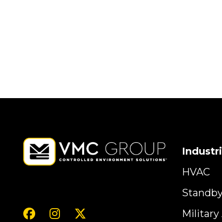
Industr
HVAC
Standb
Militar