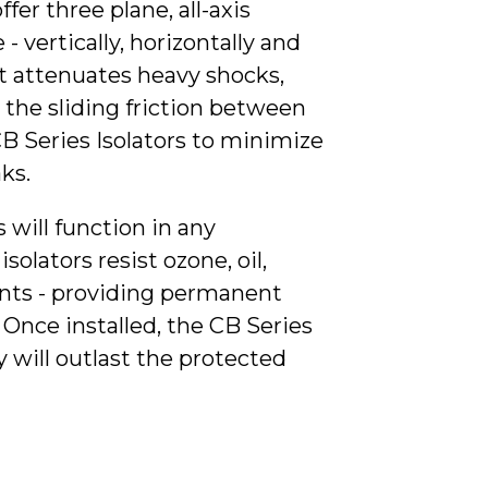
ffer three plane, all-axis
- vertically, horizontally and
nt attenuates heavy shocks,
the sliding friction between
CB Series Isolators to minimize
ks.
 will function in any
olators resist ozone, oil,
vents - providing permanent
Once installed, the CB Series
 will outlast the protected