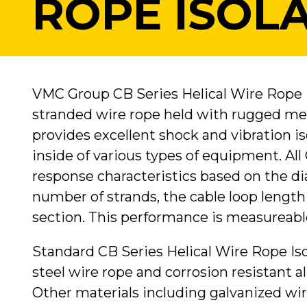
ROPE ISOL
VMC Group CB Series Helical Wire Rope I
stranded wire rope held with rugged met
provides excellent shock and vibration 
inside of various types of equipment. All 
response characteristics based on the di
number of strands, the cable loop lengt
section. This performance is measureabl
Standard CB Series Helical Wire Rope Iso
steel wire rope and corrosion resistant a
Other materials including galvanized wir