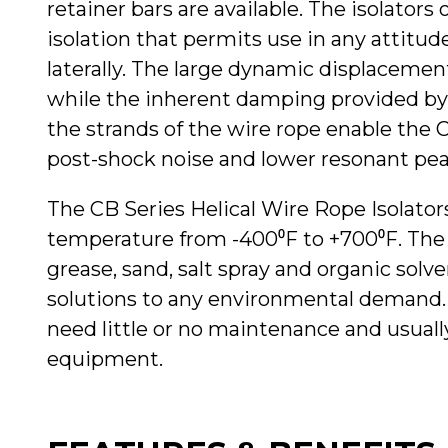
retainer bars are available. The isolators o
isolation that permits use in any attitude 
laterally. The large dynamic displaceme
while the inherent damping provided by 
the strands of the wire rope enable the 
post-shock noise and lower resonant pea
The CB Series Helical Wire Rope Isolators
temperature from -400⁰F to +700⁰F. The is
grease, sand, salt spray and organic sol
solutions to any environmental demand. 
need little or no maintenance and usually
equipment.