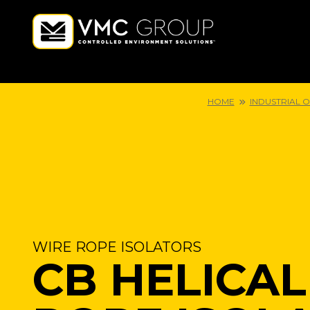
HOME
INDUSTRIAL 
WIRE ROPE ISOLATORS
CB HELICAL