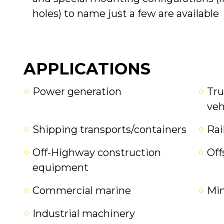
holes) to name just a few are available
APPLICATIONS
Power generation
Tru
veh
Shipping transports/containers
Rai
Off-Highway construction
Off
equipment
Commercial marine
Mi
Industrial machinery