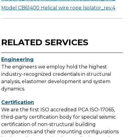
Model CB61400 Helical wire rope Isolator_rev.4
RELATED SERVICES
Engineering
The engineers we employ hold the highest
industry-recognized credentials in structural
analysis, elastomer development and system
dynamics.
Certification
We are the first ISO accredited PCA ISO-17065,
third-party certification body for special seismic
certification of non-structural building
components and their mounting configurations