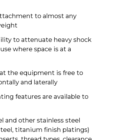
 attachment to almost any
weight
ility to attenuate heavy shock
use where space is at a
hat the equipment is free to
ontally and laterally
ng features are available to
l and other stainless steel
steel, titanium finish platings)
serts, thread types, clearance