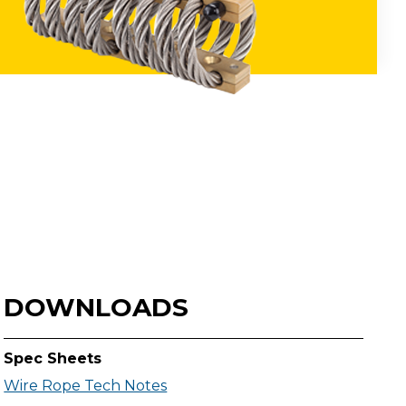
DOWNLOADS
Spec Sheets
Wire Rope Tech Notes