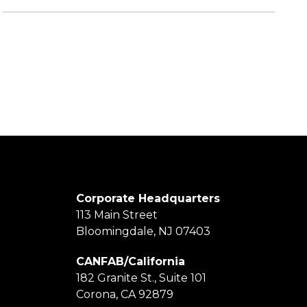
Corporate Headquarters
113 Main Street
Bloomingdale, NJ 07403
CANFAB/California
182 Granite St., Suite 101
Corona, CA 92879