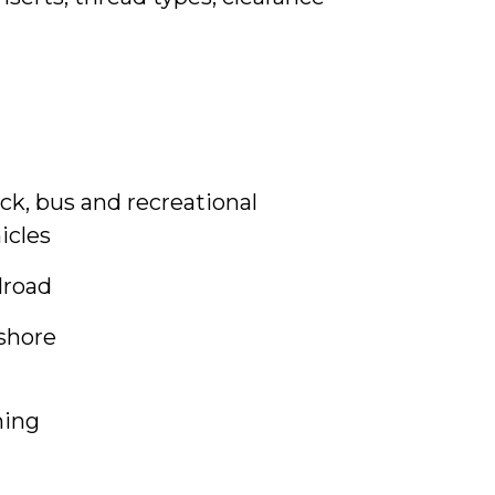
ck, bus and recreational
icles
lroad
shore
ning