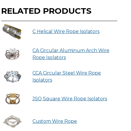
RELATED PRODUCTS
C Helical Wire Rope Isolators
CA Circular Aluminum Arch Wire
Rope Isolators
CCA Circular Steel Wire Rope
Isolators
JSQ Square Wire Rope Isolators
Custom Wire Rope