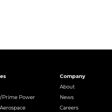
ies
Company
About
y/Prime Power
News
y Aerospace
Careers