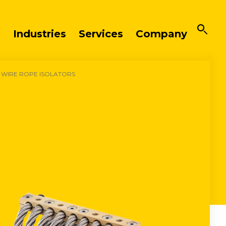
Industries
Services
Company
 WIRE ROPE ISOLATORS