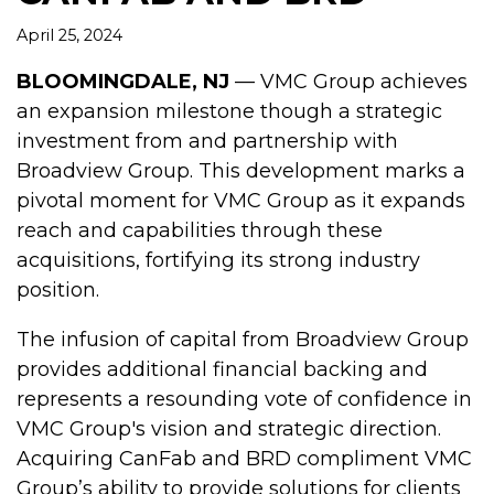
April 25, 2024
BLOOMINGDALE, NJ
— VMC Group achieves
an expansion milestone though a strategic
investment from and partnership with
Broadview Group. This development marks a
pivotal moment for VMC Group as it expands
reach and capabilities through these
acquisitions, fortifying its strong industry
position.
The infusion of capital from Broadview Group
provides additional financial backing and
represents a resounding vote of confidence in
VMC Group's vision and strategic direction.
Acquiring CanFab and BRD compliment VMC
Group’s ability to provide solutions for clients