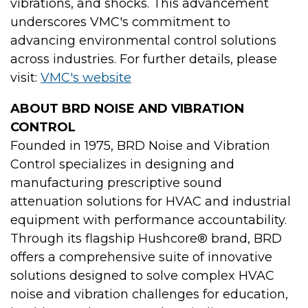
vibrations, and shocks. This advancement
underscores VMC's commitment to
advancing environmental control solutions
across industries. For further details, please
visit:
VMC's website
ABOUT BRD NOISE AND VIBRATION
CONTROL
Founded in 1975, BRD Noise and Vibration
Control specializes in designing and
manufacturing prescriptive sound
attenuation solutions for HVAC and industrial
equipment with performance accountability.
Through its flagship Hushcore® brand, BRD
offers a comprehensive suite of innovative
solutions designed to solve complex HVAC
noise and vibration challenges for education,