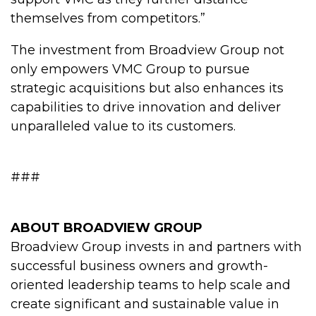
themselves from competitors.”
The investment from Broadview Group not
only empowers VMC Group to pursue
strategic acquisitions but also enhances its
capabilities to drive innovation and deliver
unparalleled value to its customers.
###
ABOUT BROADVIEW GROUP
Broadview Group invests in and partners with
successful business owners and growth-
oriented leadership teams to help scale and
create significant and sustainable value in