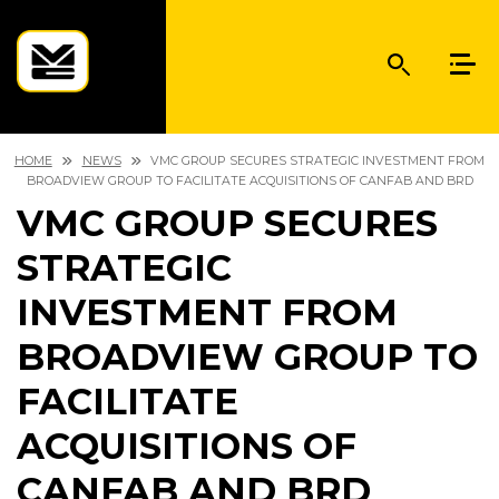
HOME
NEWS
VMC GROUP SECURES STRATEGIC INVESTMENT FROM
BROADVIEW GROUP TO FACILITATE ACQUISITIONS OF CANFAB AND BRD
VMC GROUP SECURES
STRATEGIC
INVESTMENT FROM
BROADVIEW GROUP TO
FACILITATE
ACQUISITIONS OF
CANFAB AND BRD