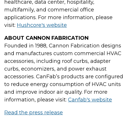
healthcare, data center, hospitality,
multifamily, and commercial office
applications. For more information, please
visit:
Hushcore's website
ABOUT CANNON FABRICATION
Founded in 1988, Cannon Fabrication designs
and manufactures custom commercial HVAC
accessories, including roof curbs, adapter
curbs, economizers, and power exhaust
accessories. CanFab’s products are configured
to reduce energy consumption of HVAC units
and improve indoor air quality. For more
information, please visit:
Canfab's website
Read the press release