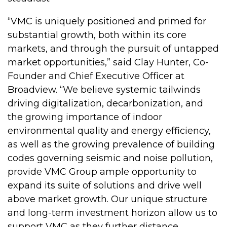
“VMC is uniquely positioned and primed for
substantial growth, both within its core
markets, and through the pursuit of untapped
market opportunities,” said Clay Hunter, Co-
Founder and Chief Executive Officer at
Broadview. “We believe systemic tailwinds
driving digitalization, decarbonization, and
the growing importance of indoor
environmental quality and energy efficiency,
as well as the growing prevalence of building
codes governing seismic and noise pollution,
provide VMC Group ample opportunity to
expand its suite of solutions and drive well
above market growth. Our unique structure
and long-term investment horizon allow us to
support VMC as they further distance