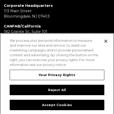
Corporate Headquarters
113 Main Street
Bloomingdale, NJ 07403
CANFAB/California
182 Granite St., Suite 101
Corona, CA 92879
We process your personal information to measure
and improve our sites and service, to assist our
FABRICATION/Texas
marketing campaigns and to provide personalised
11930 Brittmoore Park Dr
content and advertising. By clicking the button on the
Houston, TX 77041
right, you can exercise your privacy rights. For more
information see our privacy notice
BRD/Pennsylvania
112 Fairview Ave.
Your Privacy Rights
Wind Gap, PA 18091
Reject All
Employees
Legal Notices
Privacy Statement
Sitemap
Accept Cookies