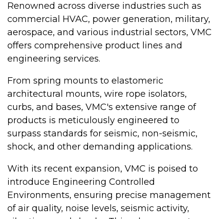
Renowned across diverse industries such as
commercial HVAC, power generation, military,
aerospace, and various industrial sectors, VMC
offers comprehensive product lines and
engineering services.
From spring mounts to elastomeric
architectural mounts, wire rope isolators,
curbs, and bases, VMC's extensive range of
products is meticulously engineered to
surpass standards for seismic, non-seismic,
shock, and other demanding applications.
With its recent expansion, VMC is poised to
introduce Engineering Controlled
Environments, ensuring precise management
of air quality, noise levels, seismic activity,