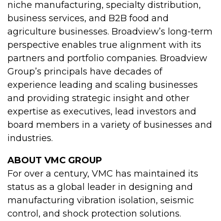
niche manufacturing, specialty distribution,
business services, and B2B food and
agriculture businesses. Broadview’s long-term
perspective enables true alignment with its
partners and portfolio companies. Broadview
Group’s principals have decades of
experience leading and scaling businesses
and providing strategic insight and other
expertise as executives, lead investors and
board members in a variety of businesses and
industries.
ABOUT VMC GROUP
For over a century, VMC has maintained its
status as a global leader in designing and
manufacturing vibration isolation, seismic
control, and shock protection solutions.