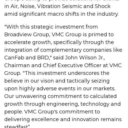
in Air, Noise, Vibration Seismic and Shock
amid significant macro shifts in the industry.
"With this strategic investment from
Broadview Group, VMC Group is primed to
accelerate growth, specifically through the
integration of complementary companies like
CanFab and BRD," said John Wilson Jr.,
Chairman and Chief Executive Officer at VMC
Group. "This investment underscores the
believe in our vison and tactically seizing
upon highly adverse events in our markets.
Our unwavering commitment to calculated
growth through engineering, technology and
people. VMC Group's commitment to
delivering excellence and innovation remains
steadfast”