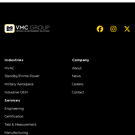
Industries
Company
HVAC
About
Standby/Prime Power
News
Military Aerospace
Careers
Industrial OEM
Contact
Services
Engineering
Certification
Test & Measurement
Manufacturing