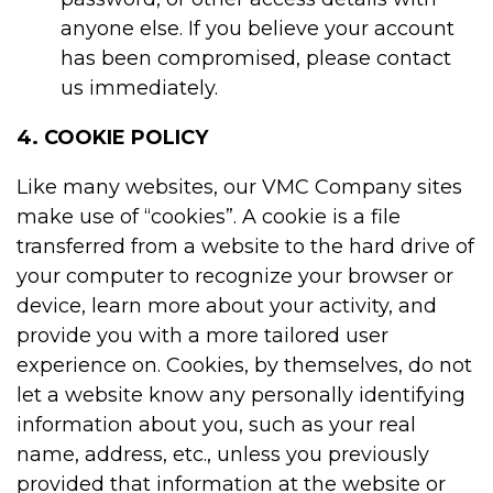
anyone else. If you believe your account
has been compromised, please contact
us immediately.
4. COOKIE POLICY
Like many websites, our VMC Company sites
make use of “cookies”. A cookie is a file
transferred from a website to the hard drive of
your computer to recognize your browser or
device, learn more about your activity, and
provide you with a more tailored user
experience on. Cookies, by themselves, do not
let a website know any personally identifying
information about you, such as your real
name, address, etc., unless you previously
provided that information at the website or