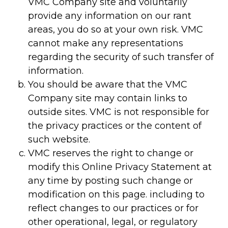
VMC Company site and voluntarily
provide any information on our rant
areas, you do so at your own risk. VMC
cannot make any representations
regarding the security of such transfer of
information.
You should be aware that the VMC
Company site may contain links to
outside sites. VMC is not responsible for
the privacy practices or the content of
such website.
VMC reserves the right to change or
modify this Online Privacy Statement at
any time by posting such change or
modification on this page. including to
reflect changes to our practices or for
other operational, legal, or regulatory