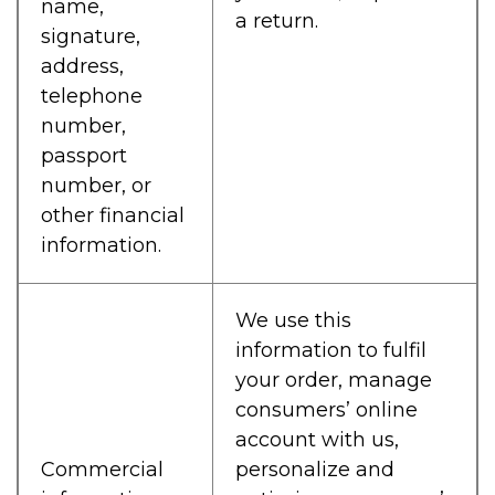
name,
a return.
signature,
address,
telephone
number,
passport
number, or
other financial
information.
We use this
information to fulfil
your order, manage
consumers’ online
account with us,
Commercial
personalize and