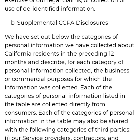
exercise of our legal claims, or collection or
use of de-identified information.
Supplemental CCPA Disclosures
We have set out below the categories of
personal information we have collected about
California residents in the preceding 12
months and describe, for each category of
personal information collected, the business
or commercial purposes for which the
information was collected. Each of the
categories of personal information listed in
the table are collected directly from
consumers. Each of the categories of personal
information in the table may also be shared
with the following categories of third parties:
(i) our Service providers, contractors, and