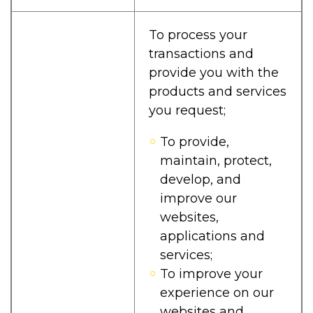
To process your
transactions and
provide you with the
products and services
you request;
To provide,
maintain, protect,
develop, and
improve our
websites,
applications and
services;
To improve your
experience on our
websites and