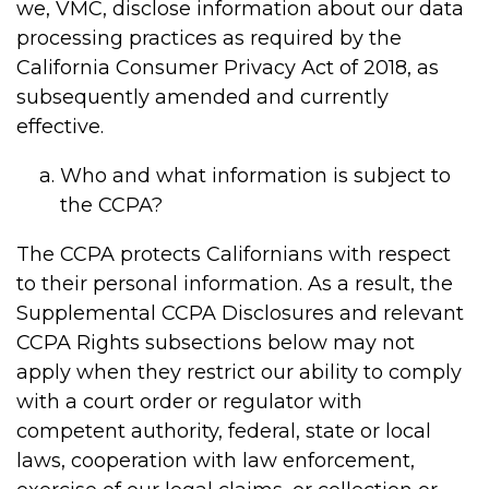
we, VMC, disclose information about our data
processing practices as required by the
California Consumer Privacy Act of 2018, as
subsequently amended and currently
effective.
Who and what information is subject to
the CCPA?
The CCPA protects Californians with respect
to their personal information. As a result, the
Supplemental CCPA Disclosures and relevant
CCPA Rights subsections below may not
apply when they restrict our ability to comply
with a court order or regulator with
competent authority, federal, state or local
laws, cooperation with law enforcement,