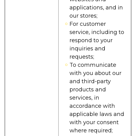
applications, and in
our stores;
For customer
service, including to
respond to your
inquiries and
requests;
To communicate
with you about our
and third-party
products and
services, in
accordance with
applicable laws and
with your consent
where required;