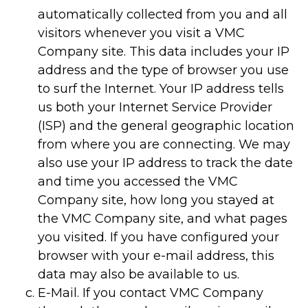
automatically collected from you and all
visitors whenever you visit a VMC
Company site. This data includes your IP
address and the type of browser you use
to surf the Internet. Your IP address tells
us both your Internet Service Provider
(ISP) and the general geographic location
from where you are connecting. We may
also use your IP address to track the date
and time you accessed the VMC
Company site, how long you stayed at
the VMC Company site, and what pages
you visited. If you have configured your
browser with your e-mail address, this
data may also be available to us.
E-Mail. If you contact VMC Company