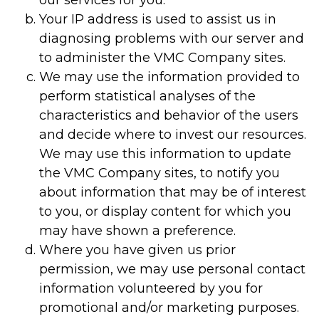
our services for you.
Your IP address is used to assist us in
diagnosing problems with our server and
to administer the VMC Company sites.
We may use the information provided to
perform statistical analyses of the
characteristics and behavior of the users
and decide where to invest our resources.
We may use this information to update
the VMC Company sites, to notify you
about information that may be of interest
to you, or display content for which you
may have shown a preference.
Where you have given us prior
permission, we may use personal contact
information volunteered by you for
promotional and/or marketing purposes.