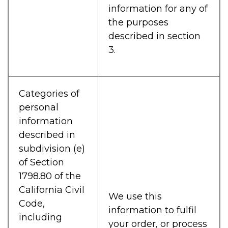
information for any of
the purposes
described in section
3.
Categories of
personal
information
described in
subdivision (e)
of Section
1798.80 of the
California Civil
We use this
Code,
information to fulfil
including
your order, or process