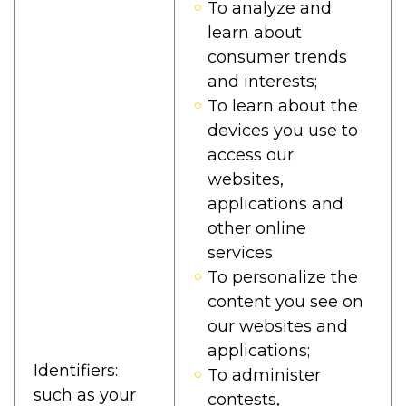
To analyze and
learn about
consumer trends
and interests;
To learn about the
devices you use to
access our
websites,
applications and
other online
services
To personalize the
content you see on
our websites and
applications;
Identifiers:
To administer
such as your
contests,