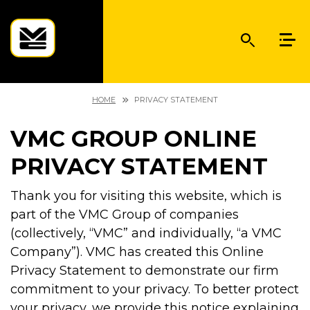
HOME
PRIVACY STATEMENT
VMC GROUP ONLINE
PRIVACY STATEMENT
Thank you for visiting this website, which is
part of the VMC Group of companies
(collectively, “VMC” and individually, “a VMC
Company”). VMC has created this Online
Privacy Statement to demonstrate our firm
commitment to your privacy. To better protect
your privacy, we provide this notice explaining