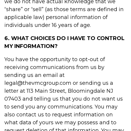
we do not have actual knowledge that we
“share” or “sell” (as those terms are defined in
applicable law) personal information of
individuals under 16 years of age.
6. WHAT CHOICES DO I HAVE TO CONTROL
MY INFORMATION?
You have the opportunity to opt-out of
receiving communications from us by
sending us an email at
legal@thevmcgroup.com or sending us a
letter at 113 Main Street, Bloomingdale NJ
07403 and telling us that you do not want us
to send you any communications. You may
also contact us to request information on
what data of yours we may possess and to
request deletion of that information. You may