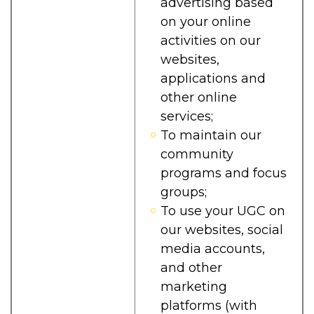
advertising based
on your online
activities on our
websites,
applications and
other online
services;
To maintain our
community
programs and focus
groups;
To use your UGC on
our websites, social
media accounts,
and other
marketing
platforms (with