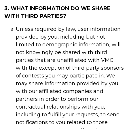
3. WHAT INFORMATION DO WE SHARE
WITH THIRD PARTIES?
Unless required by law, user information
provided by you, including but not
limited to demographic information, will
not knowingly be shared with third
parties that are unaffiliated with VMC,
with the exception of third party sponsors
of contests you may participate in. We
may share information provided by you
with our affiliated companies and
partners in order to perform our
contractual relationships with you,
including to fulfill your requests, to send
notifications to you related to those