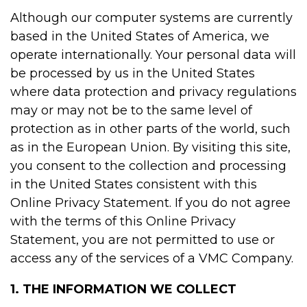
Although our computer systems are currently
based in the United States of America, we
operate internationally. Your personal data will
be processed by us in the United States
where data protection and privacy regulations
may or may not be to the same level of
protection as in other parts of the world, such
as in the European Union. By visiting this site,
you consent to the collection and processing
in the United States consistent with this
Online Privacy Statement. If you do not agree
with the terms of this Online Privacy
Statement, you are not permitted to use or
access any of the services of a VMC Company.
1. THE INFORMATION WE COLLECT