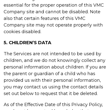
essential for the proper operation of this VMC
Company site and cannot be disabled. Note
also that certain features of this VMC
Company site may not operate properly with
cookies disabled.
5. CHILDREN’S DATA
The Services are not intended to be used by
children, and we do not knowingly collect any
personal information about children. If you are
the parent or guardian of a child who has
provided us with their personal information,
you may contact us using the contact details
set out below to request that it be deleted.
As of the Effective Date of this Privacy Policy,