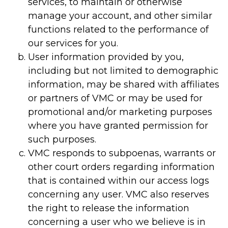
services, to maintain or otherwise
manage your account, and other similar
functions related to the performance of
our services for you.
User information provided by you,
including but not limited to demographic
information, may be shared with affiliates
or partners of VMC or may be used for
promotional and/or marketing purposes
where you have granted permission for
such purposes.
VMC responds to subpoenas, warrants or
other court orders regarding information
that is contained within our access logs
concerning any user. VMC also reserves
the right to release the information
concerning a user who we believe is in