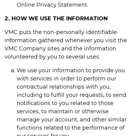
Online Privacy Statement.
2. HOW WE USE THE INFORMATION
VMC puts the non-personally identifiable
information gathered whenever you visit the
VMC Company sites and the information
volunteered by you to several uses.
We use your information to provide you
with services in order to perform our
contractual relationships with you,
including to fulfill your requests, to send
notifications to you related to those
services, to maintain or otherwise
manage your account, and other similar
functions related to the performance of