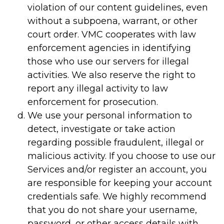
violation of our content guidelines, even
without a subpoena, warrant, or other
court order. VMC cooperates with law
enforcement agencies in identifying
those who use our servers for illegal
activities. We also reserve the right to
report any illegal activity to law
enforcement for prosecution.
We use your personal information to
detect, investigate or take action
regarding possible fraudulent, illegal or
malicious activity. If you choose to use our
Services and/or register an account, you
are responsible for keeping your account
credentials safe. We highly recommend
that you do not share your username,
password, or other access details with