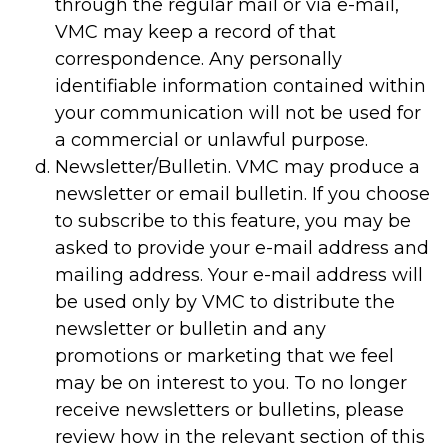
through the regular mail or via e-mail,
VMC may keep a record of that
correspondence. Any personally
identifiable information contained within
your communication will not be used for
a commercial or unlawful purpose.
Newsletter/Bulletin. VMC may produce a
newsletter or email bulletin. If you choose
to subscribe to this feature, you may be
asked to provide your e-mail address and
mailing address. Your e-mail address will
be used only by VMC to distribute the
newsletter or bulletin and any
promotions or marketing that we feel
may be on interest to you. To no longer
receive newsletters or bulletins, please
review how in the relevant section of this