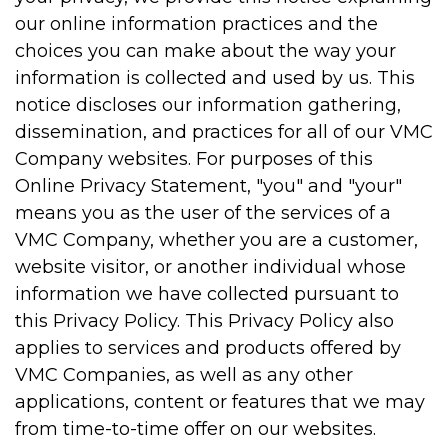
our online information practices and the
choices you can make about the way your
information is collected and used by us. This
notice discloses our information gathering,
dissemination, and practices for all of our VMC
Company websites. For purposes of this
Online Privacy Statement, "you" and "your"
means you as the user of the services of a
VMC Company, whether you are a customer,
website visitor, or another individual whose
information we have collected pursuant to
this Privacy Policy. This Privacy Policy also
applies to services and products offered by
VMC Companies, as well as any other
applications, content or features that we may
from time-to-time offer on our websites.