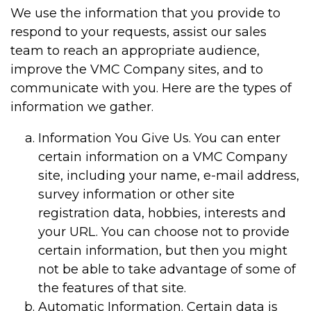
We use the information that you provide to
respond to your requests, assist our sales
team to reach an appropriate audience,
improve the VMC Company sites, and to
communicate with you. Here are the types of
information we gather.
Information You Give Us. You can enter
certain information on a VMC Company
site, including your name, e-mail address,
survey information or other site
registration data, hobbies, interests and
your URL. You can choose not to provide
certain information, but then you might
not be able to take advantage of some of
the features of that site.
Automatic Information. Certain data is