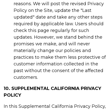
reasons. We will post the revised Privacy
Policy on the Site, update the "Last
updated" date and take any other steps
required by applicable law. Users should
check this page regularly for such
updates. However, we stand behind the
promises we make, and will never
materially change our policies and
practices to make them less protective of
customer information collected in the
past without the consent of the affected
customers.
10. SUPPLEMENTAL CALIFORNIA PRIVACY
POLICY
In this Supplemental California Privacy Policy,