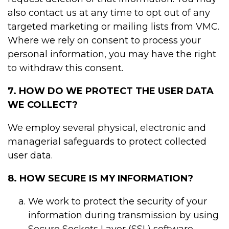
also contact us at any time to opt out of any
targeted marketing or mailing lists from VMC.
Where we rely on consent to process your
personal information, you may have the right
to withdraw this consent.
7. HOW DO WE PROTECT THE USER DATA
WE COLLECT?
We employ several physical, electronic and
managerial safeguards to protect collected
user data.
8. HOW SECURE IS MY INFORMATION?
We work to protect the security of your
information during transmission by using