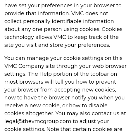
have set your preferences in your browser to
provide that information. VMC does not
collect personally identifiable information
about any one person using cookies. Cookies
technology allows VMC to keep track of the
site you visit and store your preferences.
You can manage your cookie settings on this
VMC Company site through your web browser
settings. The Help portion of the toolbar on
most browsers will tell you how to prevent
your browser from accepting new cookies,
now to have the browser notify you when you
receive a new cookie, or how to disable
cookies altogether. You may also contact us at
legal@thevmcgroup.com to adjust your
cookie settings. Note that certain cookies are