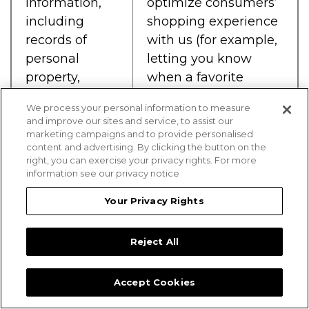
information,
optimize consumers’
including
shopping experience
records of
with us (for example,
personal
letting you know
property,
when a favorite
products or
product is back in
We process your personal information to measure
services
stock, recording
and improve our sites and service, to assist our
purchased,
certain information
marketing campaigns and to provide personalised
content and advertising. By clicking the button on the
obtained, or
from past purchases
right, you can exercise your privacy rights. For more
considered, or
which can be used in
information see our privacy notice
other
future purchases
Your Privacy Rights
purchasing or
such as preferred
consuming
address and favorite
Reject All
histories or
store locations),
tendencies.
provide consumers
with customer care,
Accept Cookies
and customize a