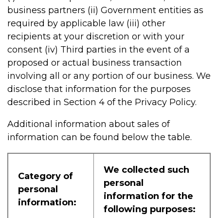
business partners (ii) Government entities as
required by applicable law (iii) other
recipients at your discretion or with your
consent (iv) Third parties in the event of a
proposed or actual business transaction
involving all or any portion of our business. We
disclose that information for the purposes
described in Section 4 of the Privacy Policy.
Additional information about sales of
information can be found below the table.
We collected such
Category of
personal
personal
information for the
information:
following purposes: