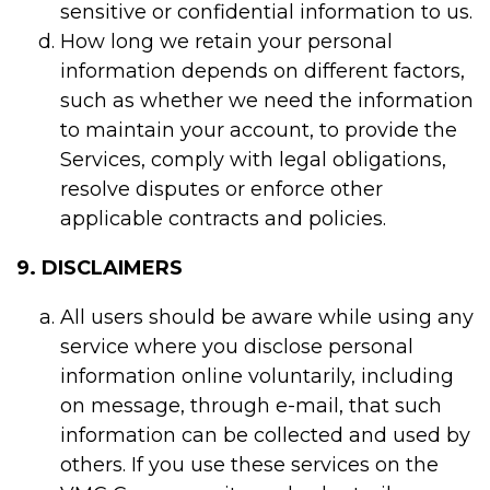
sensitive or confidential information to us.
How long we retain your personal
information depends on different factors,
such as whether we need the information
to maintain your account, to provide the
Services, comply with legal obligations,
resolve disputes or enforce other
applicable contracts and policies.
9. DISCLAIMERS
All users should be aware while using any
service where you disclose personal
information online voluntarily, including
on message, through e-mail, that such
information can be collected and used by
others. If you use these services on the