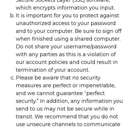
Secure Sockets Layer (SSL) software,
which encrypts information you input.
It is important for you to protect against
unauthorized access to your password
and to your computer. Be sure to sign off
when finished using a shared computer.
Do not share your username/password
with any parties as this is a violation of
our account policies and could result in
termination of your account.
Please be aware that no security
measures are perfect or impenetrable,
and we cannot guarantee “perfect
security.” In addition, any information you
send to us may not be secure while in
transit. We recommend that you do not
use unsecure channels to communicate