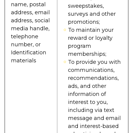
name, postal
sweepstakes,
address, email
surveys and other
address, social
promotions;
media handle,
To maintain your
telephone
reward or loyalty
number, or
program
Identification
memberships;
materials
To provide you with
communications,
recommendations,
ads, and other
information of
interest to you,
including via text
message and email
and interest-based