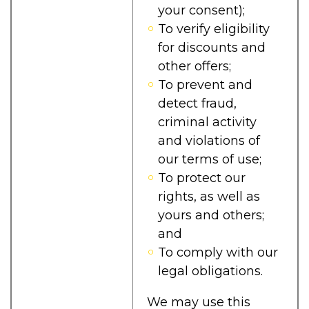
your consent);
To verify eligibility
for discounts and
other offers;
To prevent and
detect fraud,
criminal activity
and violations of
our terms of use;
To protect our
rights, as well as
yours and others;
and
To comply with our
legal obligations.
We may use this