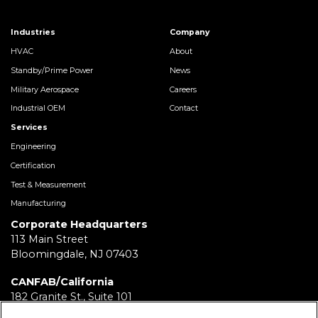
Industries
Company
HVAC
About
Standby/Prime Power
News
Military Aerospace
Careers
Industrial OEM
Contact
Services
Engineering
Certification
Test & Measurement
Manufacturing
Corporate Headquarters
113 Main Street
Bloomingdale, NJ 07403
CANFAB/California
182 Granite St., Suite 101
Corona, CA 92879