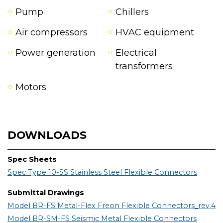
Pump
Chillers
Air compressors
HVAC equipment
Power generation
Electrical
transformers
Motors
DOWNLOADS
Spec Sheets
Spec Type 10-SS Stainless Steel Flexible Connectors
Submittal Drawings
Model BR-FS Metal-Flex Freon Flexible Connectors_rev.4
Model BR-SM-FS Seismic Metal Flexible Connectors