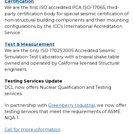
Certification
We are the first ISO accredited PCA ISO-17065, third-
party certification body for special seismic certification of
non-structural building components and their mounting
configurations by the ICC’s International Accreditation
Service.
Test & Measurement
We are the only ISO 17025:2005 Accredited Seismic
Simulation Test Laboratory with a triaxial shake table
owned and operated by California licensed Structural
engineers.
Testing Services Update
DCL now offers Nuclear Qualification and Testing
services.
In partnership with
Greenberry Industrial
, we now offer
testing services that meet the requirements of ASME
NQA-1.
Call for more information
.