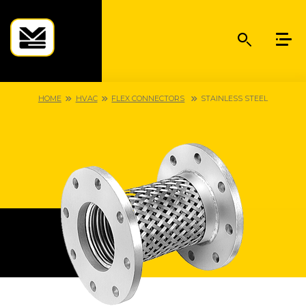
HOME
HVAC
FLEX CONNECTORS
STAINLESS STEEL