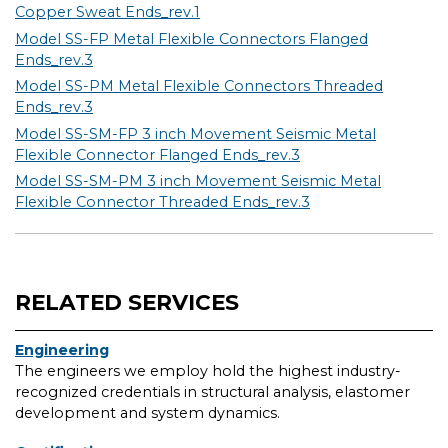
Copper Sweat Ends_rev.1
Model SS-FP Metal Flexible Connectors Flanged
Ends_rev.3
Model SS-PM Metal Flexible Connectors Threaded
Ends_rev.3
Model SS-SM-FP 3 inch Movement Seismic Metal
Flexible Connector Flanged Ends_rev.3
Model SS-SM-PM 3 inch Movement Seismic Metal
Flexible Connector Threaded Ends_rev.3
RELATED SERVICES
Engineering
The engineers we employ hold the highest industry-
recognized credentials in structural analysis, elastomer
development and system dynamics.