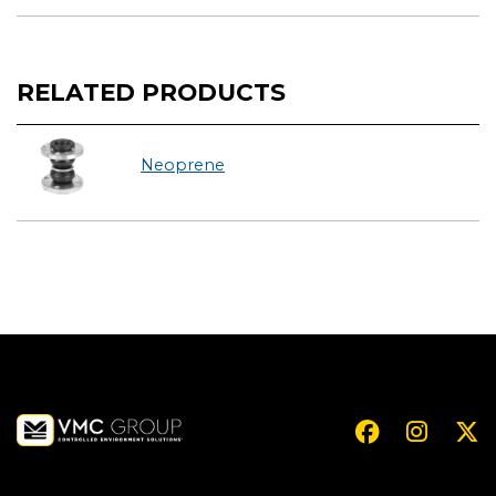
RELATED PRODUCTS
Neoprene