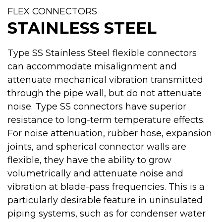
FLEX CONNECTORS
STAINLESS STEEL
Type SS Stainless Steel flexible connectors
can accommodate misalignment and
attenuate mechanical vibration transmitted
through the pipe wall, but do not attenuate
noise. Type SS connectors have superior
resistance to long-term temperature effects.
For noise attenuation, rubber hose, expansion
joints, and spherical connector walls are
flexible, they have the ability to grow
volumetrically and attenuate noise and
vibration at blade-pass frequencies. This is a
particularly desirable feature in uninsulated
piping systems, such as for condenser water