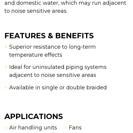
and domestic water, which may run adjacent
to noise sensitive areas.
FEATURES & BENEFITS
Superior resistance to long-term
temperature effects
Ideal for uninsulated piping systems
adjacent to noise sensitive areas
Available in single or double braided
APPLICATIONS
Air handling units
Fans