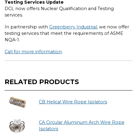
Testing Services Update
DCL now offers Nuclear Qualification and Testing
services.
In partnership with
Greenberry Industrial
, we now offer
testing services that meet the requirements of ASME
NQA-1.
Call for more information
.
RELATED PRODUCTS
CB Helical Wire Rope Isolators
CA Circular Aluminum Arch Wire Rope
Isolators