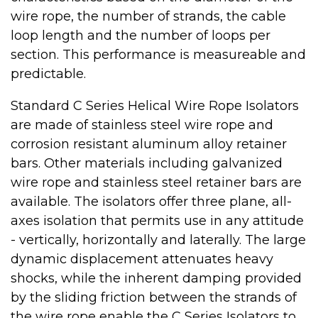
wire rope, the number of strands, the cable
loop length and the number of loops per
section. This performance is measureable and
predictable.
Standard C Series Helical Wire Rope Isolators
are made of stainless steel wire rope and
corrosion resistant aluminum alloy retainer
bars. Other materials including galvanized
wire rope and stainless steel retainer bars are
available. The isolators offer three plane, all-
axes isolation that permits use in any attitude
- vertically, horizontally and laterally. The large
dynamic displacement attenuates heavy
shocks, while the inherent damping provided
by the sliding friction between the strands of
the wire rope enable the C Series Isolators to