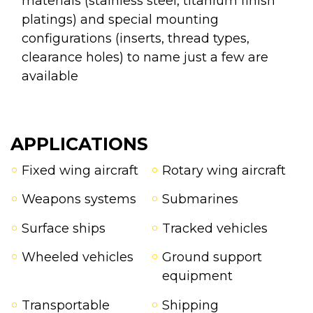
materials (stainless steel, titanium finish
platings) and special mounting
configurations (inserts, thread types,
clearance holes) to name just a few are
available
APPLICATIONS
Fixed wing aircraft
Rotary wing aircraft
Weapons systems
Submarines
Surface ships
Tracked vehicles
Wheeled vehicles
Ground support
equipment
Transportable
Shipping