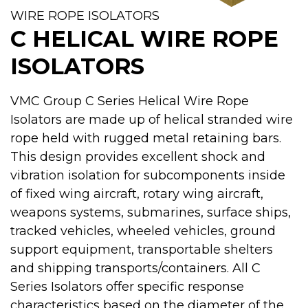
WIRE ROPE ISOLATORS
C HELICAL WIRE ROPE
ISOLATORS
VMC Group C Series Helical Wire Rope
Isolators are made up of helical stranded wire
rope held with rugged metal retaining bars.
This design provides excellent shock and
vibration isolation for subcomponents inside
of fixed wing aircraft, rotary wing aircraft,
weapons systems, submarines, surface ships,
tracked vehicles, wheeled vehicles, ground
support equipment, transportable shelters
and shipping transports/containers. All C
Series Isolators offer specific response
characteristics based on the diameter of the