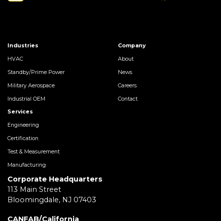
Industries
Company
HVAC
About
Standby/Prime Power
News
Military Aerospace
Careers
Industrial OEM
Contact
Services
Engineering
Certification
Test & Measurement
Manufacturing
Corporate Headquarters
113 Main Street
Bloomingdale, NJ 07403
CANFAB/California