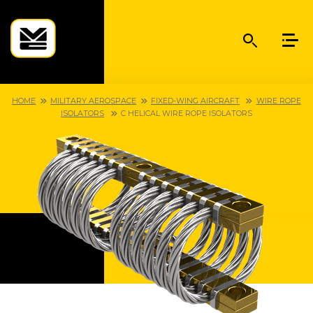
HOME
MILITARY AEROSPACE
FIXED-WING AIRCRAFT
WIRE ROPE
ISOLATORS
C HELICAL WIRE ROPE ISOLATORS