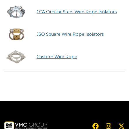
CCA Circular Steel Wire Rope Isolators
JSQ Square Wire Rope Isolators
Custom Wire Rope