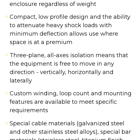
enclosure regardless of weight
Compact, low profile design and the ability
to attenuate heavy shock loads with
minimum deflection allows use where
space is at a premium
Three-plane, all-axes isolation means that
the equipment is free to move in any
direction - vertically, horizontally and
laterally
Custom winding, loop count and mounting
features are available to meet specific
requirements
Special cable materials (galvanized steel
and other stainless steel alloys), special bar