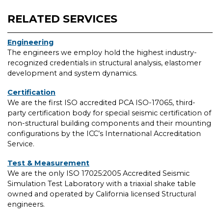
RELATED SERVICES
Engineering
The engineers we employ hold the highest industry-
recognized credentials in structural analysis, elastomer
development and system dynamics.
Certification
We are the first ISO accredited PCA ISO-17065, third-
party certification body for special seismic certification of
non-structural building components and their mounting
configurations by the ICC’s International Accreditation
Service.
Test & Measurement
We are the only ISO 17025:2005 Accredited Seismic
Simulation Test Laboratory with a triaxial shake table
owned and operated by California licensed Structural
engineers.