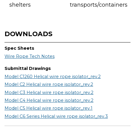
shelters
transports/containers
DOWNLOADS
Spec Sheets
Wire Rope Tech Notes
Submittal Drawings
Model C1260 Helical wire rope isolator_rev.2
Model C2 Helical wire rope isolator_rev.2
Model C3 Helical wire rope isolator_rev.2
Model C4 Helical wire rope isolator_rev.2
Model C5 Helical wire rope isolator_rev.1
Model C6 Series Helical wire rope isolator_rev.3