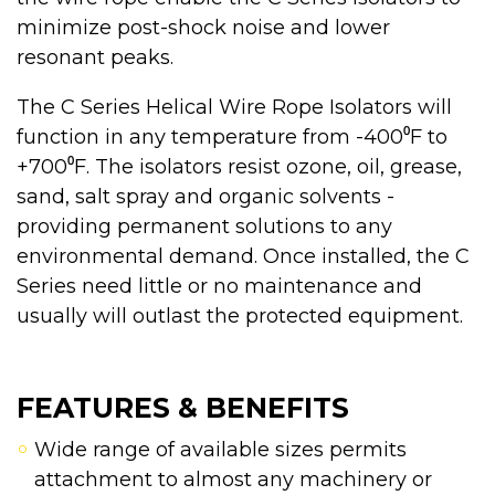
minimize post-shock noise and lower
resonant peaks.
The C Series Helical Wire Rope Isolators will
function in any temperature from -400⁰F to
+700⁰F. The isolators resist ozone, oil, grease,
sand, salt spray and organic solvents -
providing permanent solutions to any
environmental demand. Once installed, the C
Series need little or no maintenance and
usually will outlast the protected equipment.
FEATURES & BENEFITS
Wide range of available sizes permits
attachment to almost any machinery or