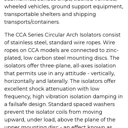
wheeled vehicles, ground support equipment,
transportable shelters and shipping
transports/containers.
The CCA Series Circular Arch Isolators consist
of stainless steel, standard wire ropes. Wire
ropes on CCA models are connected to zinc-
plated, low carbon steel mounting discs. The
isolators offer three-plane, all-axes isolation
that permits use in any attitude - vertically,
horizontally and laterally. The isolators offer
excellent shock attenuation with low
frequency, high vibration isolation damping in
a failsafe design. Standard spaced washers
prevent the isolator coils from moving
upward, under load, above the plane of the
upper mounting disc - an effect known as