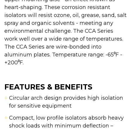
heart-shaping. These corrosion resistant
isolators will resist ozone, oil, grease, sand, salt
spray and organic solvents - meeting any
environmental challenge. The CCA Series
work well over a wide range of temperatures.
The CCA Series are wire-bonded into
aluminum plates. Temperature range: -65⁰F -
+200⁰F.
FEATURES & BENEFITS
Circular arch design provides high isolation
for sensitive equipment
Compact, low profile isolators absorb heavy
shock loads with minimum deflection –