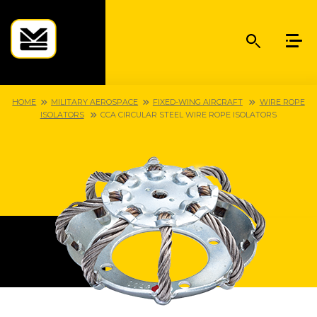
HOME
MILITARY AEROSPACE
FIXED-WING AIRCRAFT
WIRE ROPE
ISOLATORS
CCA CIRCULAR STEEL WIRE ROPE ISOLATORS