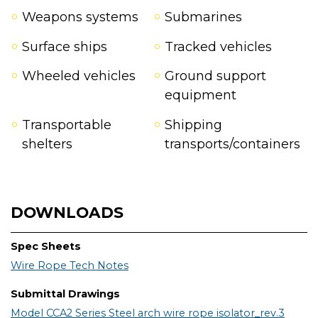
Weapons systems
Submarines
Surface ships
Tracked vehicles
Wheeled vehicles
Ground support
equipment
Transportable
Shipping
shelters
transports/containers
DOWNLOADS
Spec Sheets
Wire Rope Tech Notes
Submittal Drawings
Model CCA2 Series Steel arch wire rope isolator_rev.3