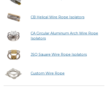
CB Helical Wire Rope Isolators
CA Circular Aluminum Arch Wire Rope
Isolators
JSQ Square Wire Rope Isolators
Custom Wire Rope