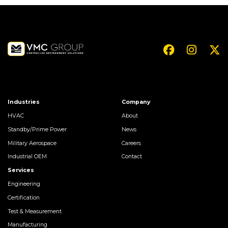
Industries
Company
HVAC
About
Standby/Prime Power
News
Military Aerospace
Careers
Industrial OEM
Contact
Services
Engineering
Certification
Test & Measurement
Manufacturing