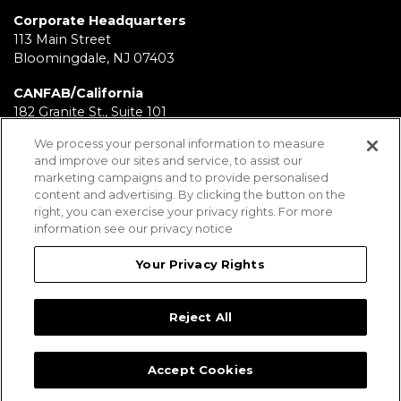
Corporate Headquarters
113 Main Street
Bloomingdale, NJ 07403
CANFAB/California
182 Granite St., Suite 101
Corona, CA 92879
We process your personal information to measure
and improve our sites and service, to assist our
FABRICATION/Texas
marketing campaigns and to provide personalised
11930 Brittmoore Park Dr
content and advertising. By clicking the button on the
Houston, TX 77041
right, you can exercise your privacy rights. For more
information see our privacy notice
BRD/Pennsylvania
112 Fairview Ave.
Your Privacy Rights
Wind Gap, PA 18091
Reject All
Employees
Legal Notices
Privacy Statement
Sitemap
Accept Cookies