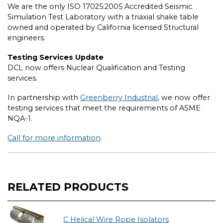
We are the only ISO 17025:2005 Accredited Seismic
Simulation Test Laboratory with a triaxial shake table
owned and operated by California licensed Structural
engineers.
Testing Services Update
DCL now offers Nuclear Qualification and Testing
services.
In partnership with
Greenberry Industrial
, we now offer
testing services that meet the requirements of ASME
NQA-1.
Call for more information
.
RELATED PRODUCTS
C Helical Wire Rope Isolators