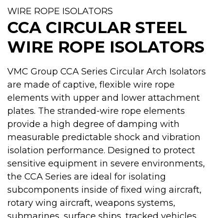
WIRE ROPE ISOLATORS
CCA CIRCULAR STEEL
WIRE ROPE ISOLATORS
VMC Group CCA Series Circular Arch Isolators
are made of captive, flexible wire rope
elements with upper and lower attachment
plates. The stranded-wire rope elements
provide a high degree of damping with
measurable predictable shock and vibration
isolation performance. Designed to protect
sensitive equipment in severe environments,
the CCA Series are ideal for isolating
subcomponents inside of fixed wing aircraft,
rotary wing aircraft, weapons systems,
submarines, surface ships, tracked vehicles,