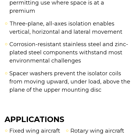
permitting use where space is at a
premium
Three-plane, all-axes isolation enables
vertical, horizontal and lateral movement
Corrosion-resistant stainless steel and zinc-
plated steel components withstand most
environmental challenges
Spacer washers prevent the isolator coils
from moving upward, under load, above the
plane of the upper mounting disc
APPLICATIONS
Fixed wing aircraft
Rotary wing aircraft