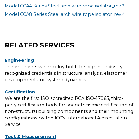
Model CCA4 Series Steel arch wire rope isolator_rev.2
Model CCA8 Series Steel arch wire rope isolator_rev.4
RELATED SERVICES
Engineering
The engineers we employ hold the highest industry-
recognized credentials in structural analysis, elastomer
development and system dynamics.
Certification
We are the first ISO accredited PCA ISO-17065, third-
party certification body for special seismic certification of
non-structural building components and their mounting
configurations by the ICC’s International Accreditation
Service.
Test & Measurement