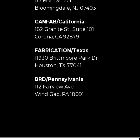
113 Main Street
Bloomingdale, NJ 07403
CANFAB/California
182 Granite St., Suite 101
Corona, CA 92879
FABRICATION/Texas
11930 Brittmoore Park Dr
Houston, TX 77041
BRD/Pennsylvania
112 Fairview Ave.
Wind Gap, PA 18091