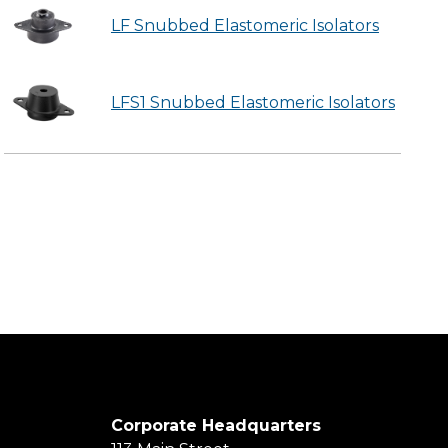
LF Snubbed Elastomeric Isolators
LFS1 Snubbed Elastomeric Isolators
Corporate Headquarters