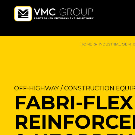
HOME
INDUSTRIAL OEM
OFF-HIGHWAY / CONSTRUCTION EQUI
FABRI-FLEX
REINFORCE