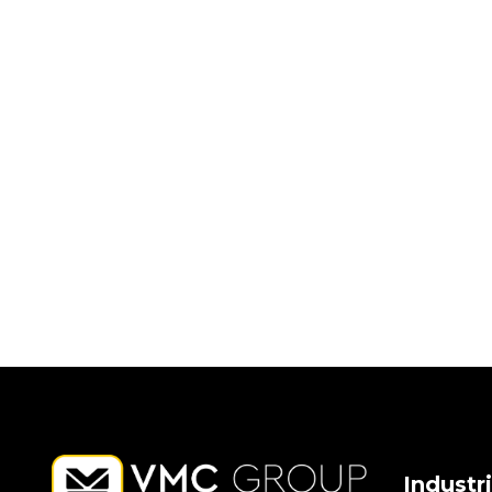
Industr