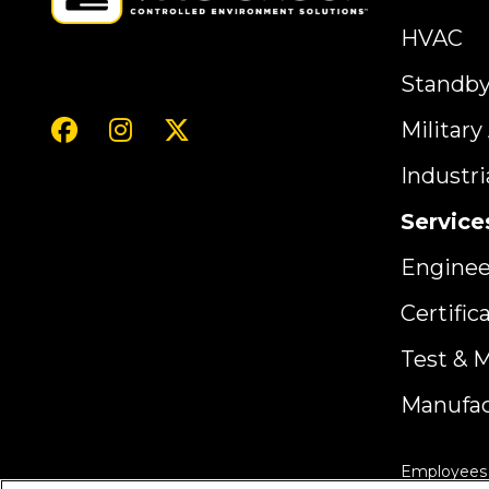
HVAC
Standb
Militar
Industr
Service
Enginee
Certific
Test & 
Manufac
Employees