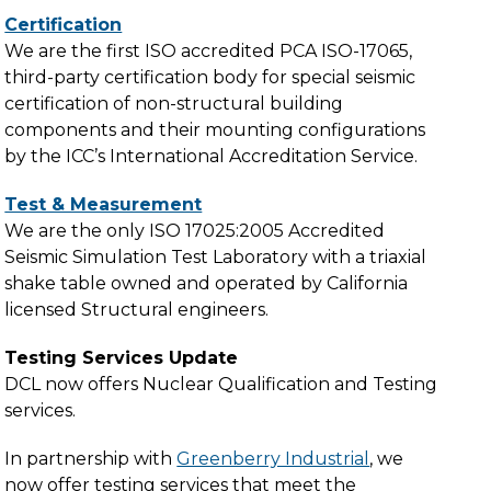
Certification
We are the first ISO accredited PCA ISO-17065,
third-party certification body for special seismic
certification of non-structural building
components and their mounting configurations
by the ICC’s International Accreditation Service.
Test & Measurement
We are the only ISO 17025:2005 Accredited
Seismic Simulation Test Laboratory with a triaxial
shake table owned and operated by California
licensed Structural engineers.
Testing Services Update
DCL now offers Nuclear Qualification and Testing
services.
In partnership with
Greenberry Industrial
, we
now offer testing services that meet the