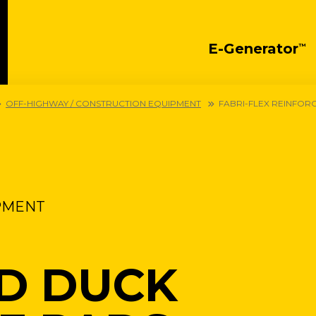
E-Generator
™
OFF-HIGHWAY / CONSTRUCTION EQUIPMENT
FABRI-FLEX REINFOR
PMENT
D DUCK