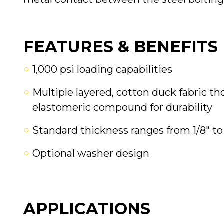
FEATURES & BENEFITS
1,000 psi loading capabilities
Multiple layered, cotton duck fabric 
elastomeric compound for durability
Standard thickness ranges from 1/8" to 
Optional washer design
APPLICATIONS