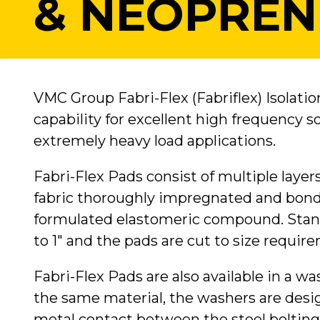
& NEOPREN
VMC Group Fabri-Flex (Fabriflex) Isolatio
capability for excellent high frequency 
extremely heavy load applications.
Fabri-Flex Pads consist of multiple layer
fabric thoroughly impregnated and bonde
formulated elastomeric compound. Stand
to 1" and the pads are cut to size requir
Fabri-Flex Pads are also available in a w
the same material, the washers are desi
metal contact between the steel bolting 