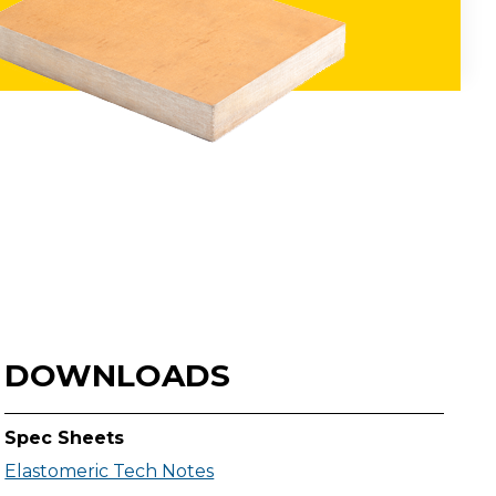
DOWNLOADS
Spec Sheets
Elastomeric Tech Notes