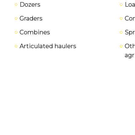
Dozers
Loa
Graders
Co
Combines
Spr
Articulated haulers
Oth
agr