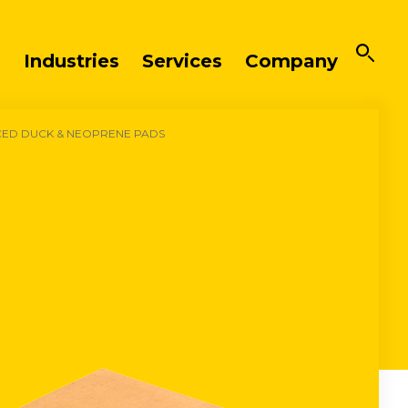
Industries
Services
Company
CED DUCK & NEOPRENE PADS