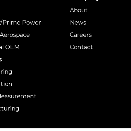
About
y/Prime Power
News
y Aerospace
Careers
ial OEM
Contact
s
ring
ation
Measurement
turing