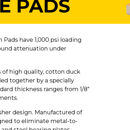
E PADS
n Pads have 1,000 psi loading
sound attenuation under
s of high quality, cotton duck
d together by a specially
ard thickness ranges from 1/8"
ements.
asher design. Manufactured of
gned to eliminate metal-to-
and steel bearing plates.