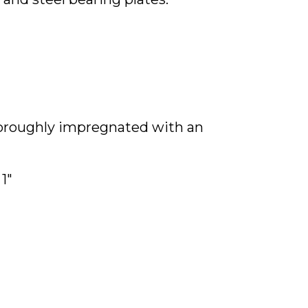
thoroughly impregnated with an
1"