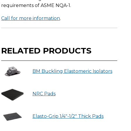
requirements of ASME NQA-1.
Call for more information
.
RELATED PRODUCTS
BM Buckling Elastomeric Isolators
NRC Pads
Elasto-Grip 1/4"-1/2" Thick Pads