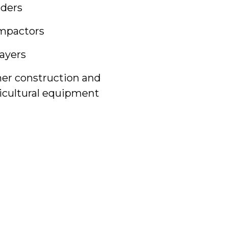
ders
mpactors
ayers
er construction and
icultural equipment