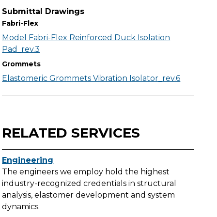
Submittal Drawings
Fabri-Flex
Model Fabri-Flex Reinforced Duck Isolation
Pad_rev.3
Grommets
Elastomeric Grommets Vibration Isolator_rev.6
RELATED SERVICES
Engineering
The engineers we employ hold the highest
industry-recognized credentials in structural
analysis, elastomer development and system
dynamics.