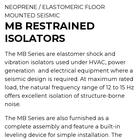
NEOPRENE / ELASTOMERIC FLOOR
MOUNTED SEISMIC
MB RESTRAINED
ISOLATORS
The MB Series are elastomer shock and
vibration isolators used under HVAC, power
generation and electrical equipment where a
seismic design is required. At maximum rated
load, the natural frequency range of 12 to 15 Hz
offers excellent isolation of structure-borne
noise.
The MB Series are also furnished as a
complete assembly and feature a built-in
leveling device for simple installation. The