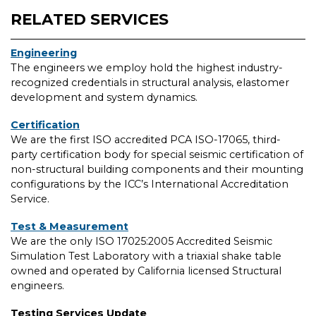
RELATED SERVICES
Engineering
The engineers we employ hold the highest industry-
recognized credentials in structural analysis, elastomer
development and system dynamics.
Certification
We are the first ISO accredited PCA ISO-17065, third-
party certification body for special seismic certification of
non-structural building components and their mounting
configurations by the ICC’s International Accreditation
Service.
Test & Measurement
We are the only ISO 17025:2005 Accredited Seismic
Simulation Test Laboratory with a triaxial shake table
owned and operated by California licensed Structural
engineers.
Testing Services Update