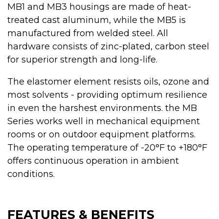
MB1 and MB3 housings are made of heat-
treated cast aluminum, while the MB5 is
manufactured from welded steel. All
hardware consists of zinc-plated, carbon steel
for superior strength and long-life.
The elastomer element resists oils, ozone and
most solvents - providing optimum resilience
in even the harshest environments. the MB
Series works well in mechanical equipment
rooms or on outdoor equipment platforms.
The operating temperature of -20°F to +180°F
offers continuous operation in ambient
conditions.
FEATURES & BENEFITS