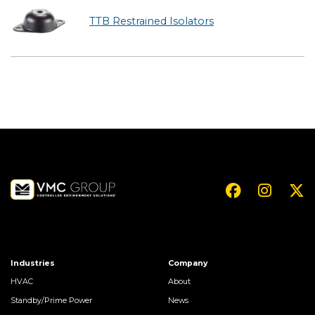
TTB Restrained Isolators
Industries
Company
HVAC
About
Standby/Prime Power
News