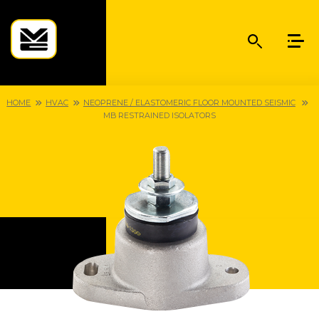
HOME
HVAC
NEOPRENE / ELASTOMERIC FLOOR MOUNTED SEISMIC
MB RESTRAINED ISOLATORS