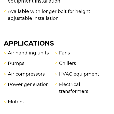
equipment installation
Available with longer bolt for height
adjustable installation
APPLICATIONS
Air handling units
Fans
Pumps
Chillers
Air compressors
HVAC equipment
Power generation
Electrical
transformers
Motors