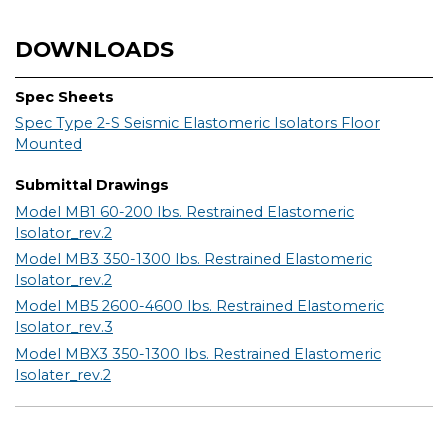
DOWNLOADS
Spec Sheets
Spec Type 2-S Seismic Elastomeric Isolators Floor
Mounted
Submittal Drawings
Model MB1 60-200 lbs. Restrained Elastomeric
Isolator_rev.2
Model MB3 350-1300 lbs. Restrained Elastomeric
Isolator_rev.2
Model MB5 2600-4600 lbs. Restrained Elastomeric
Isolator_rev.3
Model MBX3 350-1300 lbs. Restrained Elastomeric
Isolater_rev.2