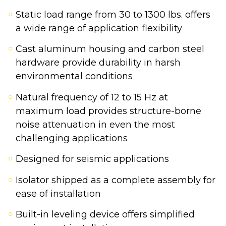
Static load range from 30 to 1300 lbs. offers
a wide range of application flexibility
Cast aluminum housing and carbon steel
hardware provide durability in harsh
environmental conditions
Natural frequency of 12 to 15 Hz at
maximum load provides structure-borne
noise attenuation in even the most
challenging applications
Designed for seismic applications
Isolator shipped as a complete assembly for
ease of installation
Built-in leveling device offers simplified