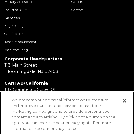
Military Aerospace
Careers
Industrial OEM
Contact
Services
Engineering
Certification
Test & Measurement
Manufacturing
Corporate Headquarters
113 Main Street
Bloomingdale, NJ 07403
CANFAB/California
182 Granite St., Suite 101
Corona, CA 92879
We process your personal information to measure
and improve our sites and service, to assist our
FABRICATION/Texas
marketing campaigns and to provide personalised
11930 Brittmoore Park Dr
content and advertising. By clicking the button on the
Houston, TX 77041
right, you can exercise your privacy rights. For more
information see our privacy notice
BRD/Pennsylvania