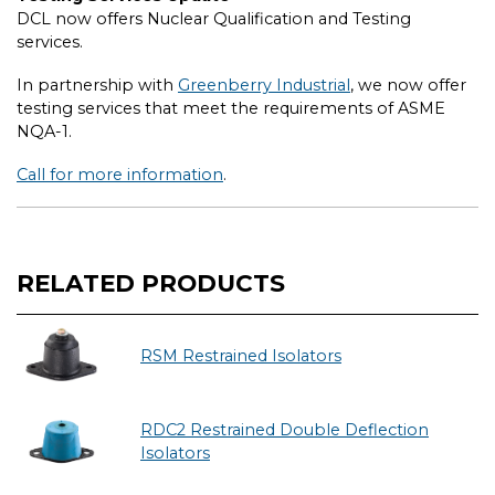
DCL now offers Nuclear Qualification and Testing
services.
In partnership with
Greenberry Industrial
, we now offer
testing services that meet the requirements of ASME
NQA-1.
Call for more information
.
RELATED PRODUCTS
RSM Restrained Isolators
RDC2 Restrained Double Deflection
Isolators