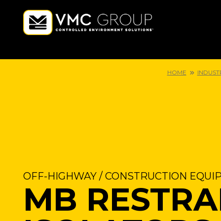
HOME
INDUST
OFF-HIGHWAY / CONSTRUCTION EQUI
MB RESTRA