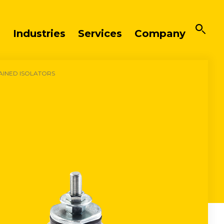
Industries
Services
Company
AINED ISOLATORS