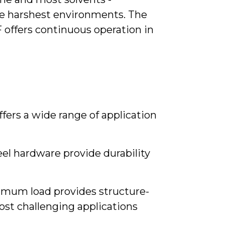
he harshest environments. The
 offers continuous operation in
offers a wide range of application
l hardware provide durability
ximum load provides structure-
ost challenging applications