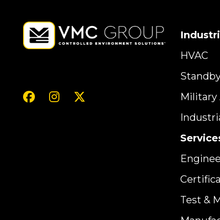
Industr
HVAC
Standb
Militar
Industr
Service
Enginee
Certific
Test & 