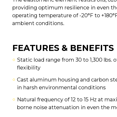
providing optimum resilience in even t
operating temperature of -20°F to +180°F
ambient conditions.
FEATURES & BENEFITS
Static load range from 30 to 1,300 lbs. 
flexibility
Cast aluminum housing and carbon stee
in harsh environmental conditions
Natural frequency of 12 to 15 Hz at ma
borne noise attenuation in even the m