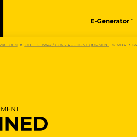
E-Generator
™
RIAL OEM
OFF-HIGHWAY / CONSTRUCTION EQUIPMENT
MB RESTR
PMENT
INED