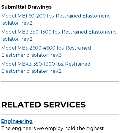
Submittal Drawings
Model MB1 60-200 lbs. Restrained Elastomeric
Isolator_rev.2
Model MB3 350-1300 lbs. Restrained Elastomeric
Isolator_rev.2
Model MB5 2600-4600 lbs. Restrained
Elastomeric Isolator_rev.3
Model MBX3 350-1300 lbs. Restrained
Elastomeric Isolater_rev.2
RELATED SERVICES
Engineering
The engineers we employ hold the highest