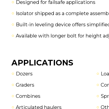
Designed for failsafe applications
Isolator shipped as a complete assembly
Built-in leveling device offers simplifi
Available with longer bolt for height ad
APPLICATIONS
Dozers
Loa
Graders
Co
Combines
Spr
Articulated haulers
Oth