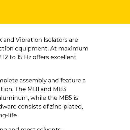
and Vibration Isolators are
uction equipment. At maximum
 12 to 15 Hz offers excellent
omplete assembly and feature a
llation. The MB1 and MB3
 aluminum, while the MB5 is
ware consists of zinc-plated,
g-life.
one and most solvents -