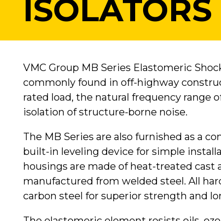
ISOLATORS
VMC Group MB Series Elastomeric Shock 
commonly found in off-highway constr
rated load, the natural frequency range of
isolation of structure-borne noise.
The MB Series are also furnished as a c
built-in leveling device for simple insta
housings are made of heat-treated cast
manufactured from welded steel. All hard
carbon steel for superior strength and lon
The elastomeric element resists oils, oz