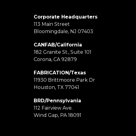
Corporate Headquarters
113 Main Street
Bloomingdale, NJ 07403
CANFAB/California
182 Granite St., Suite 101
Corona, CA 92879
FABRICATION/Texas
11930 Brittmoore Park Dr
Houston, TX 77041
BRD/Pennsylvania
112 Fairview Ave.
Wind Gap, PA 18091