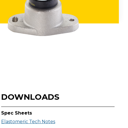
DOWNLOADS
Spec Sheets
Elastomeric Tech Notes