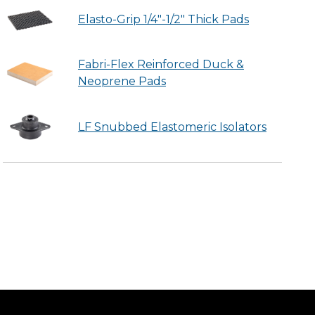
Elasto-Grip 1/4"-1/2" Thick Pads
Fabri-Flex Reinforced Duck &
Neoprene Pads
LF Snubbed Elastomeric Isolators