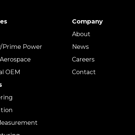
ies
Company
About
y/Prime Power
News
y Aerospace
Careers
ial OEM
Contact
s
ring
ation
Measurement