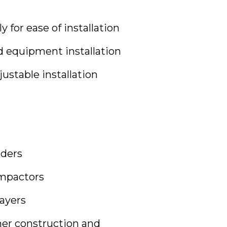
 for ease of installation
ed equipment installation
justable installation
ders
mpactors
ayers
er construction and