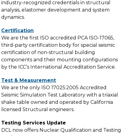
industry-recognized credentials in structural
analysis, elastomer development and system
dynamics.
Certification
We are the first ISO accredited PCA ISO-17065,
third-party certification body for special seismic
certification of non-structural building
components and their mounting configurations
by the ICC’s International Accreditation Service.
Test & Measurement
We are the only ISO 17025:2005 Accredited
Seismic Simulation Test Laboratory with a triaxial
shake table owned and operated by California
licensed Structural engineers.
Testing Services Update
DCL now offers Nuclear Qualification and Testing