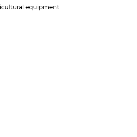
icultural equipment