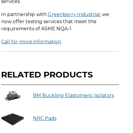
services.
In partnership with
Greenberry Industrial
, we
now offer testing services that meet the
requirements of ASME NQA-1.
Call for more information
.
RELATED PRODUCTS
BM Buckling Elastomeric Isolators
NRC Pads