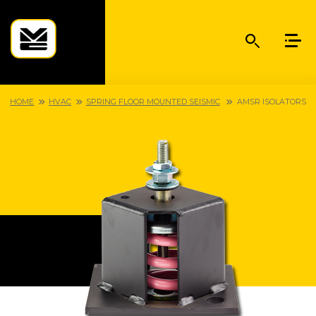
HOME
HVAC
SPRING FLOOR MOUNTED SEISMIC
AMSR ISOLATORS