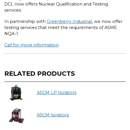
DCL now offers Nuclear Qualification and Testing
services.
In partnership with
Greenberry Industrial
, we now offer
testing services that meet the requirements of ASME
NQA-1.
Call for more information
.
RELATED PRODUCTS
ASCM-LP Isolators
ASCM Isolators