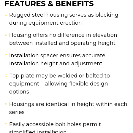
FEATURES & BENEFITS
Rugged steel housing serves as blocking
during equipment erection
Housing offers no difference in elevation
between installed and operating height
Installation spacer ensures accurate
installation height and adjustment
Top plate may be welded or bolted to
equipment – allowing flexible design
options
Housings are identical in height within each
series
Easily accessible bolt holes permit
simplified installation