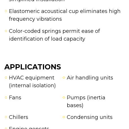
Elastomeric acoustical cup eliminates high
frequency vibrations
Color-coded springs permit ease of
identification of load capacity
APPLICATIONS
HVAC equipment
Air handling units
(internal isolation)
Fans
Pumps (inertia
bases)
Chillers
Condensing units