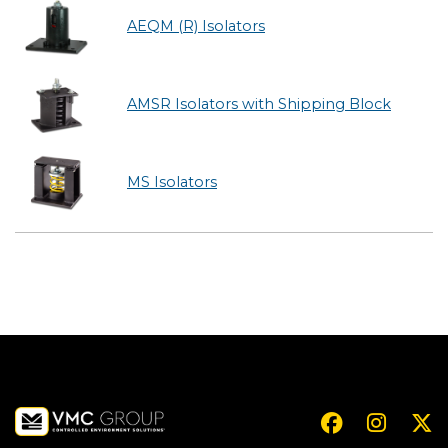
AEQM (R) Isolators
AMSR Isolators with Shipping Block
MS Isolators