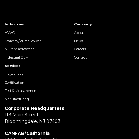
Industries
Company
HVAC
About
Standby/Prime Power
News
Military Aerospace
Careers
Industrial OEM
Contact
Services
Engineering
Certification
Test & Measurement
Manufacturing
Corporate Headquarters
113 Main Street
Bloomingdale, NJ 07403
CANFAB/California