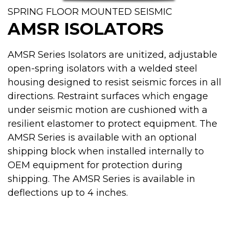
SPRING FLOOR MOUNTED SEISMIC
AMSR ISOLATORS
AMSR Series Isolators are unitized, adjustable
open-spring isolators with a welded steel
housing designed to resist seismic forces in all
directions. Restraint surfaces which engage
under seismic motion are cushioned with a
resilient elastomer to protect equipment. The
AMSR Series is available with an optional
shipping block when installed internally to
OEM equipment for protection during
shipping. The AMSR Series is available in
deflections up to 4 inches.