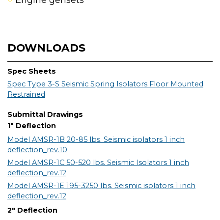
Engine gensets
DOWNLOADS
Spec Sheets
Spec Type 3-S Seismic Spring Isolators Floor Mounted
Restrained
Submittal Drawings
1" Deflection
Model AMSR-1B 20-85 lbs. Seismic isolators 1 inch
deflection_rev.10
Model AMSR-1C 50-520 lbs. Seismic Isolators 1 inch
deflection_rev.12
Model AMSR-1E 195-3250 lbs. Seismic isolators 1 inch
deflection_rev.12
2" Deflection