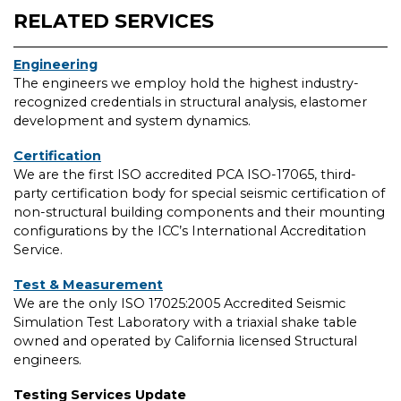
RELATED SERVICES
Engineering
The engineers we employ hold the highest industry-
recognized credentials in structural analysis, elastomer
development and system dynamics.
Certification
We are the first ISO accredited PCA ISO-17065, third-
party certification body for special seismic certification of
non-structural building components and their mounting
configurations by the ICC’s International Accreditation
Service.
Test & Measurement
We are the only ISO 17025:2005 Accredited Seismic
Simulation Test Laboratory with a triaxial shake table
owned and operated by California licensed Structural
engineers.
Testing Services Update