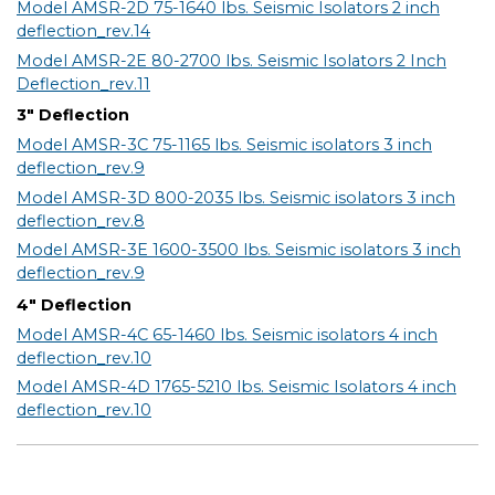
Model AMSR-2D 75-1640 lbs. Seismic Isolators 2 inch
deflection_rev.14
Model AMSR-2E 80-2700 lbs. Seismic Isolators 2 Inch
Deflection_rev.11
3" Deflection
Model AMSR-3C 75-1165 lbs. Seismic isolators 3 inch
deflection_rev.9
Model AMSR-3D 800-2035 lbs. Seismic isolators 3 inch
deflection_rev.8
Model AMSR-3E 1600-3500 lbs. Seismic isolators 3 inch
deflection_rev.9
4" Deflection
Model AMSR-4C 65-1460 lbs. Seismic isolators 4 inch
deflection_rev.10
Model AMSR-4D 1765-5210 lbs. Seismic Isolators 4 inch
deflection_rev.10