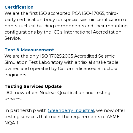
Certification
We are the first ISO accredited PCA ISO-17065, third-
party certification body for special seismic certification of
non-structural building components and their mounting
configurations by the ICC’s International Accreditation
Service.
Test & Measurement
We are the only ISO 17025:2005 Accredited Seismic
Simulation Test Laboratory with a triaxial shake table
owned and operated by California licensed Structural
engineers.
Testing Services Update
DCL now offers Nuclear Qualification and Testing
services.
In partnership with
Greenberry Industrial
, we now offer
testing services that meet the requirements of ASME
NQA-1.