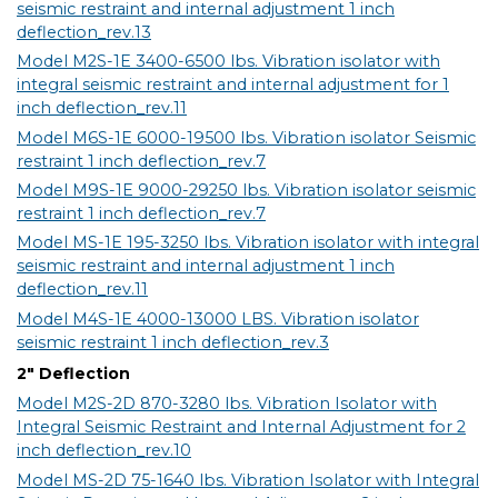
seismic restraint and internal adjustment 1 inch
deflection_rev.13
Model M2S-1E 3400-6500 lbs. Vibration isolator with
integral seismic restraint and internal adjustment for 1
inch deflection_rev.11
Model M6S-1E 6000-19500 lbs. Vibration isolator Seismic
restraint 1 inch deflection_rev.7
Model M9S-1E 9000-29250 lbs. Vibration isolator seismic
restraint 1 inch deflection_rev.7
Model MS-1E 195-3250 lbs. Vibration isolator with integral
seismic restraint and internal adjustment 1 inch
deflection_rev.11
Model M4S-1E 4000-13000 LBS. Vibration isolator
seismic restraint 1 inch deflection_rev.3
2" Deflection
Model M2S-2D 870-3280 lbs. Vibration Isolator with
Integral Seismic Restraint and Internal Adjustment for 2
inch deflection_rev.10
Model MS-2D 75-1640 lbs. Vibration Isolator with Integral