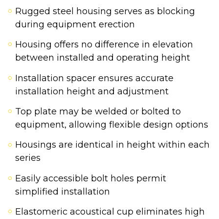
Rugged steel housing serves as blocking
during equipment erection
Housing offers no difference in elevation
between installed and operating height
Installation spacer ensures accurate
installation height and adjustment
Top plate may be welded or bolted to
equipment, allowing flexible design options
Housings are identical in height within each
series
Easily accessible bolt holes permit
simplified installation
Elastomeric acoustical cup eliminates high