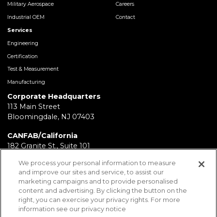
Military Aerospace
Careers
Industrial OEM
Contact
Services
Engineering
Certification
Test & Measurement
Manufacturing
Corporate Headquarters
113 Main Street
Bloomingdale, NJ 07403
CANFAB/California
182 Granite St., Suite 101
Corona, CA 92879
We process your personal information to measure
and improve our sites and service, to assist our
FABRICATION/Texas
marketing campaigns and to provide personalised
11930 Brittmoore Park Dr
content and advertising. By clicking the button on the
Houston, TX 77041
right, you can exercise your privacy rights. For more
information see our privacy notice
BRD/Pennsylvania