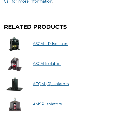
Call for more information
.
RELATED PRODUCTS
ASCM-LP Isolators
ASCM Isolators
AEQM (R) Isolators
AMSR Isolators