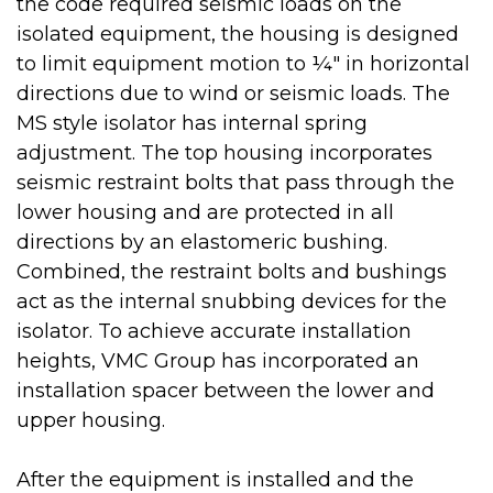
the code required seismic loads on the
isolated equipment, the housing is designed
to limit equipment motion to ¼" in horizontal
directions due to wind or seismic loads. The
MS style isolator has internal spring
adjustment. The top housing incorporates
seismic restraint bolts that pass through the
lower housing and are protected in all
directions by an elastomeric bushing.
Combined, the restraint bolts and bushings
act as the internal snubbing devices for the
isolator. To achieve accurate installation
heights, VMC Group has incorporated an
installation spacer between the lower and
upper housing.
After the equipment is installed and the