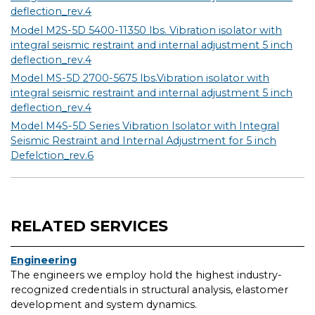
deflection_rev.4
Model M2S-5D 5400-11350 lbs. Vibration isolator with
integral seismic restraint and internal adjustment 5 inch
deflection_rev.4
Model MS-5D 2700-5675 lbs.Vibration isolator with
integral seismic restraint and internal adjustment 5 inch
deflection_rev.4
Model M4S-5D Series Vibration Isolator with Integral
Seismic Restraint and Internal Adjustment for 5 inch
Defelction_rev.6
RELATED SERVICES
Engineering
The engineers we employ hold the highest industry-
recognized credentials in structural analysis, elastomer
development and system dynamics.