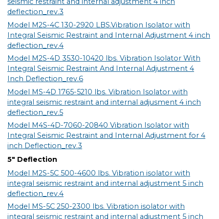
seismic restraint and internal adjustment 4 inch
deflection_rev.3
Model M2S-4C 130-2920 LBS.Vibration Isolator with
Integral Seismic Restraint and Internal Adjustment 4 inch
deflection_rev.4
Model M2S-4D 3530-10420 lbs. Vibration Isolator With
Integral Seismic Restraint And Internal Adjustment 4
Inch Deflection_rev.6
Model MS-4D 1765-5210 lbs. Vibration Isolator with
integral seismic restraint and internal adjusment 4 inch
deflection_rev.5
Model M4S-4D-7060-20840 Vibration Isolator with
Integral Seismic Restraint and Internal Adjustment for 4
inch Deflection_rev.3
5" Deflection
Model M2S-5C 500-4600 lbs. Vibration isolator with
integral seismic restraint and internal adjustment 5 inch
deflection_rev.4
Model MS-5C 250-2300 lbs. Vibration isolator with
integral seismic restraint and internal adjustment 5 inch