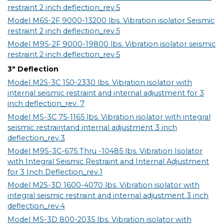
restraint 2 inch deflection_rev.5
Model M6S-2F 9000-13200 lbs. Vibration isolator Seismic
restraint 2 inch deflection_rev.5
Model M9S-2F 9000-19800 lbs. Vibration isolator seismic
restraint 2 inch deflection_rev.5
3" Deflection
Model M2S-3C 150-2330 lbs. Vibration isolator with
internal seismic restraint and internal adjustment for 3
inch deflection_rev. 7
Model MS-3C 75-1165 lbs. Vibration isolator with integral
seismic restraintand internal adjustment 3 inch
deflection_rev.3
Model M9S-3C-675 Thru -10485 lbs. Vibration Isolator
with Integral Seismic Restraint and Internal Adjustment
for 3 Inch Deflection_rev.1
Model M2S-3D 1600-4070 lbs. Vibration isolator with
integral seismic restraint and internal adjustment 3 inch
deflection_rev.4
Model MS-3D 800-2035 lbs. Vibration isolator with