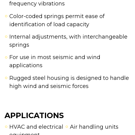
frequency vibrations
Color-coded springs permit ease of
identification of load capacity
Internal adjustments, with interchangeable
springs
For use in most seismic and wind
applications
Rugged steel housing is designed to handle
high wind and seismic forces
APPLICATIONS
HVAC and electrical
Air handling units