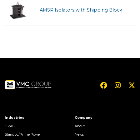
AMSR Isolators with Shipping Block
Industries
Company
HVAC
About
Standby/Prime Power
News