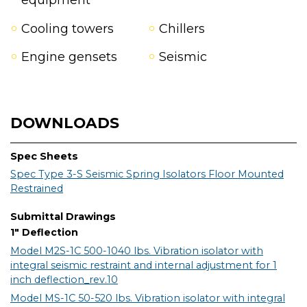
equipment
Cooling towers
Chillers
Engine gensets
Seismic
DOWNLOADS
Spec Sheets
Spec Type 3-S Seismic Spring Isolators Floor Mounted
Restrained
Submittal Drawings
1" Deflection
Model M2S-1C 500-1040 lbs. Vibration isolator with
integral seismic restraint and internal adjustment for 1
inch deflection_rev.10
Model MS-1C 50-520 lbs. Vibration isolator with integral