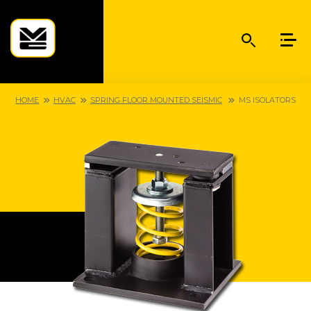
HOME
HVAC
SPRING FLOOR MOUNTED SEISMIC
MS ISOLATORS