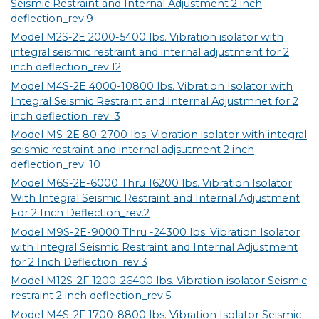
Seismic Restraint and Internal Adjustment 2 inch
deflection_rev.9
Model M2S-2E 2000-5400 lbs. Vibration isolator with
integral seismic restraint and internal adjustment for 2
inch deflection_rev.12
Model M4S-2E 4000-10800 lbs. Vibration Isolator with
Integral Seismic Restraint and Internal Adjustmnet for 2
inch deflection_rev. 3
Model MS-2E 80-2700 lbs. Vibration isolator with integral
seismic restraint and internal adjsutment 2 inch
deflection_rev. 10
Model M6S-2E-6000 Thru 16200 lbs. Vibration Isolator
With Integral Seismic Restraint and Internal Adjustment
For 2 Inch Deflection_rev.2
Model M9S-2E-9000 Thru -24300 lbs. Vibration Isolator
with Integral Seismic Restraint and Internal Adjustment
for 2 Inch Deflection_rev.3
Model M12S-2F 1200-26400 lbs. Vibration isolator Seismic
restraint 2 inch deflection_rev.5
Model M4S-2F 1700-8800 lbs. Vibration Isolator Seismic