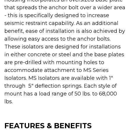
that spreads the anchor bolt over a wider area
- this is specifically designed to increase
seismic restraint capability. As an additional
benefit, ease of installation is also achieved by
allowing easy access to the anchor bolts.
These isolators are designed for installations
in either concrete or steel and the base plates
are pre-drilled with mounting holes to
accommodate attachment to MS Series
Isolators. MS Isolators are available with 1"
through 5" deflection springs. Each style of
mount has a load range of 50 lbs. to 68,000
lbs.
FEATURES & BENEFITS