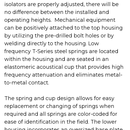
isolators are properly adjusted, there will be
no difference between the installed and
operating heights. Mechanical equipment
can be positively attached to the top housing
by utilizing the pre-drilled bolt holes or by
welding directly to the housing. Low
frequency T-Series steel springs are located
within the housing and are seated in an
elastomeric acoustical cup that provides high
frequency attenuation and eliminates metal-
to-metal contact.
The spring and cup design allows for easy
replacement or changing of springs when
required and all springs are color-coded for
ease of identification in the field. The lower
housing incorporates an oversized base plate