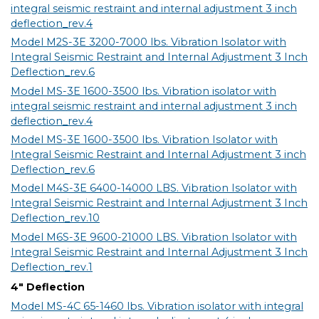
integral seismic restraint and internal adjustment 3 inch
deflection_rev.4
Model M2S-3E 3200-7000 lbs. Vibration Isolator with
Integral Seismic Restraint and Internal Adjustment 3 Inch
Deflection_rev.6
Model MS-3E 1600-3500 lbs. Vibration isolator with
integral seismic restraint and internal adjustment 3 inch
deflection_rev.4
Model MS-3E 1600-3500 lbs. Vibration Isolator with
Integral Seismic Restraint and Internal Adjustment 3 inch
Deflection_rev.6
Model M4S-3E 6400-14000 LBS. Vibration Isolator with
Integral Seismic Restraint and Internal Adjustment 3 Inch
Deflection_rev.10
Model M6S-3E 9600-21000 LBS. Vibration Isolator with
Integral Seismic Restraint and Internal Adjustment 3 Inch
Deflection_rev.1
4" Deflection
Model MS-4C 65-1460 lbs. Vibration isolator with integral