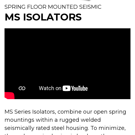
SPRING FLOOR MOUNTED SEISMIC
MS ISOLATORS
MS Series Isolators, combine our open spring
mountings within a rugged welded
seismically rated steel housing. To minimize,