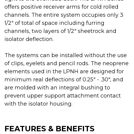
offers positive receiver arms for cold rolled
channels. The entire system occupies only 3
1/2" of total of space including furring
channels, two layers of 1/2" sheetrock and
isolator deflection.
The systems can be installed without the use
of clips, eyelets and pencil rods. The neoprene
elements used in the LPNH are designed for
minimum real deflections of 0.25" - .30", and
are molded with an integral bushing to
prevent upper support attachment contact
with the isolator housing.
FEATURES & BENEFITS