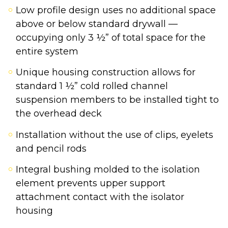
Low profile design uses no additional space
above or below standard drywall —
occupying only 3 ½” of total space for the
entire system
Unique housing construction allows for
standard 1 ½” cold rolled channel
suspension members to be installed tight to
the overhead deck
Installation without the use of clips, eyelets
and pencil rods
Integral bushing molded to the isolation
element prevents upper support
attachment contact with the isolator
housing