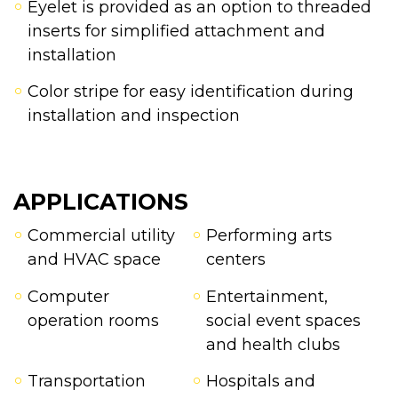
Eyelet is provided as an option to threaded
inserts for simplified attachment and
installation
Color stripe for easy identification during
installation and inspection
APPLICATIONS
Commercial utility
Performing arts
and HVAC space
centers
Computer
Entertainment,
operation rooms
social event spaces
and health clubs
Transportation
Hospitals and