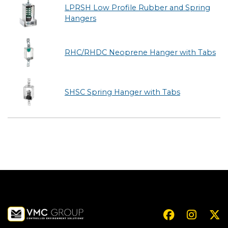
LPRSH Low Profile Rubber and Spring
Hangers
RHC/RHDC Neoprene Hanger with Tabs
SHSC Spring Hanger with Tabs