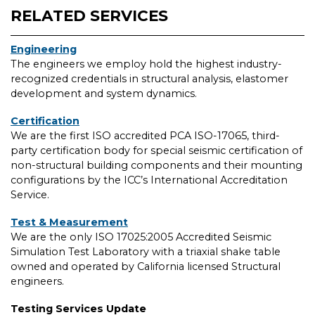
RELATED SERVICES
Engineering
The engineers we employ hold the highest industry-
recognized credentials in structural analysis, elastomer
development and system dynamics.
Certification
We are the first ISO accredited PCA ISO-17065, third-
party certification body for special seismic certification of
non-structural building components and their mounting
configurations by the ICC’s International Accreditation
Service.
Test & Measurement
We are the only ISO 17025:2005 Accredited Seismic
Simulation Test Laboratory with a triaxial shake table
owned and operated by California licensed Structural
engineers.
Testing Services Update