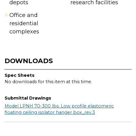
depots
research facilities
Office and
residential
complexes
DOWNLOADS
Spec Sheets
No downloads for this item at this time.
Submittal Drawings
Model LPNH 70-300 lbs. Low profile elastomeric
floating ceiling isolator hanger box_rev.3