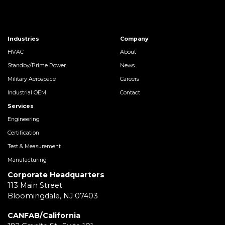
Industries
Company
HVAC
About
Standby/Prime Power
News
Military Aerospace
Careers
Industrial OEM
Contact
Services
Engineering
Certification
Test & Measurement
Manufacturing
Corporate Headquarters
113 Main Street
Bloomingdale, NJ 07403
CANFAB/California