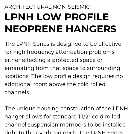
ARCHITECTURAL NON-SEISMIC
LPNH LOW PROFILE
NEOPRENE HANGERS
The LPNH Series is designed to be effective
for high frequency attenuation problems
either effecting a protected space or
emanating from that space to surrounding
locations. The low profile design requires no
additional room above the cold rolled
channels.
The unique housing construction of the LPNH
hanger allows for standard 1 1/2" cold rolled
channel suspension members to be installed
tight to the overhead deck. The LPNH Series