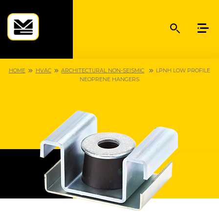
HOME
HVAC
ARCHITECTURAL NON-SEISMIC
LPNH LOW PROFILE
NEOPRENE HANGERS