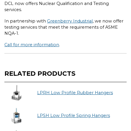
DCL now offers Nuclear Qualification and Testing
services.
In partnership with
Greenberry Industrial
, we now offer
testing services that meet the requirements of ASME
NQA-1.
Call for more information
.
RELATED PRODUCTS
LPRH Low Profile Rubber Hangers
LPSH Low Profile Spring Hangers