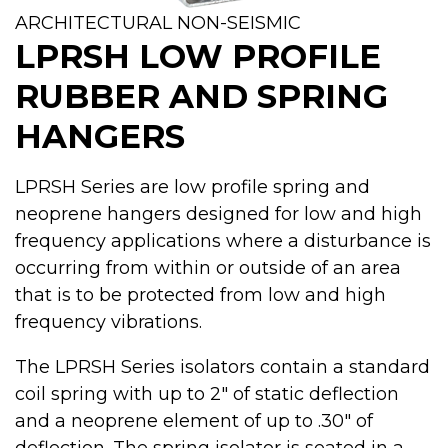
ARCHITECTURAL NON-SEISMIC
LPRSH LOW PROFILE
RUBBER AND SPRING
HANGERS
LPRSH Series are low profile spring and
neoprene hangers designed for low and high
frequency applications where a disturbance is
occurring from within or outside of an area
that is to be protected from low and high
frequency vibrations.
The LPRSH Series isolators contain a standard
coil spring with up to 2" of static deflection
and a neoprene element of up to .30" of