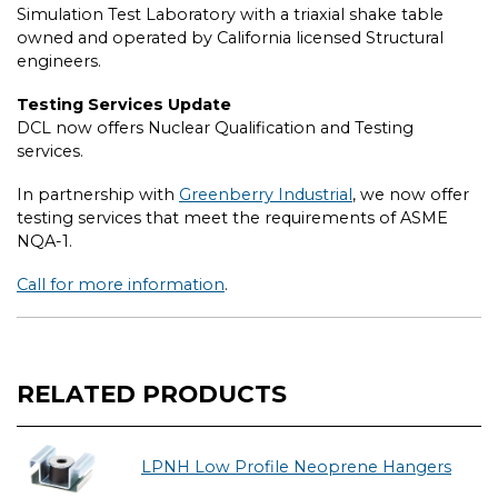
Simulation Test Laboratory with a triaxial shake table
owned and operated by California licensed Structural
engineers.
Testing Services Update
DCL now offers Nuclear Qualification and Testing
services.
In partnership with
Greenberry Industrial
, we now offer
testing services that meet the requirements of ASME
NQA-1.
Call for more information
.
RELATED PRODUCTS
LPNH Low Profile Neoprene Hangers