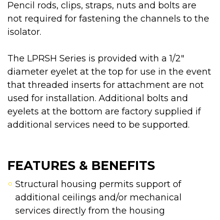
Pencil rods, clips, straps, nuts and bolts are
not required for fastening the channels to the
isolator.
The LPRSH Series is provided with a 1/2"
diameter eyelet at the top for use in the event
that threaded inserts for attachment are not
used for installation. Additional bolts and
eyelets at the bottom are factory supplied if
additional services need to be supported.
FEATURES & BENEFITS
Structural housing permits support of
additional ceilings and/or mechanical
services directly from the housing