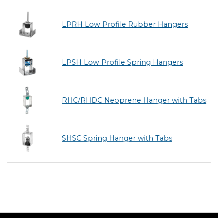
LPRH Low Profile Rubber Hangers
LPSH Low Profile Spring Hangers
RHC/RHDC Neoprene Hanger with Tabs
SHSC Spring Hanger with Tabs