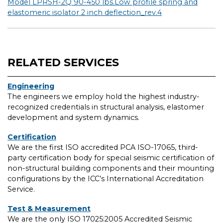
Model LPRSH-2Q 90-450 lbs.Low profile spring and
elastomeric isolator 2 inch deflection_rev.4
RELATED SERVICES
Engineering
The engineers we employ hold the highest industry-
recognized credentials in structural analysis, elastomer
development and system dynamics.
Certification
We are the first ISO accredited PCA ISO-17065, third-
party certification body for special seismic certification of
non-structural building components and their mounting
configurations by the ICC’s International Accreditation
Service.
Test & Measurement
We are the only ISO 17025:2005 Accredited Seismic