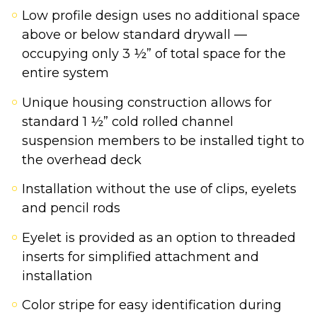
Low profile design uses no additional space
above or below standard drywall —
occupying only 3 ½” of total space for the
entire system
Unique housing construction allows for
standard 1 ½” cold rolled channel
suspension members to be installed tight to
the overhead deck
Installation without the use of clips, eyelets
and pencil rods
Eyelet is provided as an option to threaded
inserts for simplified attachment and
installation
Color stripe for easy identification during