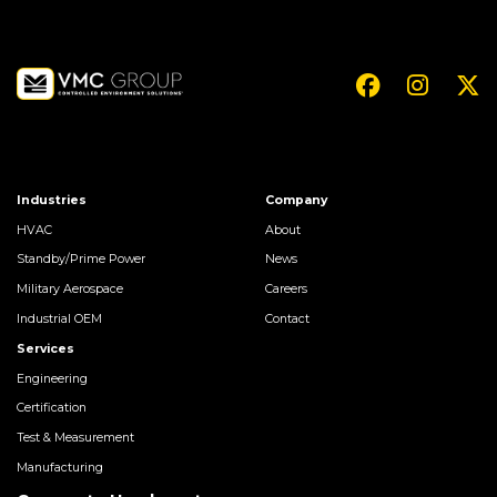
Industries
Company
HVAC
About
Standby/Prime Power
News
Military Aerospace
Careers
Industrial OEM
Contact
Services
Engineering
Certification
Test & Measurement
Manufacturing