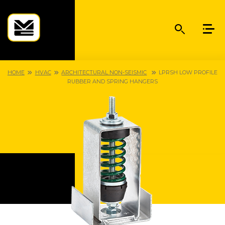
HOME
HVAC
ARCHITECTURAL NON-SEISMIC
LPRSH LOW PROFILE
RUBBER AND SPRING HANGERS