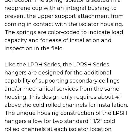
deflection. The spring isolator is seated in a
neoprene cup with an integral bushing to
prevent the upper support attachment from
coming in contact with the isolator housing.
The springs are color-coded to indicate load
capacity and for ease of installation and
inspection in the field.
Like the LPRH Series, the LPRSH Series
hangers are designed for the additional
capability of supporting secondary ceilings
and/or mechanical services from the same
housing. This design only requires about 4"
above the cold rolled channels for installation.
The unique housing construction of the LPSH
hangers allow for two standard 1 1/2" cold
rolled channels at each isolator location.