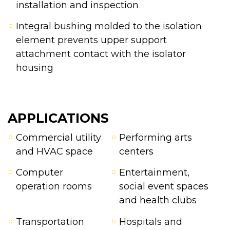
installation and inspection
Integral bushing molded to the isolation
element prevents upper support
attachment contact with the isolator
housing
APPLICATIONS
Commercial utility
Performing arts
and HVAC space
centers
Computer
Entertainment,
operation rooms
social event spaces
and health clubs
Transportation
Hospitals and