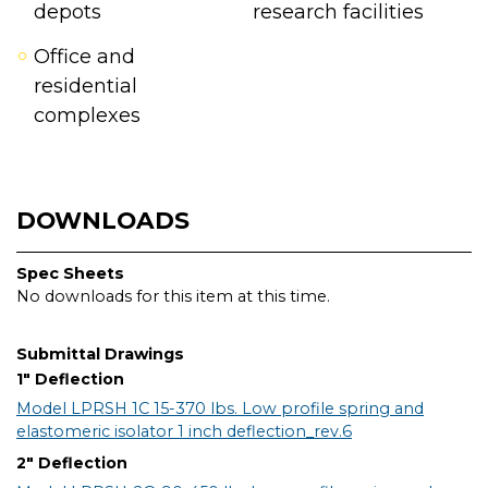
depots
research facilities
Office and
residential
complexes
DOWNLOADS
Spec Sheets
No downloads for this item at this time.
Submittal Drawings
1" Deflection
Model LPRSH 1C 15-370 lbs. Low profile spring and
elastomeric isolator 1 inch deflection_rev.6
2" Deflection