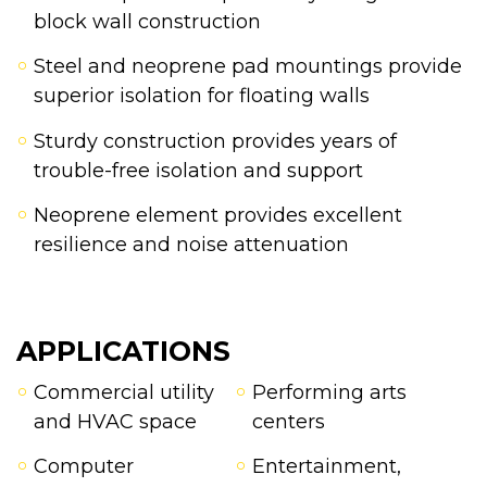
block wall construction
Steel and neoprene pad mountings provide
superior isolation for floating walls
Sturdy construction provides years of
trouble-free isolation and support
Neoprene element provides excellent
resilience and noise attenuation
APPLICATIONS
Commercial utility
Performing arts
and HVAC space
centers
Computer
Entertainment,