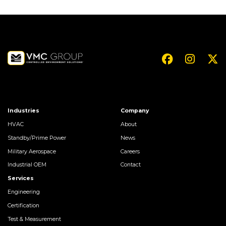
Industries
Company
HVAC
About
Standby/Prime Power
News
Military Aerospace
Careers
Industrial OEM
Contact
Services
Engineering
Certification
Test & Measurement