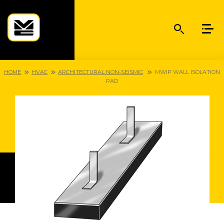
HOME
HVAC
ARCHITECTURAL NON-SEISMIC
MWIP WALL ISOLATION
PAD