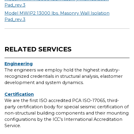
Pad_rev.3
Model MWIP2 13000 lbs. Masonry Wall Isolation
Pad_rev.3
RELATED SERVICES
Engineering
The engineers we employ hold the highest industry-
recognized credentials in structural analysis, elastomer
development and system dynamics.
Certification
We are the first ISO accredited PCA ISO-17065, third-
party certification body for special seismic certification of
non-structural building components and their mounting
configurations by the ICC’s International Accreditation
Service.