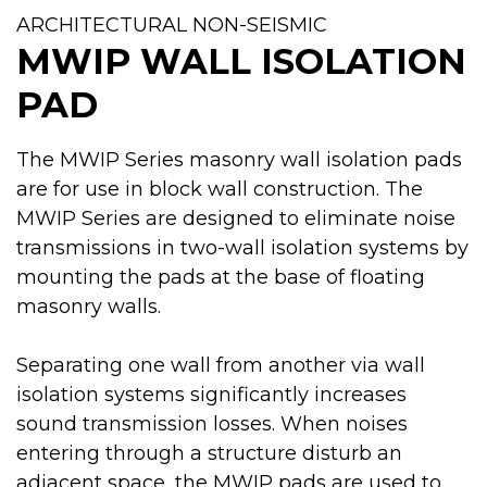
ARCHITECTURAL NON-SEISMIC
MWIP WALL ISOLATION
PAD
The MWIP Series masonry wall isolation pads
are for use in block wall construction. The
MWIP Series are designed to eliminate noise
transmissions in two-wall isolation systems by
mounting the pads at the base of floating
masonry walls.
Separating one wall from another via wall
isolation systems significantly increases
sound transmission losses. When noises
entering through a structure disturb an
adjacent space, the MWIP pads are used to