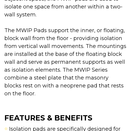
isolate one space from another within a two-
wall system.
The MWIP Pads support the inner, or floating,
block wall from the floor - providing isolation
from vertical wall movements. The mountings
are installed at the base of the floating block
wall and serve as permanent supports as well
as isolation elements. The MWIP Series
combine a steel plate that the masonry
blocks rest on with a neoprene pad that rests
on the floor.
FEATURES & BENEFITS
Isolation pads are specifically designed for