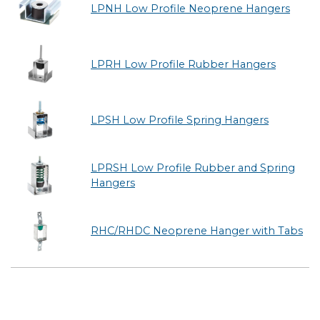
LPNH Low Profile Neoprene Hangers
LPRH Low Profile Rubber Hangers
LPSH Low Profile Spring Hangers
LPRSH Low Profile Rubber and Spring
Hangers
RHC/RHDC Neoprene Hanger with Tabs