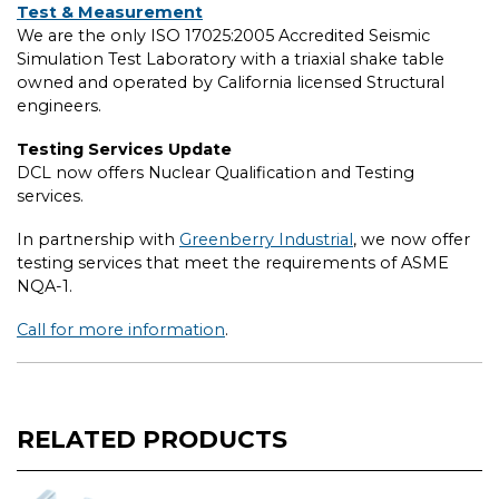
Test & Measurement
We are the only ISO 17025:2005 Accredited Seismic
Simulation Test Laboratory with a triaxial shake table
owned and operated by California licensed Structural
engineers.
Testing Services Update
DCL now offers Nuclear Qualification and Testing
services.
In partnership with
Greenberry Industrial
, we now offer
testing services that meet the requirements of ASME
NQA-1.
Call for more information
.
RELATED PRODUCTS