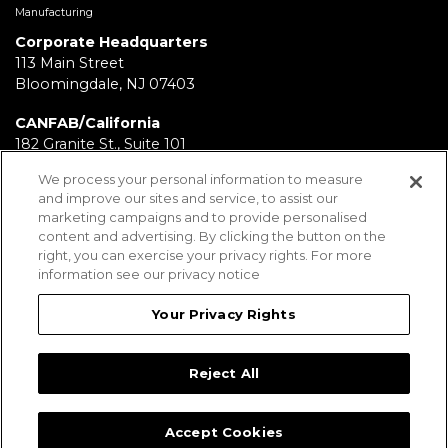
Manufacturing
Corporate Headquarters
113 Main Street
Bloomingdale, NJ 07403
CANFAB/California
182 Granite St., Suite 101
Corona, CA 92879
We process your personal information to measure
and improve our sites and service, to assist our
FABRICATION/Texas
marketing campaigns and to provide personalised
11930 Brittmoore Park Dr
content and advertising. By clicking the button on the
Houston, TX 77041
right, you can exercise your privacy rights. For more
information see our privacy notice
BRD/Pennsylvania
112 Fairview Ave.
Your Privacy Rights
Wind Gap, PA 18091
Reject All
Employees
Legal Notices
Privacy Statement
Sitemap
Accept Cookies