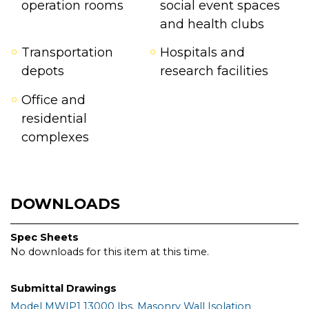
operation rooms
social event spaces
and health clubs
Transportation
Hospitals and
depots
research facilities
Office and
residential
complexes
DOWNLOADS
Spec Sheets
No downloads for this item at this time.
Submittal Drawings
Model MWIP1 13000 lbs. Masonry Wall Isolation